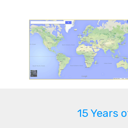
15 Years 