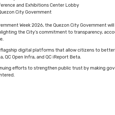
ference and Exhibitions Center Lobby
Quezon City Government
ernment Week 2026, the Quezon City Government will of
hlighting the City’s commitment to transparency, accou
e.
 flagship digital platforms that allow citizens to bett
a, QC Open Infra, and QC iReport Beta.
inuing efforts to strengthen public trust by making g
entered.