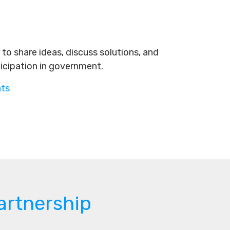
to share ideas, discuss solutions, and
ticipation in government.
nts
artnership