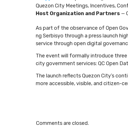
Quezon City Meetings, Incentives, Con
Host Organization and Partners
— 
As part of the observance of Open Gov
ng Serbisyo through a press launch hig
service through open digital governanc
The event will formally introduce three
city government services: QC Open Dat
The launch reflects Quezon City’s cont
more accessible, visible, and citizen-c
Comments are closed.