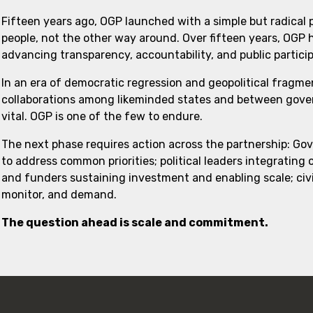
Fifteen years ago, OGP launched with a simple but radical
people, not the other way around. Over fifteen years, OGP
advancing transparency, accountability, and public partici
In an era of democratic regression and geopolitical fragme
collaborations among likeminded states and between govern
vital. OGP is one of the few to endure.
The next phase requires action across the partnership: Go
to address common priorities; political leaders integrating
and funders sustaining investment and enabling scale; civi
monitor, and demand.
The question ahead is scale and commitment.