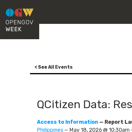
< See All Events
QCitizen Data: Re
Access to Information
— Report La
Philippines
— May 18, 2026 @ 10:30am