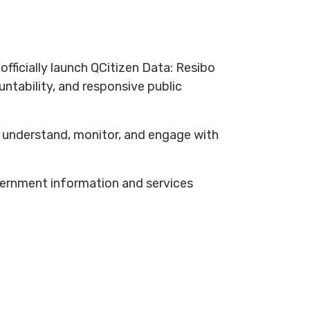
ficially launch QCitizen Data: Resibo
ntability, and responsive public
er understand, monitor, and engage with
overnment information and services