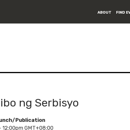
ABOUT
FIND E
sibo ng Serbisyo
unch/Publication
 - 12:00pm GMT+08:00