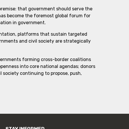
 premise: that government should serve the
 has become the foremost global forum for
pation in government.
ntation, platforms that sustain targeted
ments and civil society are strategically
vernments forming cross-border coalitions
 openness into core national agendas; donors
l society continuing to propose, push,
STAY INFORMED