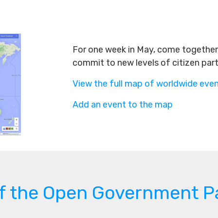
For one week in May, come together 
commit to new levels of citizen par
View the full map of worldwide eve
Add an event to the map
of the Open Government P