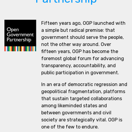
Fifteen years ago, OGP launched with
a simple but radical premise: that
government should serve the people,
not the other way around. Over
fifteen years, OGP has become the
foremost global forum for advancing
transparency, accountability, and
public participation in government.
In an era of democratic regression and
geopolitical fragmentation, platforms
that sustain targeted collaborations
among likeminded states and
between governments and civil
society are strategically vital. OGP is
one of the few to endure.