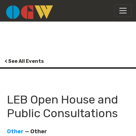
< See All Events
LEB Open House and
Public Consultations
Other
— Other