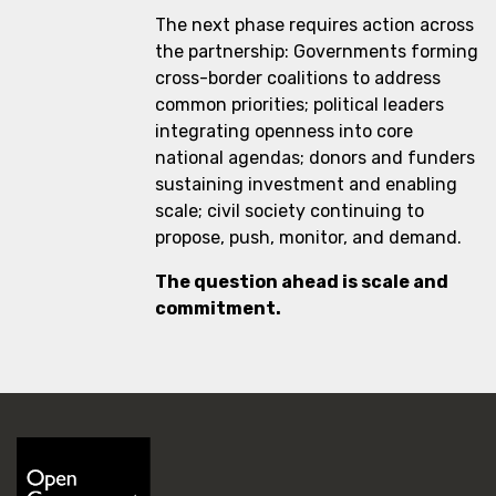
The next phase requires action across
the partnership: Governments forming
cross-border coalitions to address
common priorities; political leaders
integrating openness into core
national agendas; donors and funders
sustaining investment and enabling
scale; civil society continuing to
propose, push, monitor, and demand.
The question ahead is scale and
commitment.