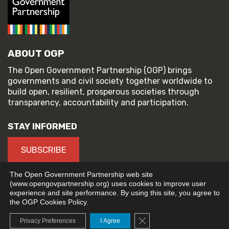
ABOUT OGP
The Open Government Partnership (OGP) brings
governments and civil society together worldwide to
build open, resilient, prosperous societies through
transparency, accountability and participation.
STAY INFORMED
SUBSCRIBE
The Open Government Partnership web site
(www.opengovpartnership.org) uses cookies to improve user
experience and site performance. By using this site, you agree to
© 2026 Open Government Partnership
the OGP Cookies Policy.
TERMS OF USE
PRIVACY POLICY
Close GDPR Cookie Banne
Privacy Preferences
I Agree