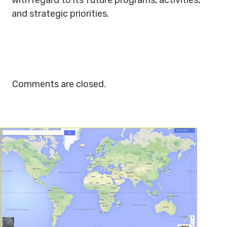
with regard to its future programs, activities,
and strategic priorities.
Comments are closed.