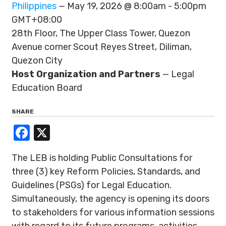
Philippines
— May 19, 2026 @ 8:00am - 5:00pm
GMT+08:00
28th Floor, The Upper Class Tower, Quezon
Avenue corner Scout Reyes Street, Diliman,
Quezon City
Host Organization and Partners
— Legal
Education Board
SHARE
Facebook
X
The LEB is holding Public Consultations for
three (3) key Reform Policies, Standards, and
Guidelines (PSGs) for Legal Education.
Simultaneously, the agency is opening its doors
to stakeholders for various information sessions