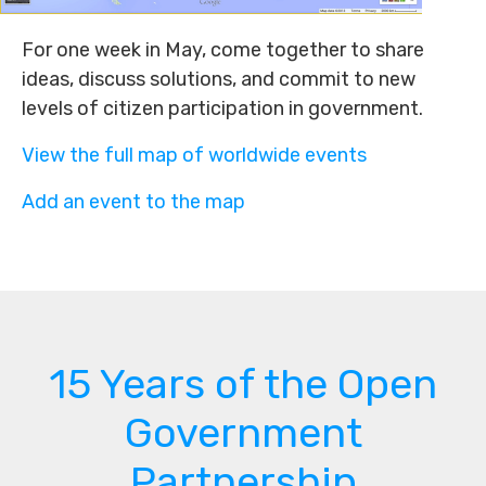
For one week in May, come together to share
ideas, discuss solutions, and commit to new
levels of citizen participation in government.
View the full map of worldwide events
Add an event to the map
15 Years of the Open
Government
Partnership