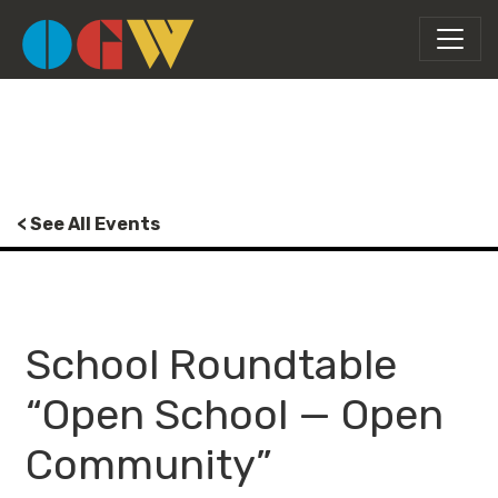
< See All Events
School Roundtable
“Open School — Open
Community”