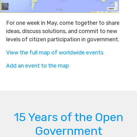
For one week in May, come together to share
ideas, discuss solutions, and commit to new
levels of citizen participation in government.
View the full map of worldwide events
Add an event to the map
15 Years of the Open
Government