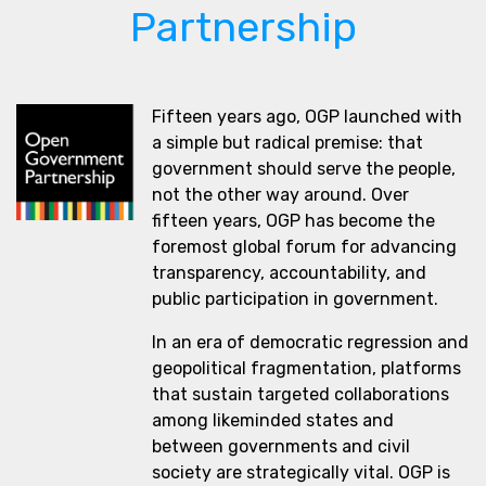
Partnership
Fifteen years ago, OGP launched with
a simple but radical premise: that
government should serve the people,
not the other way around. Over
fifteen years, OGP has become the
foremost global forum for advancing
transparency, accountability, and
public participation in government.
In an era of democratic regression and
geopolitical fragmentation, platforms
that sustain targeted collaborations
among likeminded states and
between governments and civil
society are strategically vital. OGP is