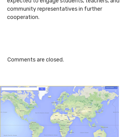
expected to engage students, teachers, and
community representatives in further
cooperation.
Comments are closed.