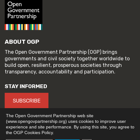
ABOUT OGP
The Open Government Partnership (OGP) brings
governments and civil society together worldwide to
build open, resilient, prosperous societies through
transparency, accountability and participation.
STAY INFORMED
SUBSCRIBE
The Open Government Partnership web site
(www.opengovpartnership.org) uses cookies to improve user
experience and site performance. By using this site, you agree to
© 2026 Open Government Partnership
the OGP Cookies Policy.
TERMS OF USE
PRIVACY POLICY