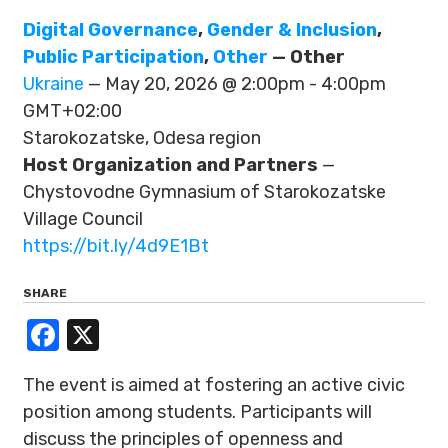
Digital Governance
,
Gender & Inclusion
,
Public Participation
,
Other
— Other
Ukraine
— May 20, 2026 @ 2:00pm - 4:00pm
GMT+02:00
Starokozatske, Odesa region
Host Organization and Partners
—
Chystovodne Gymnasium of Starokozatske
Village Council
https://bit.ly/4d9E1Bt
SHARE
Facebook
X
The event is aimed at fostering an active civic
position among students. Participants will
discuss the principles of openness and