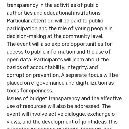
transparency in the activities of public
authorities and educational institutions.
Particular attention will be paid to public
participation and the role of young people in
decision-making at the community level.
The event will also explore opportunities for
access to public information and the use of
open data. Participants will learn about the
basics of accountability, integrity, and
corruption prevention. A separate focus will be
placed on e-governance and digitalization as
tools for openness.
Issues of budget transparency and the effective
use of resources will also be addressed. The
event will involve active dialogue, exchange of
views, and the development of joint ideas. It is