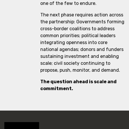
one of the few to endure.
The next phase requires action across
the partnership: Governments forming
cross-border coalitions to address
common priorities; political leaders
integrating openness into core
national agendas; donors and funders
sustaining investment and enabling
scale; civil society continuing to
propose, push, monitor, and demand.
The question ahead is scale and
commitment.