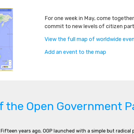
For one week in May, come together 
commit to new levels of citizen par
View the full map of worldwide eve
Add an event to the map
of the Open Government P
Fifteen years ago, OGP launched with a simple but radical