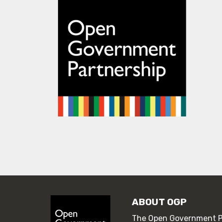
ABOUT OGP
The Open Government Pa