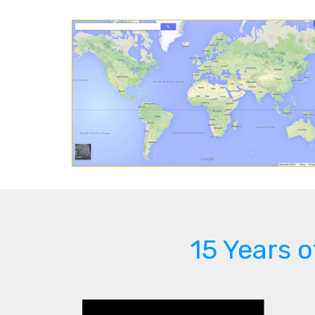
15 Years 