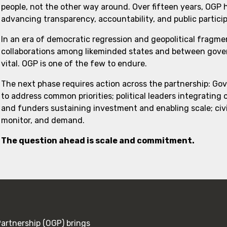
people, not the other way around. Over fifteen years, OGP
advancing transparency, accountability, and public partici
In an era of democratic regression and geopolitical fragme
collaborations among likeminded states and between govern
vital. OGP is one of the few to endure.
The next phase requires action across the partnership: Go
to address common priorities; political leaders integrating
and funders sustaining investment and enabling scale; civi
monitor, and demand.
The question ahead is scale and commitment.
rtnership (OGP) brings