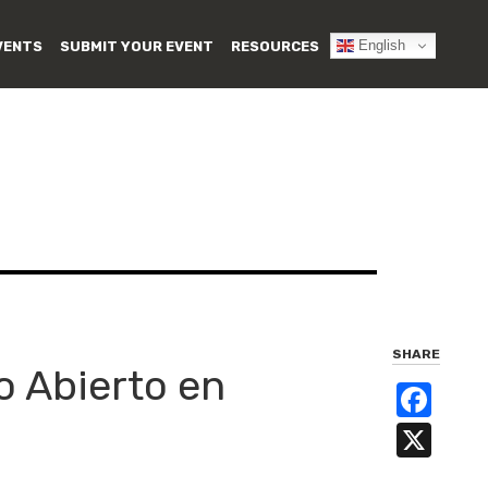
English
VENTS
SUBMIT YOUR EVENT
RESOURCES
SHARE
o Abierto en
Fa
X