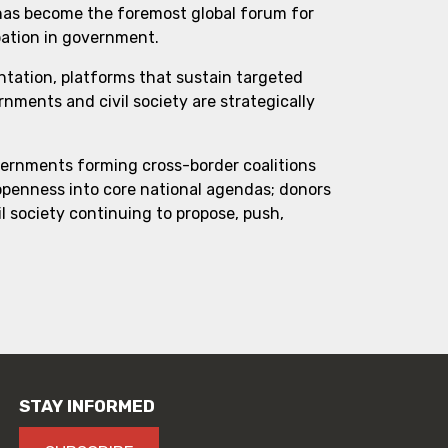
 has become the foremost global forum for
pation in government.
ntation, platforms that sustain targeted
ments and civil society are strategically
vernments forming cross-border coalitions
 openness into core national agendas; donors
l society continuing to propose, push,
STAY INFORMED