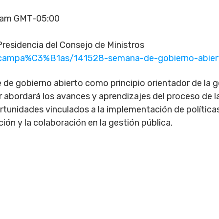
00am GMT-05:00
residencia del Consejo de Ministros
m/campa%C3%B1as/141528-semana-de-gobierno-abie
de gobierno abierto como principio orientador de la ges
 abordará los avances y aprendizajes del proceso de la
ortunidades vinculados a la implementación de políticas
ción y la colaboración en la gestión pública.