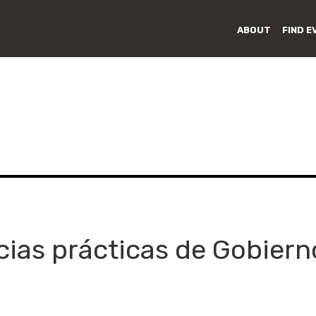
ABOUT
FIND E
cias prácticas de Gobiern