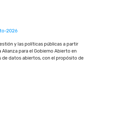
rto-2026
tión y las políticas públicas a partir
 Alianza para el Gobierno Abierto en
 de datos abiertos, con el propósito de