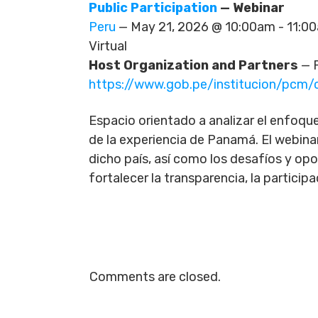
Public Participation
— Webinar
Peru
— May 21, 2026 @ 10:00am - 11:
Virtual
Host Organization and Partners
— P
https://www.gob.pe/institucion/pc
Espacio orientado a analizar el enfoque 
de la experiencia de Panamá. El webinar
dicho país, así como los desafíos y op
fortalecer la transparencia, la participa
Comments are closed.