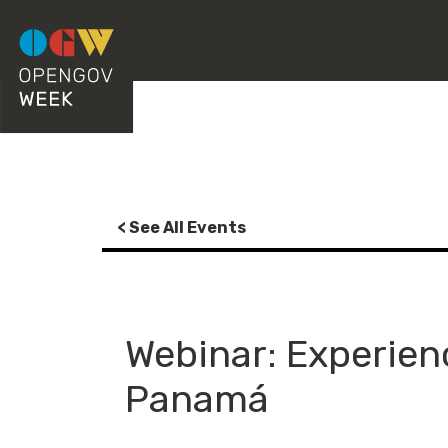
< See All Events
Webinar: Experien
Panamá