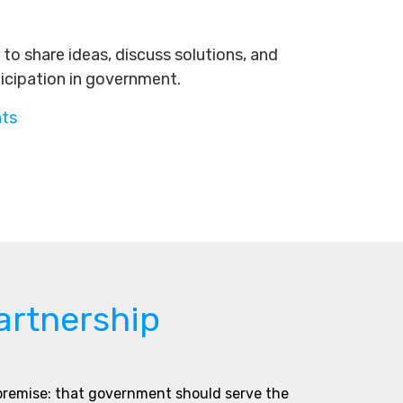
to share ideas, discuss solutions, and
ticipation in government.
nts
artnership
 premise: that government should serve the