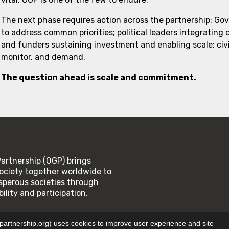
The next phase requires action across the partnership: Go
to address common priorities; political leaders integrating
and funders sustaining investment and enabling scale; civi
monitor, and demand.
The question ahead is scale and commitment.
rtnership (OGP) brings
ociety together worldwide to
rosperous societies through
lity and participation.
SE
PRIVACY POLICY
tnership.org) uses cookies to improve user experience and site