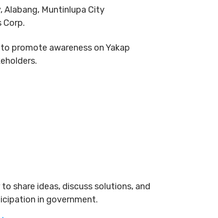
, Alabang, Muntinlupa City
s Corp.
 is to promote awareness on Yakap
keholders.
to share ideas, discuss solutions, and
ticipation in government.