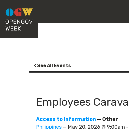
< See All Events
Employees Caravan
Access to Information
— Other
Philippines
— May 20, 2026 @ 9:00am 