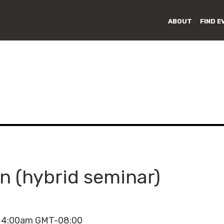
ABOUT
FIND E
 (hybrid seminar)
- 4:00am GMT-08:00