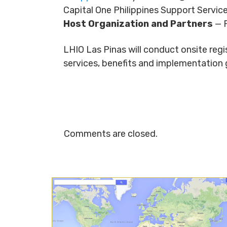
Capital One Philippines Support Servic
Host Organization and Partners
— P
LHIO Las Pinas will conduct onsite reg
services, benefits and implementation 
Comments are closed.