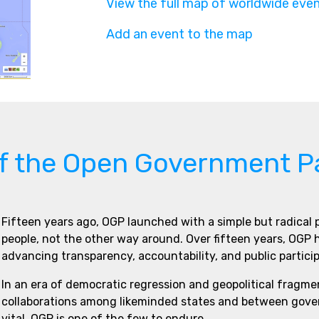
View the full map of worldwide eve
Add an event to the map
of the Open Government P
Fifteen years ago, OGP launched with a simple but radical
people, not the other way around. Over fifteen years, OGP
advancing transparency, accountability, and public partici
In an era of democratic regression and geopolitical fragme
collaborations among likeminded states and between govern
vital. OGP is one of the few to endure.