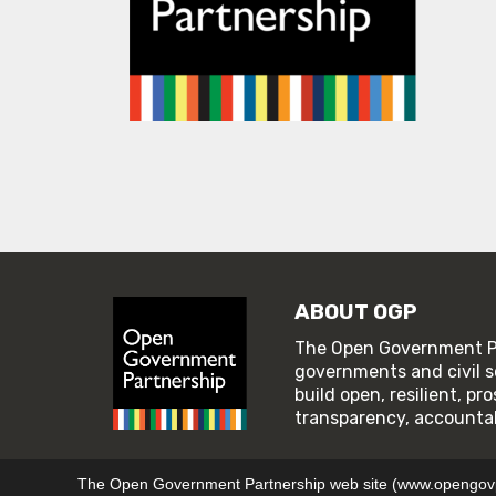
ABOUT OGP
The Open Government Pa
governments and civil s
build open, resilient, p
transparency, accountabi
© 2026 Open Government Partnership
TERMS OF U
The Open Government Partnership web site (www.opengovpar