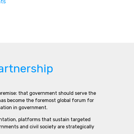
nts
artnership
 premise: that government should serve the
 has become the foremost global forum for
pation in government.
ntation, platforms that sustain targeted
ments and civil society are strategically