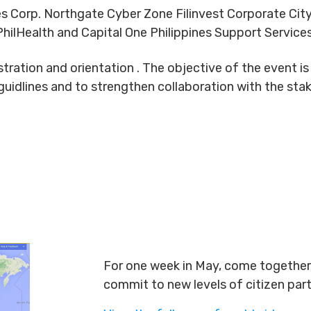
es Corp. Northgate Cyber Zone Filinvest Corporate City
hilHealth and Capital One Philippines Support Service
istration and orientation . The objective of the event
guidlines and to strengthen collaboration with the sta
For one week in May, come together 
commit to new levels of citizen par