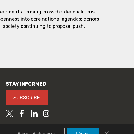
vernments forming cross-border coalitions
 openness into core national agendas; donors
l society continuing to propose, push,
STAY INFORMED
SUBSCRIBE
Close GDPR C
Privacy Preferences
I Agree