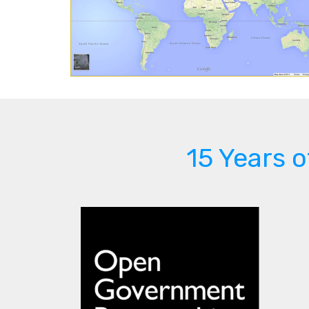
15 Years 