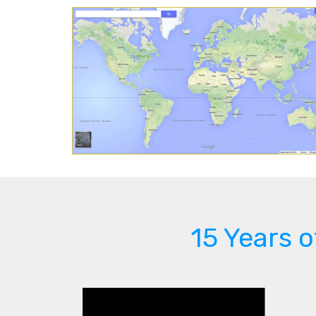
15 Years 