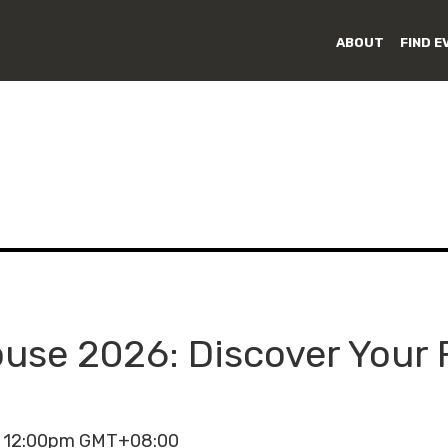
ABOUT
FIND E
se 2026: Discover Your 
- 12:00pm GMT+08:00