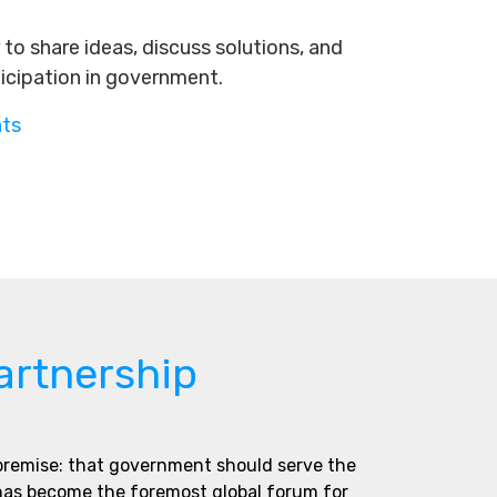
to share ideas, discuss solutions, and
ticipation in government.
nts
artnership
 premise: that government should serve the
 has become the foremost global forum for