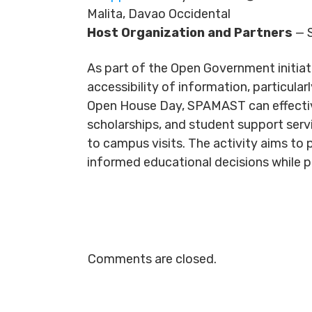
Malita, Davao Occidental
Host Organization and Partners
— S
As part of the Open Government initiat
accessibility of information, particula
Open House Day, SPAMAST can effectiv
scholarships, and student support serv
to campus visits. The activity aims to p
informed educational decisions while p
Comments are closed.