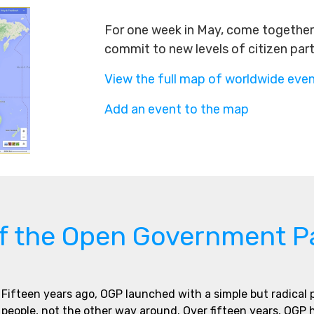
For one week in May, come together 
commit to new levels of citizen par
View the full map of worldwide eve
Add an event to the map
of the Open Government P
Fifteen years ago, OGP launched with a simple but radical
people, not the other way around. Over fifteen years, OGP