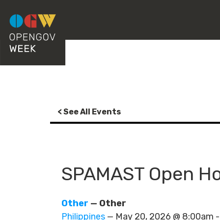
< See All Events
SPAMAST Open Hou
Other
— Other
Philippines
— May 20, 2026 @ 8:00am 