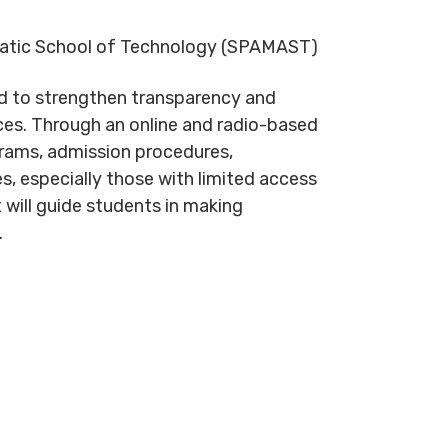
quatic School of Technology (SPAMAST)
ed to strengthen transparency and
ices. Through an online and radio-based
rams, admission procedures,
, especially those with limited access
t will guide students in making
.