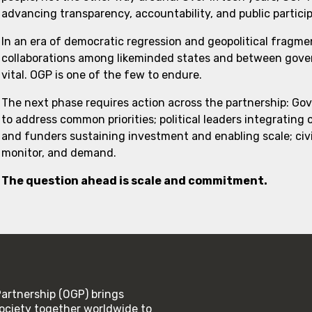
advancing transparency, accountability, and public partici
In an era of democratic regression and geopolitical fragme
collaborations among likeminded states and between govern
vital. OGP is one of the few to endure.
The next phase requires action across the partnership: Go
to address common priorities; political leaders integrating
and funders sustaining investment and enabling scale; civi
monitor, and demand.
The question ahead is scale and commitment.
rtnership (OGP) brings
ociety together worldwide to