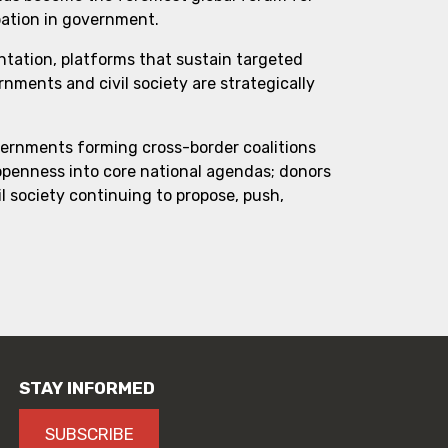
pation in government.
ntation, platforms that sustain targeted
ments and civil society are strategically
vernments forming cross-border coalitions
 openness into core national agendas; donors
l society continuing to propose, push,
STAY INFORMED
SUBSCRIBE