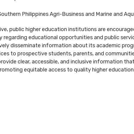
outhern Philippines Agri-Business and Marine and A
ive, public higher education institutions are encourag
rly regarding educational opportunities and public serv
ely disseminate information about its academic prog
ices to prospective students, parents, and communities
rovide clear, accessible, and inclusive information tha
romoting equitable access to quality higher education