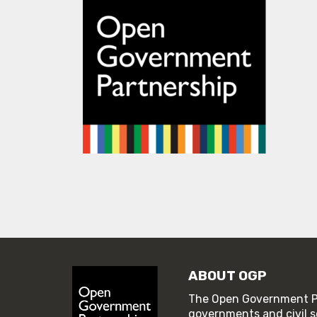
ABOUT OGP
The Open Government Pa
governments and civil s