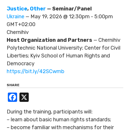
Justice
,
Other
— Seminar/Panel
Ukraine
— May 19, 2026 @ 12:30pm - 5:00pm
GMT+02:00
Chernihiv
Host Organization and Partners
— Chernihiv
Polytechnic National University; Center for Civil
Liberties; Kyiv School of Human Rights and
Democracy
https://bit.ly/42SCwmb
SHARE
Facebook
X
During the training, participants will:
– learn about basic human rights standards;
– become familiar with mechanisms for their