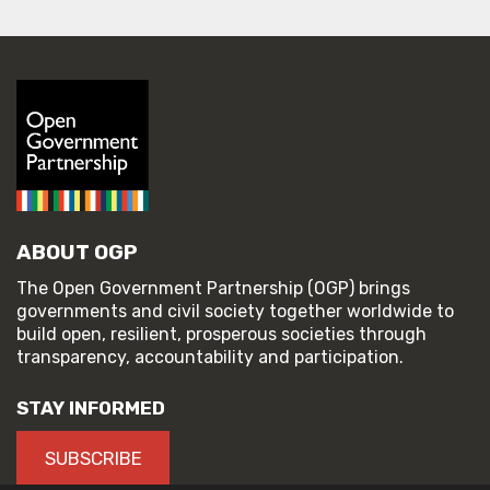
ABOUT OGP
The Open Government Partnership (OGP) brings
governments and civil society together worldwide to
build open, resilient, prosperous societies through
transparency, accountability and participation.
STAY INFORMED
SUBSCRIBE