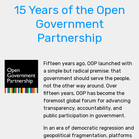
15 Years of the Open
Government
Partnership
Fifteen years ago, OGP launched with
a simple but radical premise: that
government should serve the people,
not the other way around. Over
fifteen years, OGP has become the
foremost global forum for advancing
transparency, accountability, and
public participation in government.
In an era of democratic regression and
geopolitical fragmentation, platforms