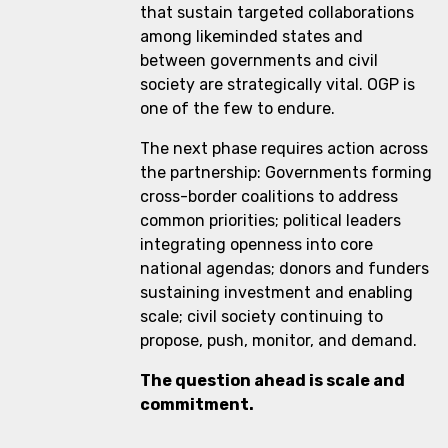
that sustain targeted collaborations
among likeminded states and
between governments and civil
society are strategically vital. OGP is
one of the few to endure.
The next phase requires action across
the partnership: Governments forming
cross-border coalitions to address
common priorities; political leaders
integrating openness into core
national agendas; donors and funders
sustaining investment and enabling
scale; civil society continuing to
propose, push, monitor, and demand.
The question ahead is scale and
commitment.