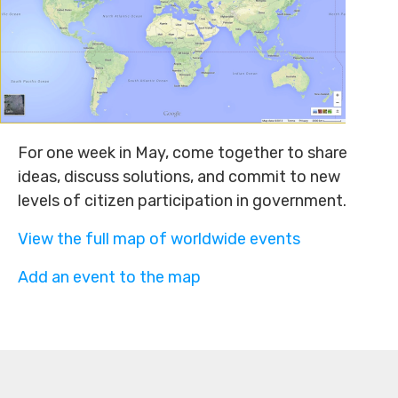
For one week in May, come together to share
ideas, discuss solutions, and commit to new
levels of citizen participation in government.
View the full map of worldwide events
Add an event to the map