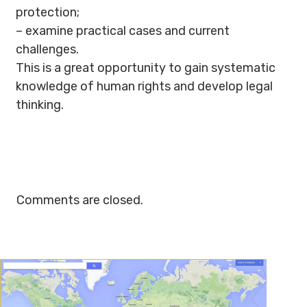
protection;
– examine practical cases and current
challenges.
This is a great opportunity to gain systematic
knowledge of human rights and develop legal
thinking.
Comments are closed.