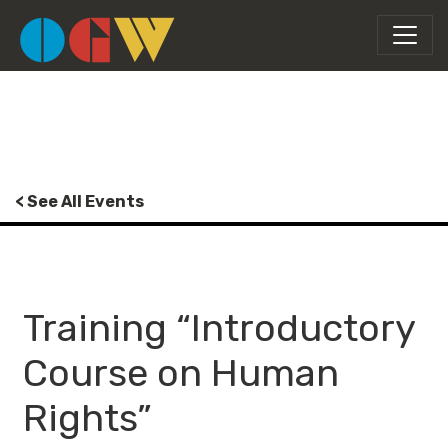
< See All Events
Training “Introductory
Course on Human
Rights”