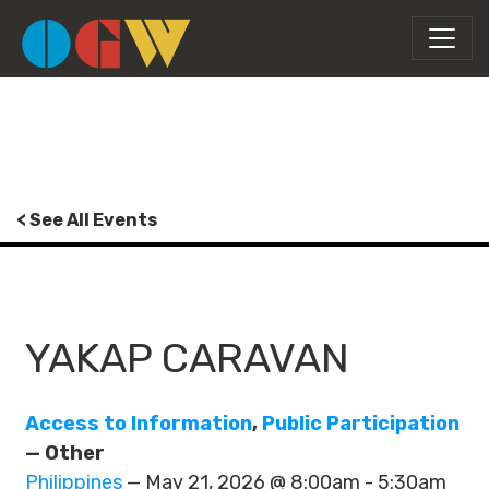
< See All Events
YAKAP CARAVAN
Access to Information
,
Public Participation
— Other
Philippines
— May 21, 2026 @ 8:00am - 5:30am