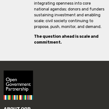
integrating openness into core
national agendas; donors and funders
sustaining investment and enabling
scale; civil society continuing to
propose, push, monitor, and demand.
The question ahead is scale and
commitment.
ABOUT OGP