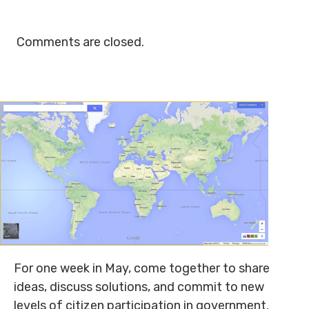
Comments are closed.
For one week in May, come together to share
ideas, discuss solutions, and commit to new
levels of citizen participation in government.