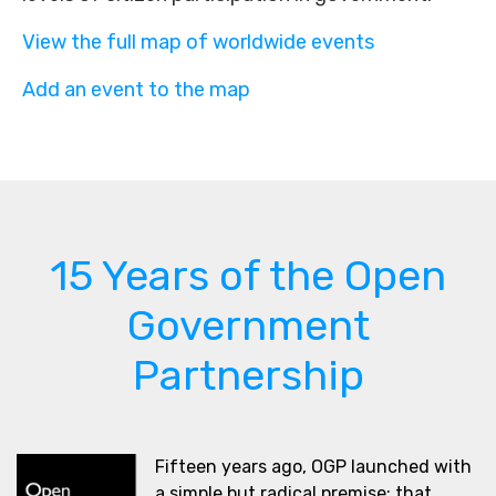
View the full map of worldwide events
Add an event to the map
15 Years of the Open
Government
Partnership
Fifteen years ago, OGP launched with
a simple but radical premise: that