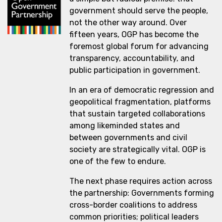
government should serve the people,
not the other way around. Over
fifteen years, OGP has become the
foremost global forum for advancing
transparency, accountability, and
public participation in government.
In an era of democratic regression and
geopolitical fragmentation, platforms
that sustain targeted collaborations
among likeminded states and
between governments and civil
society are strategically vital. OGP is
one of the few to endure.
The next phase requires action across
the partnership: Governments forming
cross-border coalitions to address
common priorities; political leaders