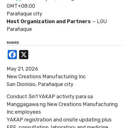
GMT+08:00
Parañaque city
Host Organization and Partners
— LGU
Parañaque
SHARE
Facebook
X
May 21, 2026
New Creations Manufacturing Inc
San Dionisio, Parañaque city
Conduct 3in1 YAKAP activity para sa
Manggagawa ng New Creations Manufacturing
Inc employees
YAKAP registration and onsite updating plus
FPE, consultation, laboratory and medicine