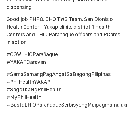
dispensing
Good job PHPO, CHO TWG Team, San Dionisio
Health Center – Yakap clinic, district 1 Health
Centers and LHIO Parañaque officers and PCares
in action
#OGWLHIOParañaque
#YAKAPCaravan
#SamaSamangPagAngatSaBagongPilipinas
#PhilHealthYAKAP
#SagotKaNgPhilHealth
#MyPhilHealth
#BastaLHIOParañaqueSerbisyongMaipagmamalak