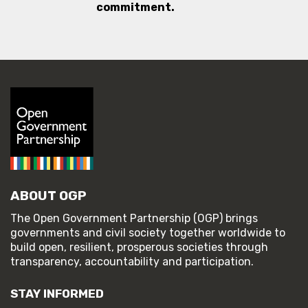
commitment.
ABOUT OGP
The Open Government Partnership (OGP) brings
governments and civil society together worldwide to
build open, resilient, prosperous societies through
transparency, accountability and participation.
STAY INFORMED