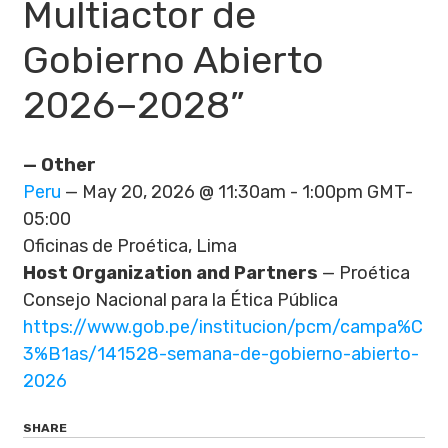
Multiactor de
Gobierno Abierto
2026–2028”
— Other
Peru
— May 20, 2026 @ 11:30am - 1:00pm GMT-
05:00
Oficinas de Proética, Lima
Host Organization and Partners
— Proética
Consejo Nacional para la Ética Pública
https://www.gob.pe/institucion/pcm/campa%C
3%B1as/141528-semana-de-gobierno-abierto-
2026
SHARE