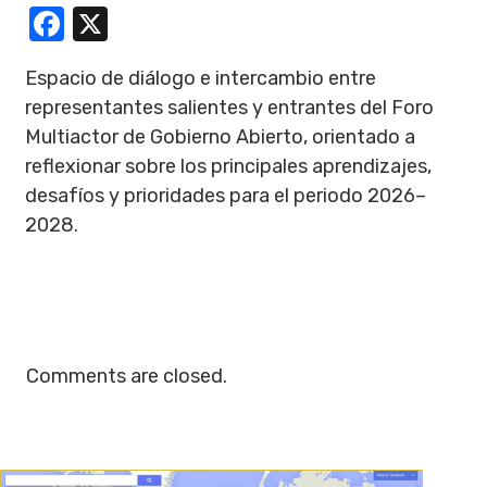
Facebook
X
Espacio de diálogo e intercambio entre
representantes salientes y entrantes del Foro
Multiactor de Gobierno Abierto, orientado a
reflexionar sobre los principales aprendizajes,
desafíos y prioridades para el periodo 2026–
2028.
Comments are closed.