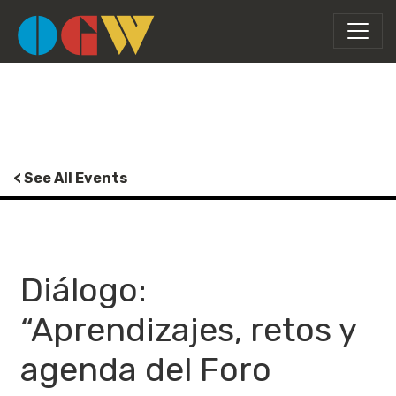
< See All Events
Diálogo:
“Aprendizajes, retos y
agenda del Foro