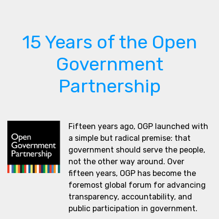
15 Years of the Open
Government
Partnership
Fifteen years ago, OGP launched with
a simple but radical premise: that
government should serve the people,
not the other way around. Over
fifteen years, OGP has become the
foremost global forum for advancing
transparency, accountability, and
public participation in government.