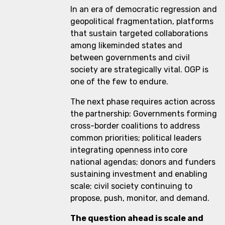
In an era of democratic regression and
geopolitical fragmentation, platforms
that sustain targeted collaborations
among likeminded states and
between governments and civil
society are strategically vital. OGP is
one of the few to endure.
The next phase requires action across
the partnership: Governments forming
cross-border coalitions to address
common priorities; political leaders
integrating openness into core
national agendas; donors and funders
sustaining investment and enabling
scale; civil society continuing to
propose, push, monitor, and demand.
The question ahead is scale and