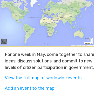
For one week in May, come together to share
ideas, discuss solutions, and commit to new
levels of citizen participation in government.
View the full map of worldwide events
Add an event to the map