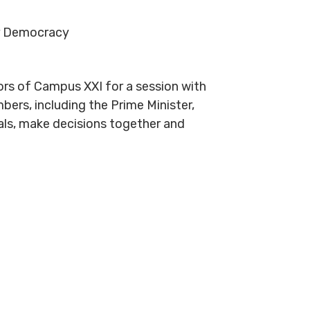
or Democracy
rs of Campus XXI for a session with
ers, including the Prime Minister,
sals, make decisions together and