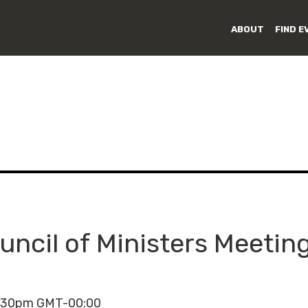
ABOUT
FIND E
uncil of Ministers Meetin
4:30pm GMT-00:00