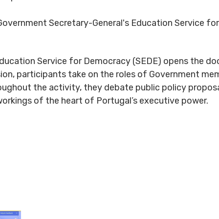
overnment Secretary-General's Education Service f
ducation Service for Democracy (SEDE) opens the doo
sion, participants take on the roles of Government memb
roughout the activity, they debate public policy propo
workings of the heart of Portugal’s executive power.