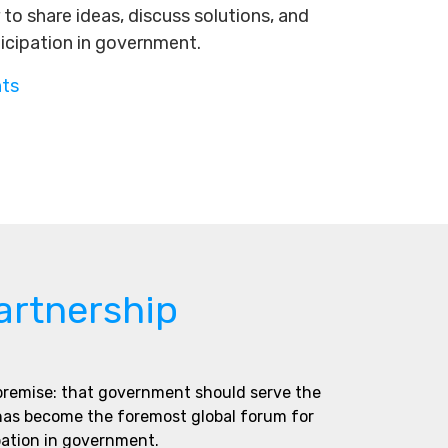
to share ideas, discuss solutions, and
ticipation in government.
nts
artnership
 premise: that government should serve the
 has become the foremost global forum for
pation in government.