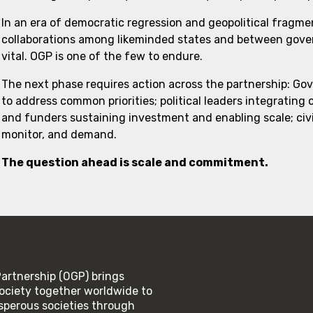
In an era of democratic regression and geopolitical fragme
collaborations among likeminded states and between govern
vital. OGP is one of the few to endure.
The next phase requires action across the partnership: Go
to address common priorities; political leaders integrating
and funders sustaining investment and enabling scale; civi
monitor, and demand.
The question ahead is scale and commitment.
rtnership (OGP) brings
ociety together worldwide to
rosperous societies through