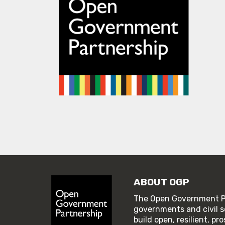
ABOUT OGP
The Open Government Pa
governments and civil s
build open, resilient, p