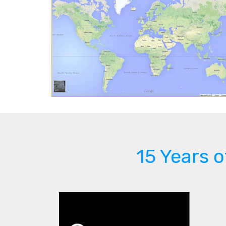
15 Years 