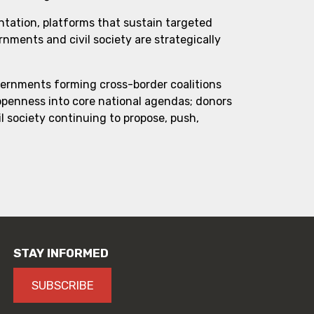
ntation, platforms that sustain targeted
ments and civil society are strategically
vernments forming cross-border coalitions
 openness into core national agendas; donors
l society continuing to propose, push,
STAY INFORMED
SUBSCRIBE