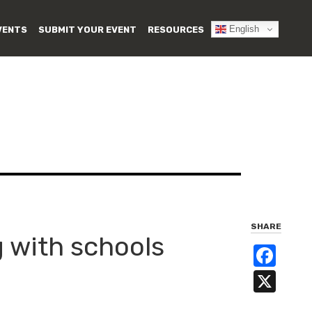
English
VENTS
SUBMIT YOUR EVENT
RESOURCES
SHARE
g with schools
Fa
X