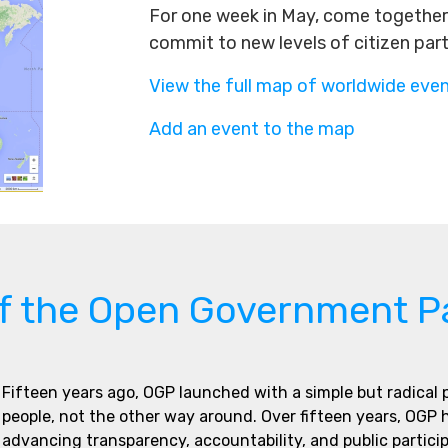
For one week in May, come together 
commit to new levels of citizen par
View the full map of worldwide eve
Add an event to the map
of the Open Government P
Fifteen years ago, OGP launched with a simple but radical
people, not the other way around. Over fifteen years, OGP
advancing transparency, accountability, and public partici