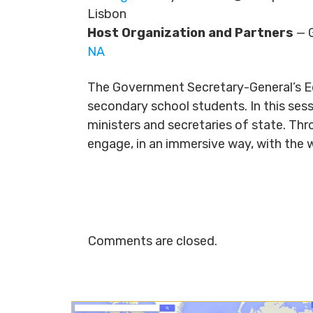
Lisbon
Host Organization and Partners
— G
NA
The Government Secretary-General’s E
secondary school students. In this ses
ministers and secretaries of state. Th
engage, in an immersive way, with the 
Comments are closed.