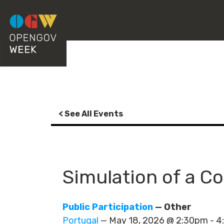
< See All Events
Simulation of a Co
Public Participation
— Other
Portugal
— May 18, 2026 @ 2:30pm - 