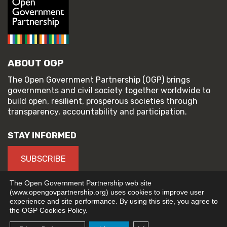
ABOUT OGP
The Open Government Partnership (OGP) brings
governments and civil society together worldwide to
build open, resilient, prosperous societies through
transparency, accountability and participation.
STAY INFORMED
SUBSCRIBE
The Open Government Partnership web site
(www.opengovpartnership.org) uses cookies to improve user
experience and site performance. By using this site, you agree to
© 2026 Open Government Partnership
the OGP Cookies Policy.
TERMS OF USE
PRIVACY POLICY