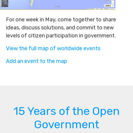
For one week in May, come together to share
ideas, discuss solutions, and commit to new
levels of citizen participation in government.
View the full map of worldwide events
Add an event to the map
15 Years of the Open
Government