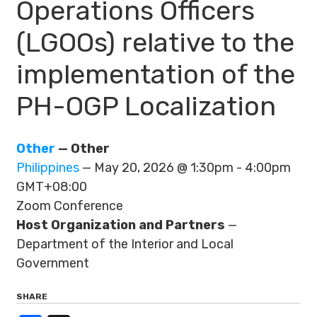
Operations Officers
(LGOOs) relative to the
implementation of the
PH-OGP Localization
Other
— Other
Philippines
— May 20, 2026 @ 1:30pm - 4:00pm
GMT+08:00
Zoom Conference
Host Organization and Partners
—
Department of the Interior and Local
Government
SHARE