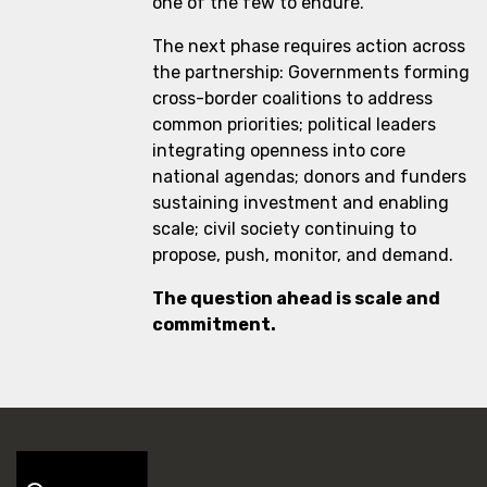
one of the few to endure.
The next phase requires action across
the partnership: Governments forming
cross-border coalitions to address
common priorities; political leaders
integrating openness into core
national agendas; donors and funders
sustaining investment and enabling
scale; civil society continuing to
propose, push, monitor, and demand.
The question ahead is scale and
commitment.