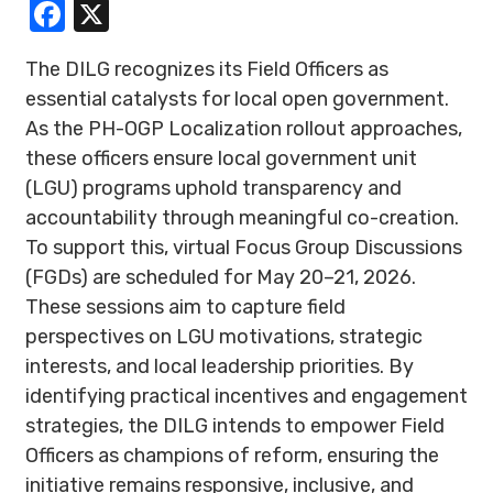
Facebook
X
The DILG recognizes its Field Officers as
essential catalysts for local open government.
As the PH-OGP Localization rollout approaches,
these officers ensure local government unit
(LGU) programs uphold transparency and
accountability through meaningful co-creation.
To support this, virtual Focus Group Discussions
(FGDs) are scheduled for May 20–21, 2026.
These sessions aim to capture field
perspectives on LGU motivations, strategic
interests, and local leadership priorities. By
identifying practical incentives and engagement
strategies, the DILG intends to empower Field
Officers as champions of reform, ensuring the
initiative remains responsive, inclusive, and