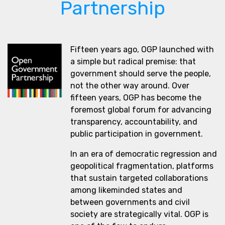
Partnership
Fifteen years ago, OGP launched with
a simple but radical premise: that
government should serve the people,
not the other way around. Over
fifteen years, OGP has become the
foremost global forum for advancing
transparency, accountability, and
public participation in government.
In an era of democratic regression and
geopolitical fragmentation, platforms
that sustain targeted collaborations
among likeminded states and
between governments and civil
society are strategically vital. OGP is