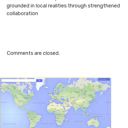
grounded in local realities through strengthened
collaboration
Comments are closed.