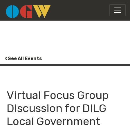
< See All Events
Virtual Focus Group
Discussion for DILG
Local Government