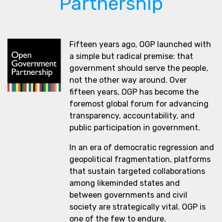
Partnership
Fifteen years ago, OGP launched with
a simple but radical premise: that
government should serve the people,
not the other way around. Over
fifteen years, OGP has become the
foremost global forum for advancing
transparency, accountability, and
public participation in government.
In an era of democratic regression and
geopolitical fragmentation, platforms
that sustain targeted collaborations
among likeminded states and
between governments and civil
society are strategically vital. OGP is
one of the few to endure.