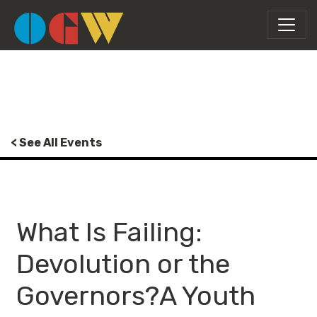
< See All Events
What Is Failing:
Devolution or the
Governors?A Youth