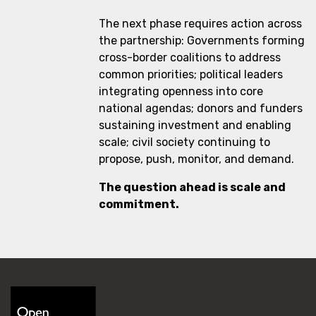
The next phase requires action across
the partnership: Governments forming
cross-border coalitions to address
common priorities; political leaders
integrating openness into core
national agendas; donors and funders
sustaining investment and enabling
scale; civil society continuing to
propose, push, monitor, and demand.
The question ahead is scale and
commitment.