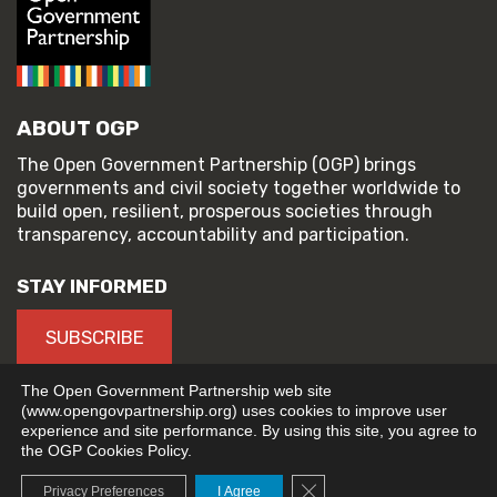
ABOUT OGP
The Open Government Partnership (OGP) brings
governments and civil society together worldwide to
build open, resilient, prosperous societies through
transparency, accountability and participation.
STAY INFORMED
SUBSCRIBE
The Open Government Partnership web site
(www.opengovpartnership.org) uses cookies to improve user
experience and site performance. By using this site, you agree to
© 2026 Open Government Partnership
the OGP Cookies Policy.
TERMS OF USE
PRIVACY POLICY
Close GDPR Cookie Banne
Privacy Preferences
I Agree