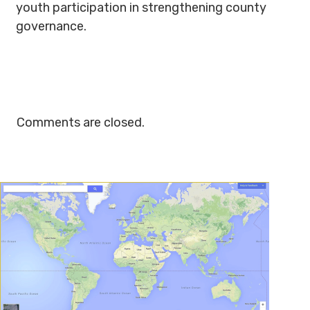
youth participation in strengthening county
governance.
Comments are closed.