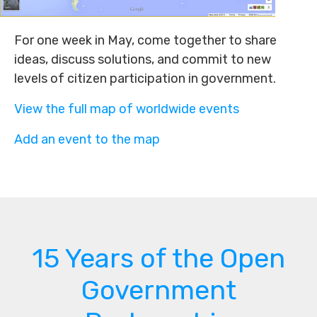
For one week in May, come together to share
ideas, discuss solutions, and commit to new
levels of citizen participation in government.
View the full map of worldwide events
Add an event to the map
15 Years of the Open
Government