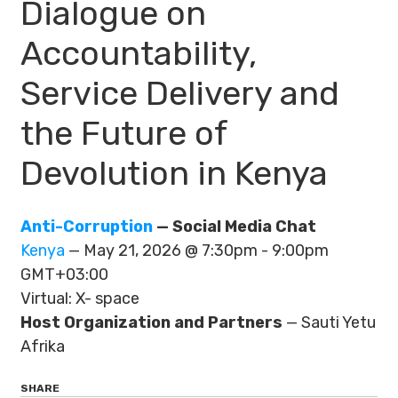
Dialogue on
Accountability,
Service Delivery and
the Future of
Devolution in Kenya
Anti-Corruption
— Social Media Chat
Kenya
— May 21, 2026 @ 7:30pm - 9:00pm
GMT+03:00
Virtual: X- space
Host Organization and Partners
— Sauti Yetu
Afrika
SHARE