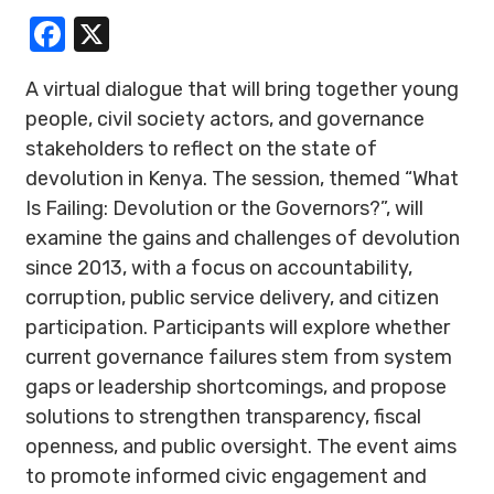
Facebook
X
A virtual dialogue that will bring together young
people, civil society actors, and governance
stakeholders to reflect on the state of
devolution in Kenya. The session, themed “What
Is Failing: Devolution or the Governors?”, will
examine the gains and challenges of devolution
since 2013, with a focus on accountability,
corruption, public service delivery, and citizen
participation. Participants will explore whether
current governance failures stem from system
gaps or leadership shortcomings, and propose
solutions to strengthen transparency, fiscal
openness, and public oversight. The event aims
to promote informed civic engagement and