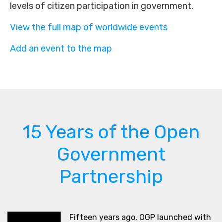
levels of citizen participation in government.
View the full map of worldwide events
Add an event to the map
15 Years of the Open
Government
Partnership
Fifteen years ago, OGP launched with