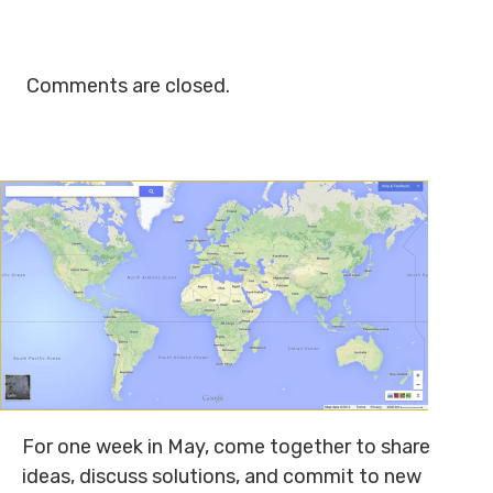
Comments are closed.
For one week in May, come together to share
ideas, discuss solutions, and commit to new