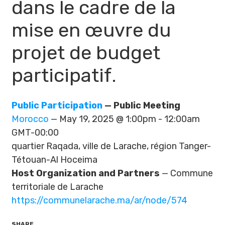
dans le cadre de la
mise en œuvre du
projet de budget
participatif.
Public Participation
— Public Meeting
Morocco
— May 19, 2025 @ 1:00pm - 12:00am
GMT-00:00
quartier Raqada, ville de Larache, région Tanger-
Tétouan-Al Hoceima
Host Organization and Partners
— Commune
territoriale de Larache
https://communelarache.ma/ar/node/574
SHARE