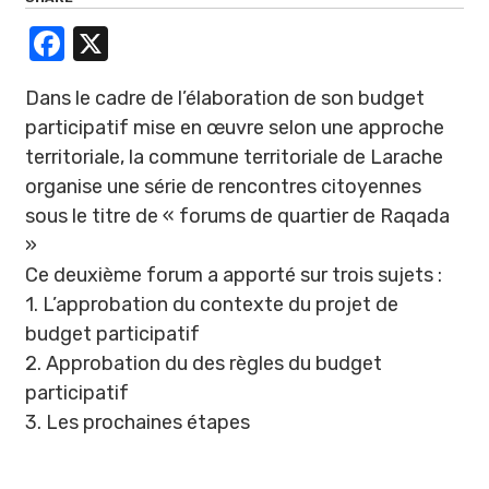
Facebook
X
Dans le cadre de l’élaboration de son budget
participatif mise en œuvre selon une approche
territoriale, la commune territoriale de Larache
organise une série de rencontres citoyennes
sous le titre de « forums de quartier de Raqada
»
Ce deuxième forum a apporté sur trois sujets :
1. L’approbation du contexte du projet de
budget participatif
2. Approbation du des règles du budget
participatif
3. Les prochaines étapes