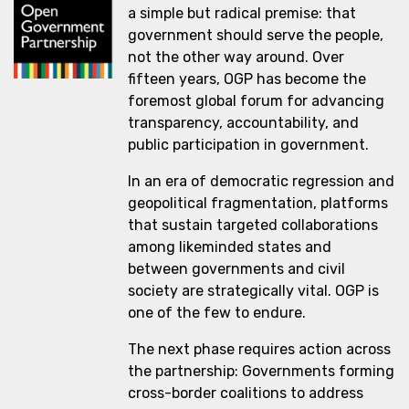
a simple but radical premise: that
government should serve the people,
not the other way around. Over
fifteen years, OGP has become the
foremost global forum for advancing
transparency, accountability, and
public participation in government.
In an era of democratic regression and
geopolitical fragmentation, platforms
that sustain targeted collaborations
among likeminded states and
between governments and civil
society are strategically vital. OGP is
one of the few to endure.
The next phase requires action across
the partnership: Governments forming
cross-border coalitions to address