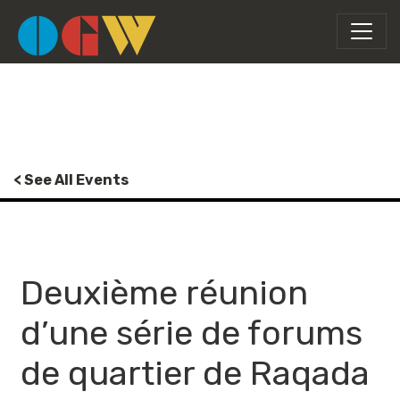
< See All Events
Deuxième réunion
d’une série de forums
de quartier de Raqada