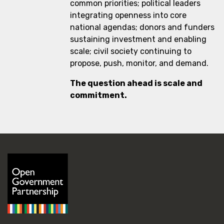
common priorities; political leaders
integrating openness into core
national agendas; donors and funders
sustaining investment and enabling
scale; civil society continuing to
propose, push, monitor, and demand.
The question ahead is scale and
commitment.