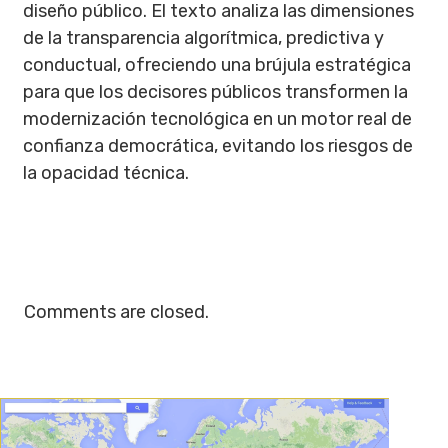
diseño público. El texto analiza las dimensiones
de la transparencia algorítmica, predictiva y
conductual, ofreciendo una brújula estratégica
para que los decisores públicos transformen la
modernización tecnológica en un motor real de
confianza democrática, evitando los riesgos de
la opacidad técnica.
Comments are closed.