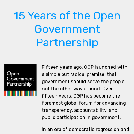
15 Years of the Open
Government
Partnership
Fifteen years ago, OGP launched with
a simple but radical premise: that
government should serve the people,
not the other way around. Over
fifteen years, OGP has become the
foremost global forum for advancing
transparency, accountability, and
public participation in government.
In an era of democratic regression and