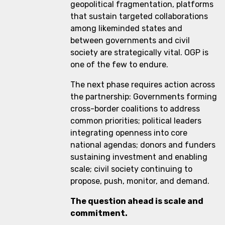
geopolitical fragmentation, platforms
that sustain targeted collaborations
among likeminded states and
between governments and civil
society are strategically vital. OGP is
one of the few to endure.
The next phase requires action across
the partnership: Governments forming
cross-border coalitions to address
common priorities; political leaders
integrating openness into core
national agendas; donors and funders
sustaining investment and enabling
scale; civil society continuing to
propose, push, monitor, and demand.
The question ahead is scale and
commitment.