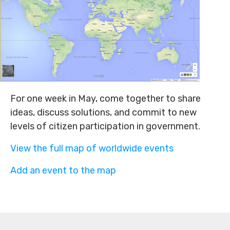
For one week in May, come together to share
ideas, discuss solutions, and commit to new
levels of citizen participation in government.
View the full map of worldwide events
Add an event to the map