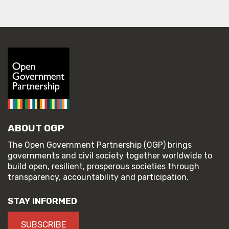
ABOUT OGP
The Open Government Partnership (OGP) brings
governments and civil society together worldwide to
build open, resilient, prosperous societies through
transparency, accountability and participation.
STAY INFORMED
SUBSCRIBE