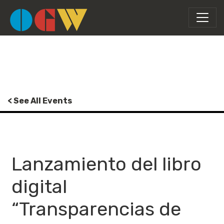
< See All Events
Lanzamiento del libro
digital
“Transparencias de