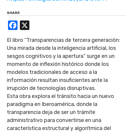
SHARE
Facebook
X
El libro “Transparencias de tercera generación:
Una mirada desde la inteligencia artificial, los
sesgos cognitivos y la apertura” surge en un
momento de inflexión histórico donde los
modelos tradicionales de acceso a la
información resultan insuficientes ante la
irrupción de tecnologías disruptivas.
Esta obra explora el tránsito hacia un nuevo
paradigma en Iberoamérica, donde la
transparencia deja de ser un trámite
administrativo para convertirse en una
característica estructural y algorítmica del