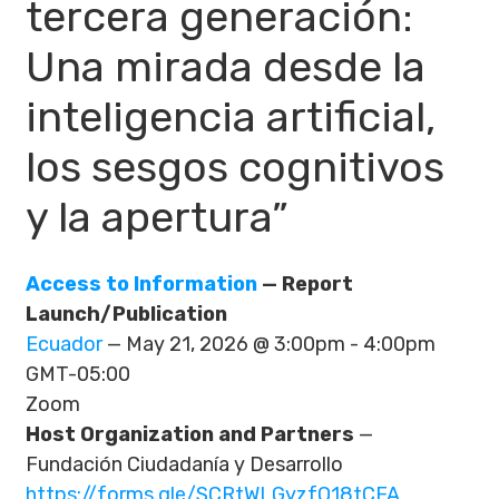
tercera generación:
Una mirada desde la
inteligencia artificial,
los sesgos cognitivos
y la apertura”
Access to Information
— Report
Launch/Publication
Ecuador
— May 21, 2026 @ 3:00pm - 4:00pm
GMT-05:00
Zoom
Host Organization and Partners
—
Fundación Ciudadanía y Desarrollo
https://forms.gle/SCRtWLGyzfQ18tCFA