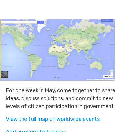
For one week in May, come together to share
ideas, discuss solutions, and commit to new
levels of citizen participation in government.
View the full map of worldwide events
Add an event to the map