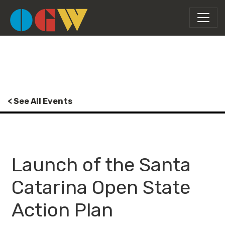
< See All Events
Launch of the Santa
Catarina Open State
Action Plan