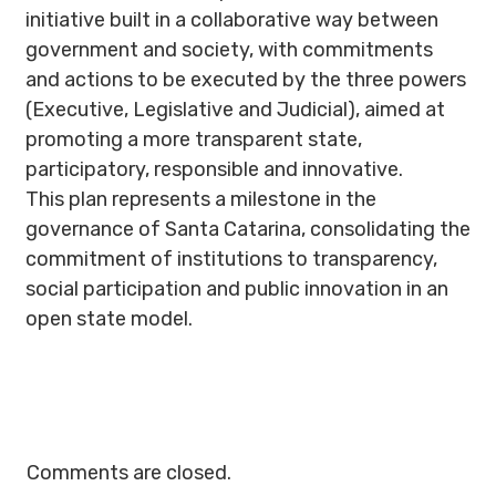
initiative built in a collaborative way between
government and society, with commitments
and actions to be executed by the three powers
(Executive, Legislative and Judicial), aimed at
promoting a more transparent state,
participatory, responsible and innovative.
This plan represents a milestone in the
governance of Santa Catarina, consolidating the
commitment of institutions to transparency,
social participation and public innovation in an
open state model.
Comments are closed.