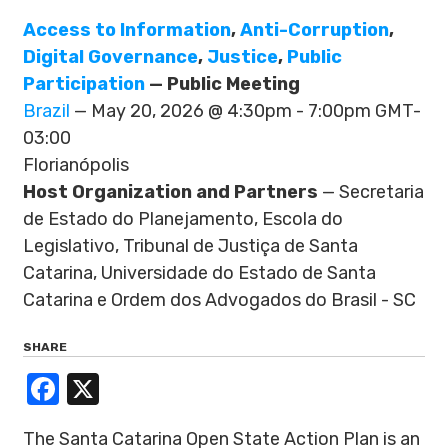
Access to Information
,
Anti-Corruption
,
Digital Governance
,
Justice
,
Public
Participation
— Public Meeting
Brazil
— May 20, 2026 @ 4:30pm - 7:00pm GMT-
03:00
Florianópolis
Host Organization and Partners
— Secretaria
de Estado do Planejamento, Escola do
Legislativo, Tribunal de Justiça de Santa
Catarina, Universidade do Estado de Santa
Catarina e Ordem dos Advogados do Brasil - SC
SHARE
Facebook
X
The Santa Catarina Open State Action Plan is an