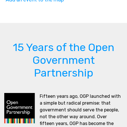
15 Years of the Open
Government
Partnership
Fifteen years ago, OGP launched with
a simple but radical premise: that
government should serve the people,
not the other way around. Over
fifteen years, OGP has become the