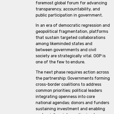
foremost global forum for advancing
transparency, accountability, and
public participation in government.
In an era of democratic regression and
geopolitical fragmentation, platforms
that sustain targeted collaborations
among likeminded states and
between governments and civil
society are strategically vital. OGP is
one of the few to endure.
The next phase requires action across
the partnership: Governments forming
cross-border coalitions to address
common priorities; political leaders
integrating openness into core
national agendas; donors and funders
sustaining investment and enabling