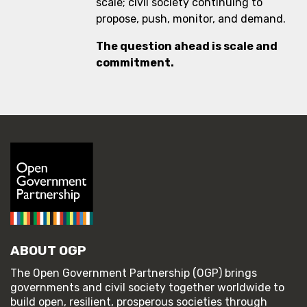
scale; civil society continuing to
propose, push, monitor, and demand.
The question ahead is scale and
commitment.
ABOUT OGP
The Open Government Partnership (OGP) brings
governments and civil society together worldwide to
build open, resilient, prosperous societies through