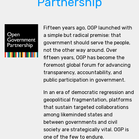
Partnership
Fifteen years ago, OGP launched with
a simple but radical premise: that
government should serve the people,
not the other way around. Over
fifteen years, OGP has become the
foremost global forum for advancing
transparency, accountability, and
public participation in government.
In an era of democratic regression and
geopolitical fragmentation, platforms
that sustain targeted collaborations
among likeminded states and
between governments and civil
society are strategically vital. OGP is
one of the few to endure.