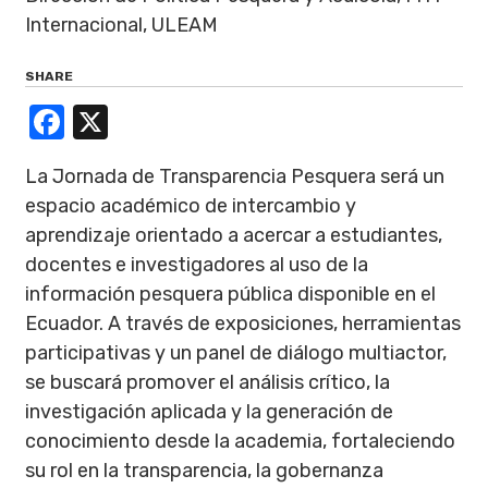
Internacional, ULEAM
SHARE
Facebook
X
La Jornada de Transparencia Pesquera será un
espacio académico de intercambio y
aprendizaje orientado a acercar a estudiantes,
docentes e investigadores al uso de la
información pesquera pública disponible en el
Ecuador. A través de exposiciones, herramientas
participativas y un panel de diálogo multiactor,
se buscará promover el análisis crítico, la
investigación aplicada y la generación de
conocimiento desde la academia, fortaleciendo
su rol en la transparencia, la gobernanza