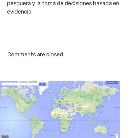
pesquera y la toma de decisiones basada en
evidencia.
Comments are closed.