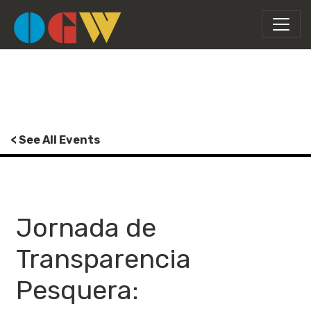
< See All Events
Jornada de
Transparencia
Pesquera: