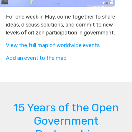
For one week in May, come together to share
ideas, discuss solutions, and commit to new
levels of citizen participation in government.
View the full map of worldwide events
Add an event to the map
15 Years of the Open
Government