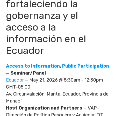
fortaleciendo la
gobernanza y el
acceso a la
información en el
Ecuador
Access to Information
,
Public Participation
— Seminar/Panel
Ecuador
— May 21, 2026 @ 8:30am - 12:30pm
GMT-05:00
Av. Circunvalación, Manta, Ecuador, Provincia de
Manabí.
Host Organization and Partners
— VAP-
Dirección de Política Pesquera y Acuícola, FiTI