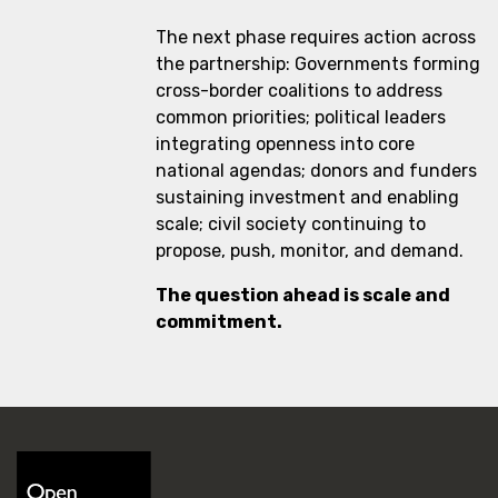
The next phase requires action across
the partnership: Governments forming
cross-border coalitions to address
common priorities; political leaders
integrating openness into core
national agendas; donors and funders
sustaining investment and enabling
scale; civil society continuing to
propose, push, monitor, and demand.
The question ahead is scale and
commitment.