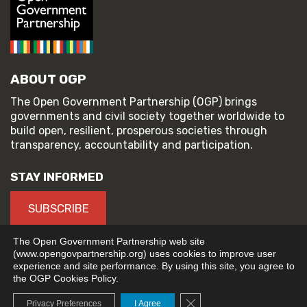
ABOUT OGP
The Open Government Partnership (OGP) brings
governments and civil society together worldwide to
build open, resilient, prosperous societies through
transparency, accountability and participation.
STAY INFORMED
SUBSCRIBE
The Open Government Partnership web site
(www.opengovpartnership.org) uses cookies to improve user
experience and site performance. By using this site, you agree to
© 2026 Open Government Partnership
the OGP Cookies Policy.
TERMS OF USE
PRIVACY POLICY
Close GDPR Cookie Banne
Privacy Preferences
I Agree