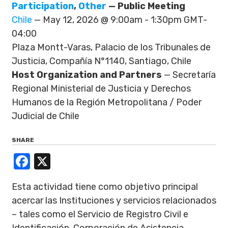
Participation
,
Other
— Public Meeting
Chile
— May 12, 2026 @ 9:00am - 1:30pm GMT-
04:00
Plaza Montt-Varas, Palacio de los Tribunales de
Justicia, Compañía N°1140, Santiago, Chile
Host Organization and Partners
— Secretaría
Regional Ministerial de Justicia y Derechos
Humanos de la Región Metropolitana / Poder
Judicial de Chile
SHARE
Facebook
X
Esta actividad tiene como objetivo principal
acercar las Instituciones y servicios relacionados
– tales como el Servicio de Registro Civil e