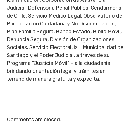
Identificación, Corporación de Asistencia
Judicial, Defensoría Penal Pública, Gendarmería
de Chile, Servicio Médico Legal, Observatorio de
Participación Ciudadana y No Discriminación,
Plan Familia Segura, Banco Estado, Biblio Móvil,
Denuncia Segura, División de Organizaciones
Sociales, Servicio Electoral, la I. Municipalidad de
Santiago y el Poder Judicial, a través de su
Programa “Justicia Móvil” – a la ciudadanía,
brindando orientación legal y trámites en
terreno de manera gratuita y expedita.
Comments are closed.