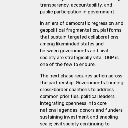
transparency, accountability, and
public participation in government.
In an era of democratic regression and
geopolitical fragmentation, platforms
that sustain targeted collaborations
among likeminded states and
between governments and civil
society are strategically vital. OGP is
one of the few to endure.
The next phase requires action across
the partnership: Governments forming
cross-border coalitions to address
common priorities; political leaders
integrating openness into core
national agendas; donors and funders
sustaining investment and enabling
scale; civil society continuing to