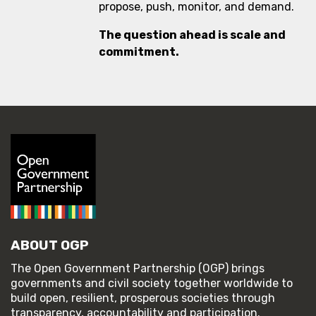
propose, push, monitor, and demand.
The question ahead is scale and
commitment.
ABOUT OGP
The Open Government Partnership (OGP) brings
governments and civil society together worldwide to
build open, resilient, prosperous societies through
transparency, accountability and participation.