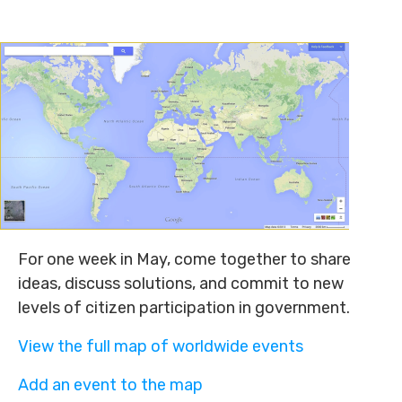
For one week in May, come together to share
ideas, discuss solutions, and commit to new
levels of citizen participation in government.
View the full map of worldwide events
Add an event to the map