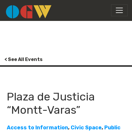
< See All Events
Plaza de Justicia
“Montt-Varas”
Access to Information
,
Civic Space
,
Public