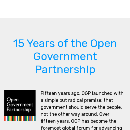
15 Years of the Open
Government
Partnership
Fifteen years ago, OGP launched with
a simple but radical premise: that
government should serve the people,
not the other way around. Over
fifteen years, OGP has become the
foremost global forum for advancing