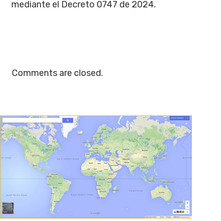
mediante el Decreto 0747 de 2024.
Comments are closed.