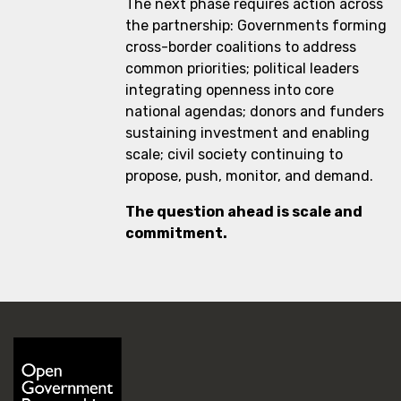
The next phase requires action across
the partnership: Governments forming
cross-border coalitions to address
common priorities; political leaders
integrating openness into core
national agendas; donors and funders
sustaining investment and enabling
scale; civil society continuing to
propose, push, monitor, and demand.
The question ahead is scale and
commitment.