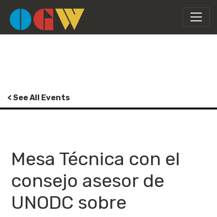
< See All Events
Mesa Técnica con el
consejo asesor de
UNODC sobre