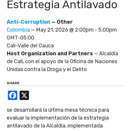
Estrategia Antilavado
Anti-Corruption
— Other
Colombia
— May 21, 2026 @ 2:00pm - 5:00pm
GMT-05:00
Cali-Valle del Cauca
Host Organization and Partners
— Alcaldía
de Cali, con el apoyo de la Oficina de Naciones
Unidas contra la Droga y el Delito
SHARE
Facebook
X
se desarrollará la última mesa técnica para
evaluar la implementación de la estrategia
antilavado de la Alcaldía, implementada