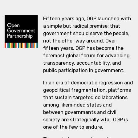
Fifteen years ago, OGP launched with
a simple but radical premise: that
government should serve the people,
not the other way around. Over
fifteen years, OGP has become the
foremost global forum for advancing
transparency, accountability, and
public participation in government.
In an era of democratic regression and
geopolitical fragmentation, platforms
that sustain targeted collaborations
among likeminded states and
between governments and civil
society are strategically vital. OGP is
one of the few to endure.