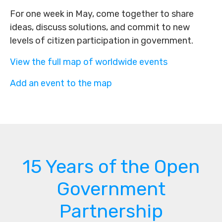
For one week in May, come together to share
ideas, discuss solutions, and commit to new
levels of citizen participation in government.
View the full map of worldwide events
Add an event to the map
15 Years of the Open
Government
Partnership