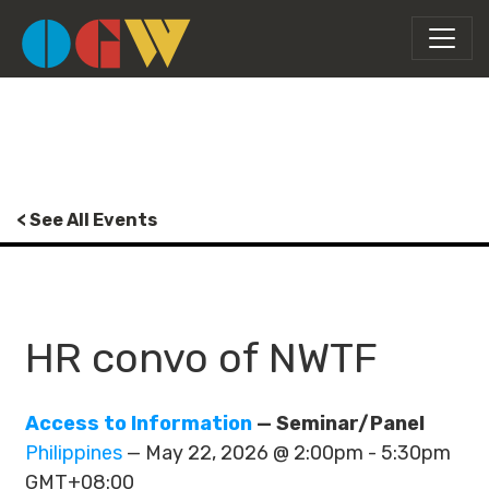
< See All Events
HR convo of NWTF
Access to Information
— Seminar/Panel
Philippines
— May 22, 2026 @ 2:00pm - 5:30pm
GMT+08:00