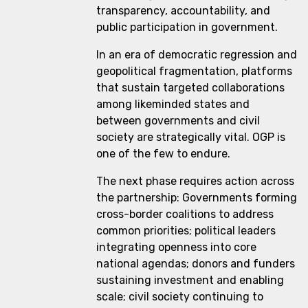
transparency, accountability, and
public participation in government.
In an era of democratic regression and
geopolitical fragmentation, platforms
that sustain targeted collaborations
among likeminded states and
between governments and civil
society are strategically vital. OGP is
one of the few to endure.
The next phase requires action across
the partnership: Governments forming
cross-border coalitions to address
common priorities; political leaders
integrating openness into core
national agendas; donors and funders
sustaining investment and enabling
scale; civil society continuing to