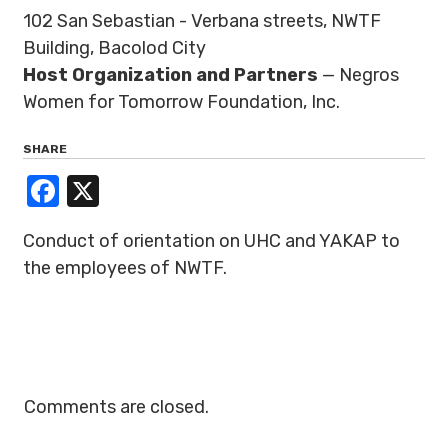
102 San Sebastian - Verbana streets, NWTF
Building, Bacolod City
Host Organization and Partners
— Negros
Women for Tomorrow Foundation, Inc.
SHARE
Facebook
X
Conduct of orientation on UHC and YAKAP to
the employees of NWTF.
Comments are closed.