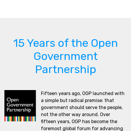
15 Years of the Open
Government
Partnership
Fifteen years ago, OGP launched with
a simple but radical premise: that
government should serve the people,
not the other way around. Over
fifteen years, OGP has become the
foremost global forum for advancing