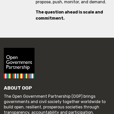
propose, push, monitor, and demand.
The question ahead is scale and
commitment.
ABOUT OGP
The Open Government Partnership (OGP) brings
governments and civil society together worldwide to
build open, resilient, prosperous societies through
transparency, accountability and participation.