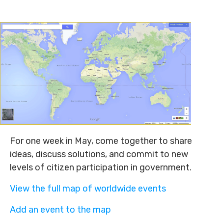
For one week in May, come together to share
ideas, discuss solutions, and commit to new
levels of citizen participation in government.
View the full map of worldwide events
Add an event to the map