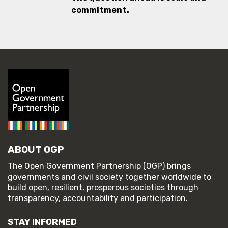
commitment.
ABOUT OGP
The Open Government Partnership (OGP) brings
governments and civil society together worldwide to
build open, resilient, prosperous societies through
transparency, accountability and participation.
STAY INFORMED