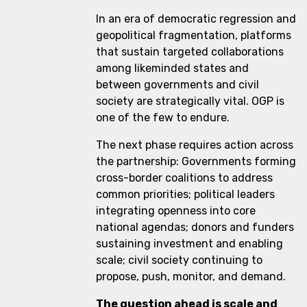
In an era of democratic regression and
geopolitical fragmentation, platforms
that sustain targeted collaborations
among likeminded states and
between governments and civil
society are strategically vital. OGP is
one of the few to endure.
The next phase requires action across
the partnership: Governments forming
cross-border coalitions to address
common priorities; political leaders
integrating openness into core
national agendas; donors and funders
sustaining investment and enabling
scale; civil society continuing to
propose, push, monitor, and demand.
The question ahead is scale and