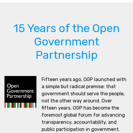
15 Years of the Open
Government
Partnership
Fifteen years ago, OGP launched with
a simple but radical premise: that
government should serve the people,
not the other way around. Over
fifteen years, OGP has become the
foremost global forum for advancing
transparency, accountability, and
public participation in government.