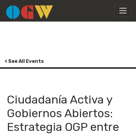
< See All Events
Ciudadanía Activa y
Gobiernos Abiertos:
Estrategia OGP entre