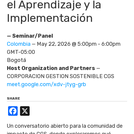
el Aprendizaje y la
Implementación
— Seminar/Panel
Colombia
— May 22, 2026 @ 5:00pm - 6:00pm
GMT-05:00
Bogotá
Host Organization and Partners
—
CORPORACION GESTION SOSTENIBLE CGS
meet.google.com/xdv-jtyg-grb
SHARE
Facebook
X
Un conversatorio abierto para la comunidad de