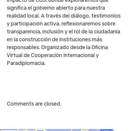
impacto de CGS, donde exploraremos qué
significa el gobierno abierto para nuestra
realidad local. A través del diálogo, testimonios
y participación activa, reflexionaremos sobre
transparencia, inclusión y el rol de la ciudadanía
en la construcción de instituciones más
responsables. Organizado desde la Oficina
Virtual de Cooperación Internacional y
Paradiplomacia.
Comments are closed.