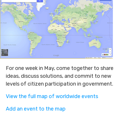
For one week in May, come together to share
ideas, discuss solutions, and commit to new
levels of citizen participation in government.
View the full map of worldwide events
Add an event to the map