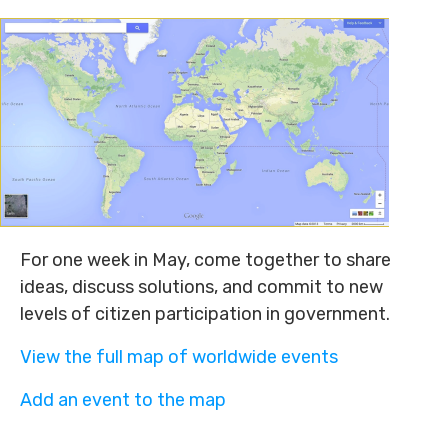
For one week in May, come together to share
ideas, discuss solutions, and commit to new
levels of citizen participation in government.
View the full map of worldwide events
Add an event to the map