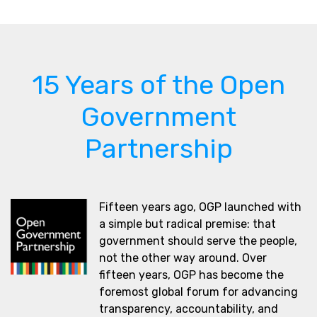
15 Years of the Open
Government
Partnership
Fifteen years ago, OGP launched with
a simple but radical premise: that
government should serve the people,
not the other way around. Over
fifteen years, OGP has become the
foremost global forum for advancing
transparency, accountability, and