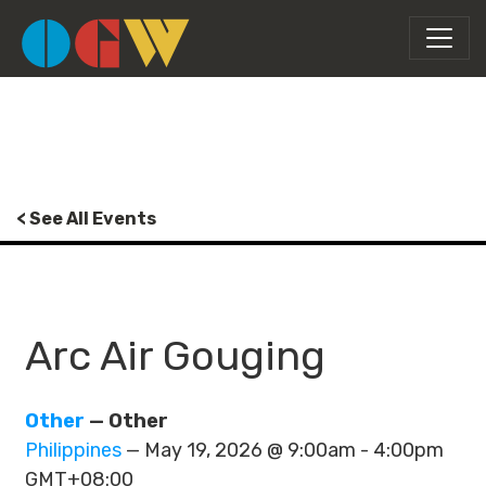
< See All Events
Arc Air Gouging
Other
— Other
Philippines
— May 19, 2026 @ 9:00am - 4:00pm
GMT+08:00