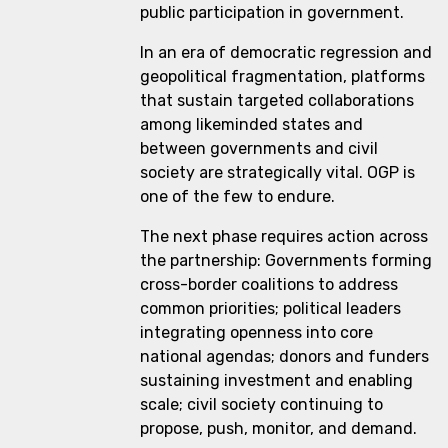
public participation in government.
In an era of democratic regression and
geopolitical fragmentation, platforms
that sustain targeted collaborations
among likeminded states and
between governments and civil
society are strategically vital. OGP is
one of the few to endure.
The next phase requires action across
the partnership: Governments forming
cross-border coalitions to address
common priorities; political leaders
integrating openness into core
national agendas; donors and funders
sustaining investment and enabling
scale; civil society continuing to
propose, push, monitor, and demand.