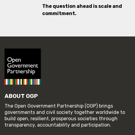
The question ahead is scale and
commitment.
ABOUT OGP
The Open Government Partnership (OGP) brings
governments and civil society together worldwide to
build open, resilient, prosperous societies through
transparency, accountability and participation.