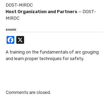
DOST-MIRDC
Host Organization and Partners
— DOST-
MIRDC
SHARE
Facebook
X
A training on the fundamentals of arc gouging
and learn proper techniques for safety.
Comments are closed.