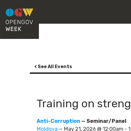
< See All Events
Training on streng
Anti-Corruption
— Seminar/Panel
Moldova
— May 21, 2026 @ 12:00am -