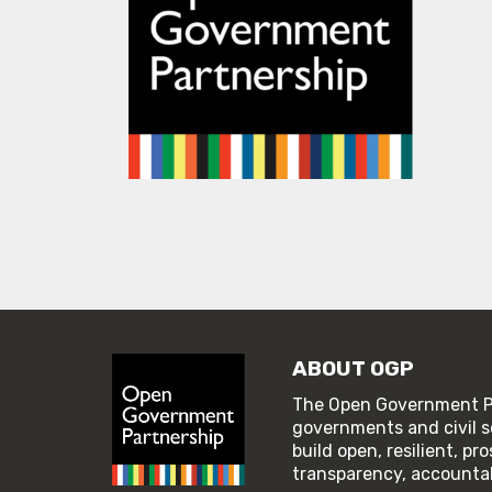
ABOUT OGP
The Open Government Pa
governments and civil s
build open, resilient, p
transparency, accountabi