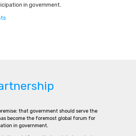
ticipation in government.
nts
artnership
 premise: that government should serve the
 has become the foremost global forum for
pation in government.