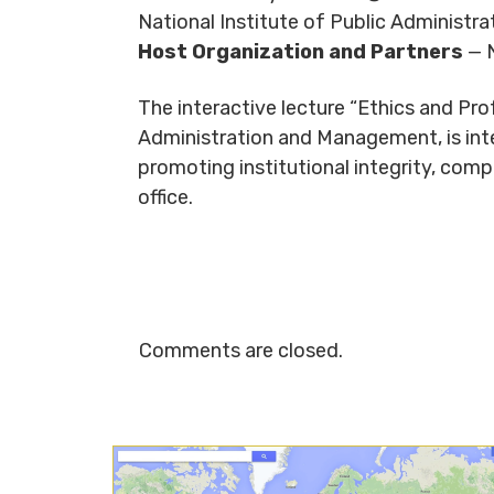
National Institute of Public Administ
Host Organization and Partners
— N
The interactive lecture “Ethics and Prof
Administration and Management, is inte
promoting institutional integrity, comp
office.
Comments are closed.