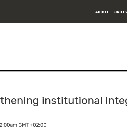
ABOUT
FIND E
thening institutional inte
 12:00am GMT+02:00