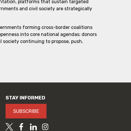
ntation, platforms that sustain targeted
ments and civil society are strategically
vernments forming cross-border coalitions
 openness into core national agendas; donors
l society continuing to propose, push,
STAY INFORMED
SUBSCRIBE