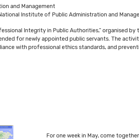
ration and Management
ational Institute of Public Administration and Manag
essional Integrity in Public Authorities,” organised by 
nded for newly appointed public servants. The activity
liance with professional ethics standards, and preventi
For one week in May, come together 