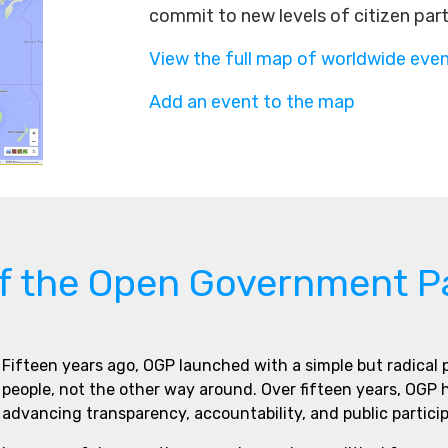
commit to new levels of citizen par
View the full map of worldwide eve
Add an event to the map
of the Open Government P
Fifteen years ago, OGP launched with a simple but radical
people, not the other way around. Over fifteen years, OGP
advancing transparency, accountability, and public partici