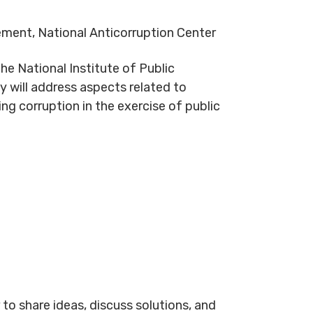
ement, National Anticorruption Center
the National Institute of Public
 will address aspects related to
ng corruption in the exercise of public
to share ideas, discuss solutions, and