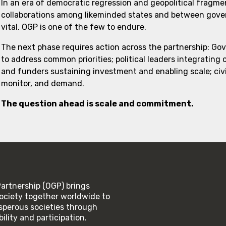
In an era of democratic regression and geopolitical fragme
collaborations among likeminded states and between govern
vital. OGP is one of the few to endure.
The next phase requires action across the partnership: Go
to address common priorities; political leaders integrating
and funders sustaining investment and enabling scale; civi
monitor, and demand.
The question ahead is scale and commitment.
rtnership (OGP) brings
ociety together worldwide to
rosperous societies through
lity and participation.