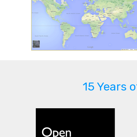
15 Years 