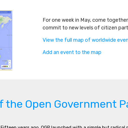
For one week in May, come together 
commit to new levels of citizen par
View the full map of worldwide eve
Add an event to the map
of the Open Government P
Fifteen years ago, OGP launched with a simple but radical