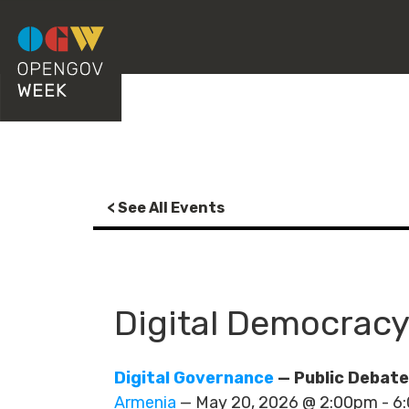
< See All Events
Digital Democracy
Digital Governance
— Public Debate
Armenia
— May 20, 2026 @ 2:00pm - 