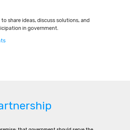
to share ideas, discuss solutions, and
ticipation in government.
nts
artnership
 premise: that government should serve the