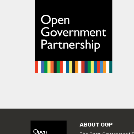
ABOUT OGP