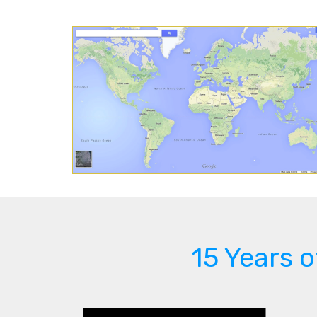
15 Years 