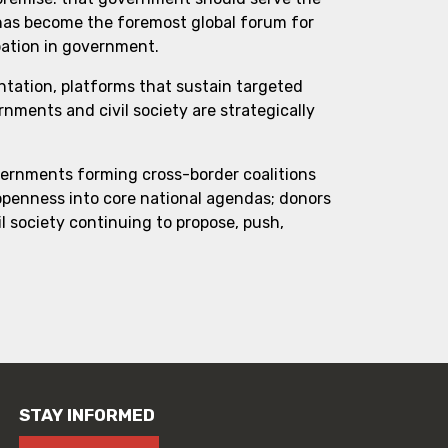
 has become the foremost global forum for
pation in government.
ntation, platforms that sustain targeted
ments and civil society are strategically
vernments forming cross-border coalitions
 openness into core national agendas; donors
l society continuing to propose, push,
STAY INFORMED