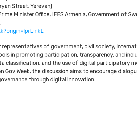
ryan Street, Yerevan)
rime Minister Office, IFES Armenia, Government of S
.
k?origin=lprLinkL
r representatives of government, civil society, interna
ools in promoting participation, transparency, and incl
ta classification, and the use of digital participator
n Gov Week, the discussion aims to encourage dialog
overnance through digital innovation.