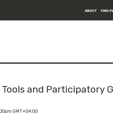
ABOUT
FIND E
 Tools and Participatory
6:00pm GMT+04:00