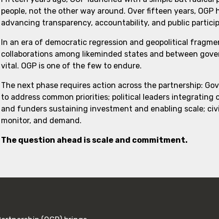
people, not the other way around. Over fifteen years, OGP
advancing transparency, accountability, and public partici
In an era of democratic regression and geopolitical fragme
collaborations among likeminded states and between govern
vital. OGP is one of the few to endure.
The next phase requires action across the partnership: Go
to address common priorities; political leaders integrating
and funders sustaining investment and enabling scale; civi
monitor, and demand.
The question ahead is scale and commitment.