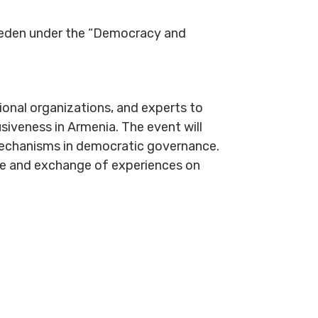
weden under the “Democracy and
tional organizations, and experts to
usiveness in Armenia. The event will
y mechanisms in democratic governance.
ue and exchange of experiences on