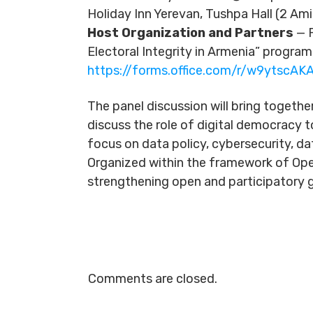
Holiday Inn Yerevan, Tushpa Hall (2 Ami
Host Organization and Partners
— P
Electoral Integrity in Armenia” program
https://forms.office.com/r/w9ytscAKA
The panel discussion will bring togethe
discuss the role of digital democracy t
focus on data policy, cybersecurity, da
Organized within the framework of Ope
strengthening open and participatory g
Comments are closed.