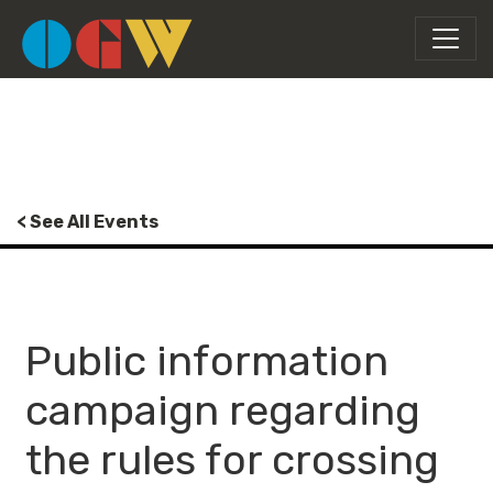
< See All Events
Public information
campaign regarding
the rules for crossing