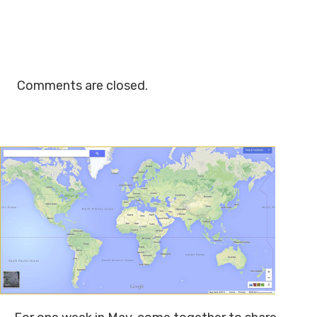
Comments are closed.