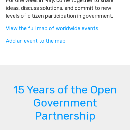
For one week in May, come together to share
ideas, discuss solutions, and commit to new
levels of citizen participation in government.
View the full map of worldwide events
Add an event to the map
15 Years of the Open
Government
Partnership