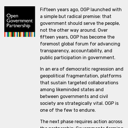
Fifteen years ago, OGP launched with
a simple but radical premise: that
government should serve the people,
not the other way around. Over
fifteen years, OGP has become the
foremost global forum for advancing
transparency, accountability, and
public participation in government.
In an era of democratic regression and
geopolitical fragmentation, platforms
that sustain targeted collaborations
among likeminded states and
between governments and civil
society are strategically vital. OGP is
one of the few to endure.
The next phase requires action across