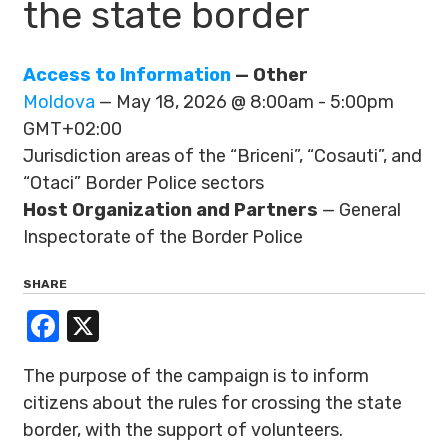
the state border
Access to Information
— Other
Moldova
— May 18, 2026 @ 8:00am - 5:00pm
GMT+02:00
Jurisdiction areas of the “Briceni”, “Cosauti”, and
“Otaci” Border Police sectors
Host Organization and Partners
— General
Inspectorate of the Border Police
SHARE
Facebook
X
The purpose of the campaign is to inform
citizens about the rules for crossing the state
border, with the support of volunteers.