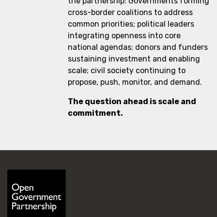
the partnership: Governments forming
cross-border coalitions to address
common priorities; political leaders
integrating openness into core
national agendas; donors and funders
sustaining investment and enabling
scale; civil society continuing to
propose, push, monitor, and demand.
The question ahead is scale and
commitment.