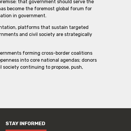
 premise: that government should serve the
 has become the foremost global forum for
pation in government.
ntation, platforms that sustain targeted
ments and civil society are strategically
vernments forming cross-border coalitions
 openness into core national agendas; donors
l society continuing to propose, push,
STAY INFORMED