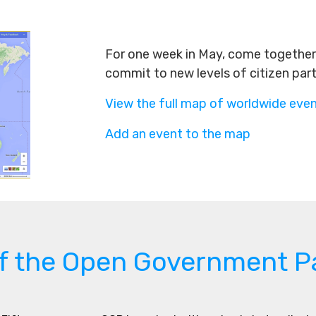
For one week in May, come together 
commit to new levels of citizen par
View the full map of worldwide eve
Add an event to the map
of the Open Government P