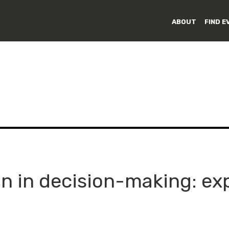
ABOUT
FIND E
on in decision-making: ex