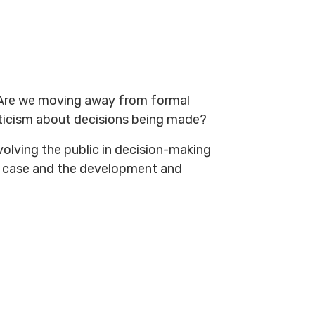
? Are we moving away from formal
epticism about decisions being made?
volving the public in decision-making
s case and the development and