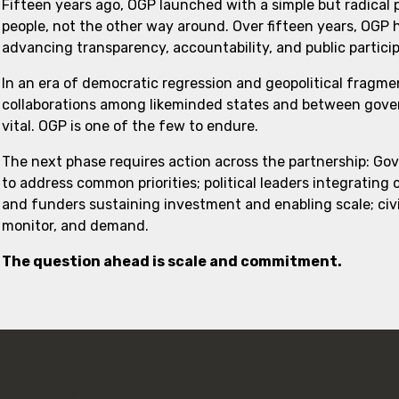
Fifteen years ago, OGP launched with a simple but radical
people, not the other way around. Over fifteen years, OGP
advancing transparency, accountability, and public partici
In an era of democratic regression and geopolitical fragme
collaborations among likeminded states and between govern
vital. OGP is one of the few to endure.
The next phase requires action across the partnership: Go
to address common priorities; political leaders integrating
and funders sustaining investment and enabling scale; civi
monitor, and demand.
The question ahead is scale and commitment.