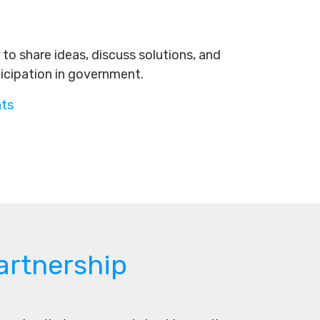
to share ideas, discuss solutions, and
ticipation in government.
nts
artnership