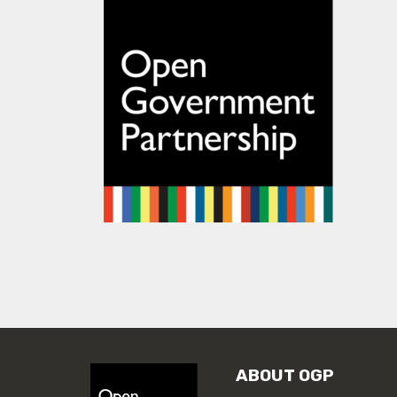
ABOUT OGP