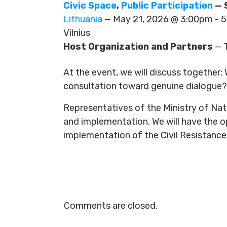
Civic Space
,
Public Participation
— 
Lithuania
— May 21, 2026 @ 3:00pm -
Vilnius
Host Organization and Partners
— T
At the event, we will discuss together
consultation toward genuine dialogue? 
Representatives of the Ministry of Nati
and implementation. We will have the 
implementation of the Civil Resistance
Comments are closed.