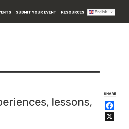
English
VENTS
SUBMIT YOUR EVENT
RESOURCES
SHARE
periences, lessons,
Fa
X