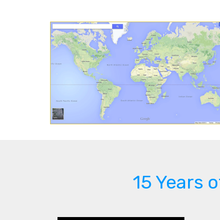
15 Years 