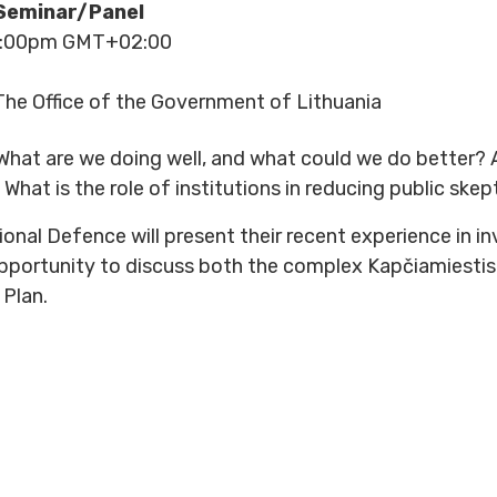
Seminar/Panel
 5:00pm GMT+02:00
he Office of the Government of Lithuania
: What are we doing well, and what could we do better
What is the role of institutions in reducing public sk
onal Defence will present their recent experience in in
opportunity to discuss both the complex Kapčiamiesti
 Plan.