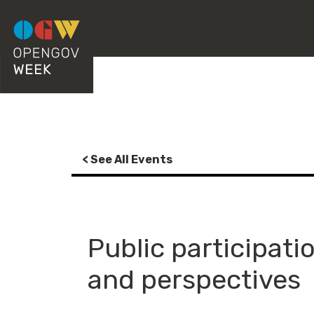
< See All Events
Public participati
and perspectives