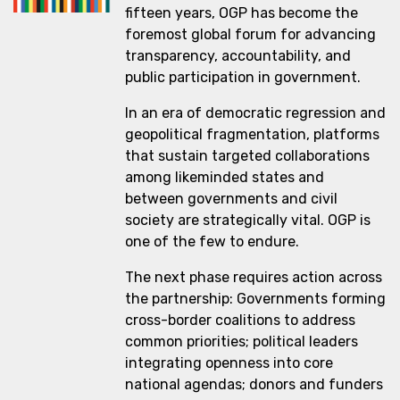
fifteen years, OGP has become the
foremost global forum for advancing
transparency, accountability, and
public participation in government.
In an era of democratic regression and
geopolitical fragmentation, platforms
that sustain targeted collaborations
among likeminded states and
between governments and civil
society are strategically vital. OGP is
one of the few to endure.
The next phase requires action across
the partnership: Governments forming
cross-border coalitions to address
common priorities; political leaders
integrating openness into core
national agendas; donors and funders