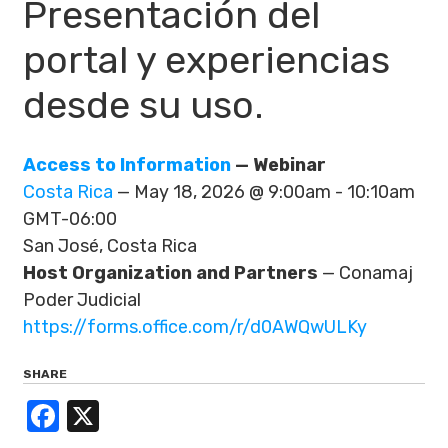
Presentación del
portal y experiencias
desde su uso.
Access to Information
— Webinar
Costa Rica
— May 18, 2026 @ 9:00am - 10:10am
GMT-06:00
San José, Costa Rica
Host Organization and Partners
— Conamaj
Poder Judicial
https://forms.office.com/r/d0AWQwULKy
SHARE
Facebook
X