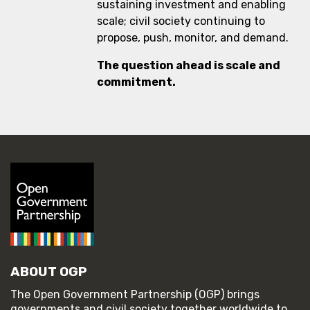
sustaining investment and enabling
scale; civil society continuing to
propose, push, monitor, and demand.
The question ahead is scale and
commitment.
ABOUT OGP
The Open Government Partnership (OGP) brings
governments and civil society together worldwide to