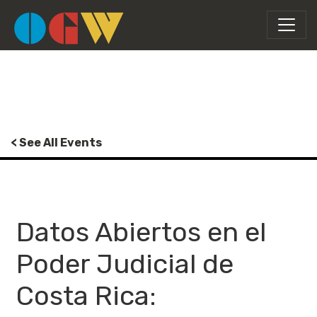
< See All Events
Datos Abiertos en el
Poder Judicial de
Costa Rica: