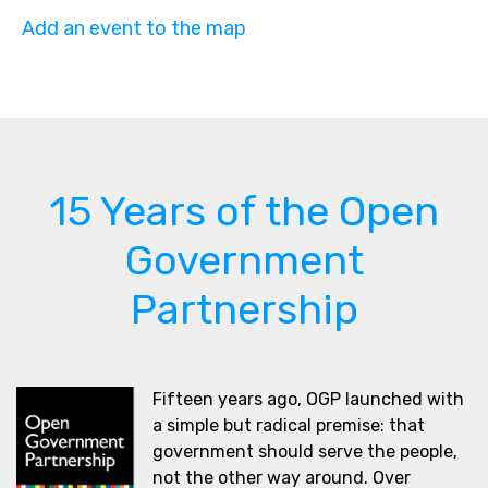
Add an event to the map
15 Years of the Open
Government
Partnership
Fifteen years ago, OGP launched with
a simple but radical premise: that
government should serve the people,
not the other way around. Over