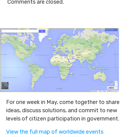
Comments are closed.
For one week in May, come together to share
ideas, discuss solutions, and commit to new
levels of citizen participation in government.
View the full map of worldwide events