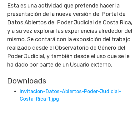
Esta es una actividad que pretende hacer la
presentación de la nueva versión del Portal de
Datos Abiertos del Poder Judicial de Costa Rica,
y a su vez explorar las experiencias alrededor del
mismo. Se contará con la exposición del trabajo
realizado desde el Observatorio de Género del
Poder Judicial, y también desde el uso que se le
ha dado por parte de un Usuario externo.
Downloads
Invitacion-Datos-Abiertos-Poder-Judicial-
Costa-Rica-1.jpg