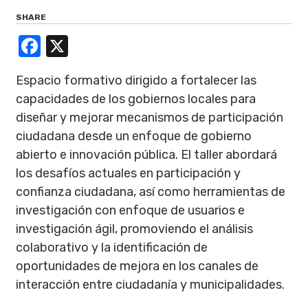
SHARE
Facebook
X
Espacio formativo dirigido a fortalecer las
capacidades de los gobiernos locales para
diseñar y mejorar mecanismos de participación
ciudadana desde un enfoque de gobierno
abierto e innovación pública. El taller abordará
los desafíos actuales en participación y
confianza ciudadana, así como herramientas de
investigación con enfoque de usuarios e
investigación ágil, promoviendo el análisis
colaborativo y la identificación de
oportunidades de mejora en los canales de
interacción entre ciudadanía y municipalidades.