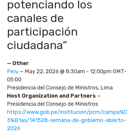
potenciando los
canales de
participación
ciudadana”
— Other
Peru
— May 22, 2026 @ 8:30am - 12:00pm GMT-
05:00
Presidencia del Consejo de Ministros, Lima
Host Organization and Partners
—
Presidencia del Consejo de Ministros
https://www.gob.pe/institucion/pcm/campa%C
3%B1as/141528-semana-de-gobierno-abierto-
2026