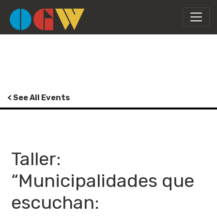
< See All Events
Taller:
“Municipalidades que
escuchan: