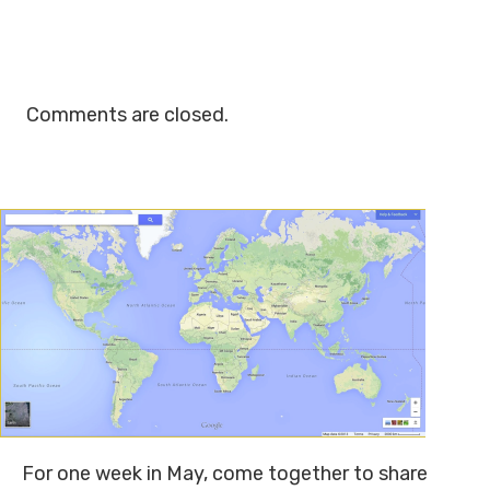
Comments are closed.
For one week in May, come together to share