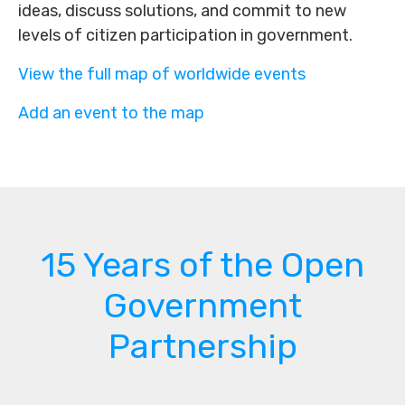
ideas, discuss solutions, and commit to new
levels of citizen participation in government.
View the full map of worldwide events
Add an event to the map
15 Years of the Open
Government
Partnership