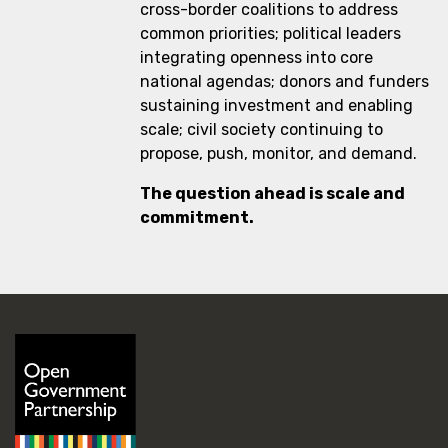
cross-border coalitions to address
common priorities; political leaders
integrating openness into core
national agendas; donors and funders
sustaining investment and enabling
scale; civil society continuing to
propose, push, monitor, and demand.
The question ahead is scale and
commitment.