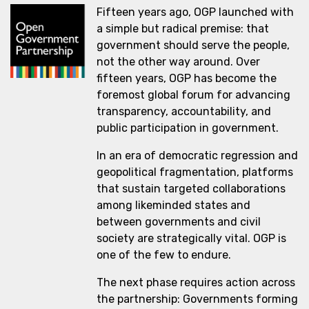
Fifteen years ago, OGP launched with
a simple but radical premise: that
government should serve the people,
not the other way around. Over
fifteen years, OGP has become the
foremost global forum for advancing
transparency, accountability, and
public participation in government.
In an era of democratic regression and
geopolitical fragmentation, platforms
that sustain targeted collaborations
among likeminded states and
between governments and civil
society are strategically vital. OGP is
one of the few to endure.
The next phase requires action across
the partnership: Governments forming