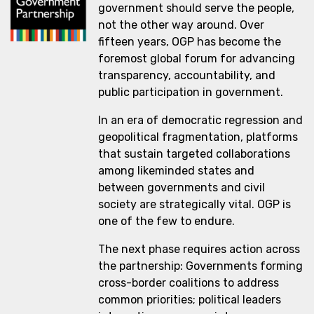
government should serve the people,
not the other way around. Over
fifteen years, OGP has become the
foremost global forum for advancing
transparency, accountability, and
public participation in government.
In an era of democratic regression and
geopolitical fragmentation, platforms
that sustain targeted collaborations
among likeminded states and
between governments and civil
society are strategically vital. OGP is
one of the few to endure.
The next phase requires action across
the partnership: Governments forming
cross-border coalitions to address
common priorities; political leaders