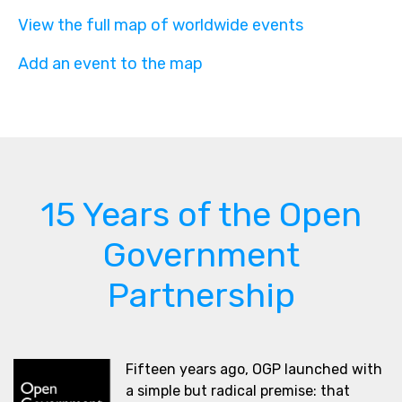
View the full map of worldwide events
Add an event to the map
15 Years of the Open
Government
Partnership
Fifteen years ago, OGP launched with
a simple but radical premise: that