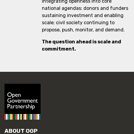
integrating openness into core
national agendas; donors and funders
sustaining investment and enabling
scale; civil society continuing to
propose, push, monitor, and demand.
The question ahead is scale and
commitment.
ABOUT OGP