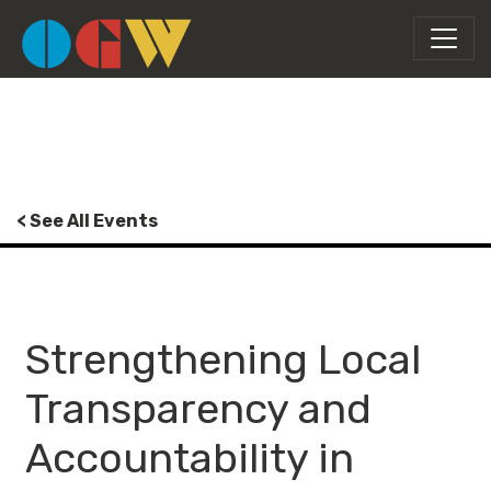
< See All Events
Strengthening Local
Transparency and
Accountability in