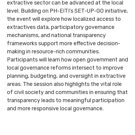
extractive sector can be advanced at the local
level. Building on PH-EITI’s SET-UP-GO initiative,
the event will explore how localized access to
extractives data, participatory governance
mechanisms, and national transparency
frameworks support more effective decision-
making in resource-rich communities.
Participants will learn how open government and
local governance reforms intersect to improve
planning, budgeting, and oversight in extractive
areas. The session also highlights the vital role
of civil society and communities in ensuring that
transparency leads to meaningful participation
and more responsive local governance.