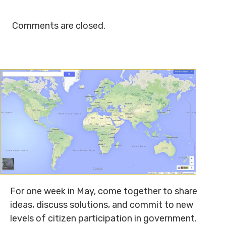
Comments are closed.
For one week in May, come together to share
ideas, discuss solutions, and commit to new
levels of citizen participation in government.