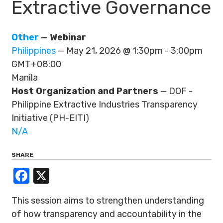
Extractive Governance
Other
— Webinar
Philippines
— May 21, 2026 @ 1:30pm - 3:00pm
GMT+08:00
Manila
Host Organization and Partners
— DOF -
Philippine Extractive Industries Transparency
Initiative (PH-EITI)
N/A
SHARE
Facebook
X
This session aims to strengthen understanding
of how transparency and accountability in the