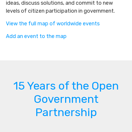
ideas, discuss solutions, and commit to new
levels of citizen participation in government.
View the full map of worldwide events
Add an event to the map
15 Years of the Open
Government
Partnership