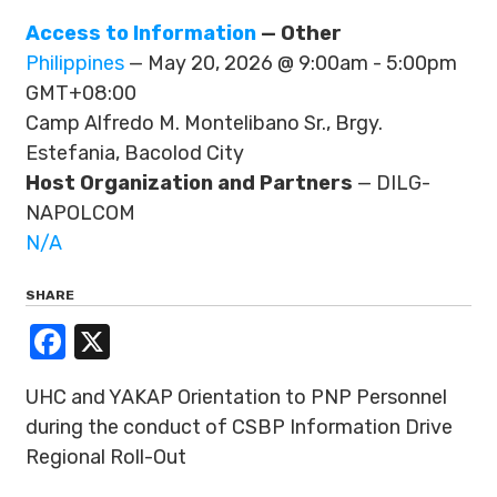
Access to Information
— Other
Philippines
— May 20, 2026 @ 9:00am - 5:00pm
GMT+08:00
Camp Alfredo M. Montelibano Sr., Brgy.
Estefania, Bacolod City
Host Organization and Partners
— DILG-
NAPOLCOM
N/A
SHARE
Facebook
X
UHC and YAKAP Orientation to PNP Personnel
during the conduct of CSBP Information Drive
Regional Roll-Out