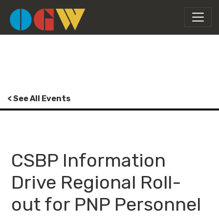
< See All Events
CSBP Information
Drive Regional Roll-
out for PNP Personnel