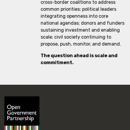
cross-border coalitions to address
common priorities; political leaders
integrating openness into core
national agendas; donors and funders
sustaining investment and enabling
scale; civil society continuing to
propose, push, monitor, and demand.
The question ahead is scale and
commitment.