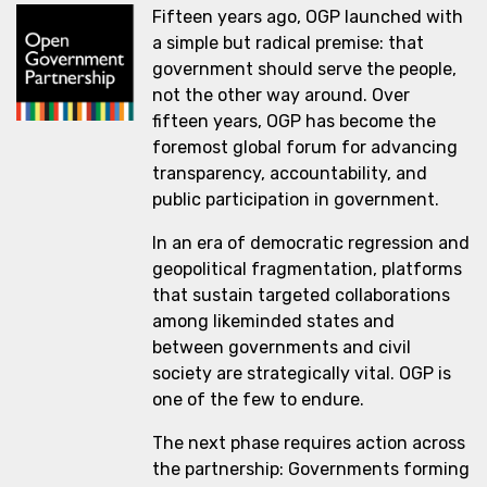
Fifteen years ago, OGP launched with
a simple but radical premise: that
government should serve the people,
not the other way around. Over
fifteen years, OGP has become the
foremost global forum for advancing
transparency, accountability, and
public participation in government.
In an era of democratic regression and
geopolitical fragmentation, platforms
that sustain targeted collaborations
among likeminded states and
between governments and civil
society are strategically vital. OGP is
one of the few to endure.
The next phase requires action across
the partnership: Governments forming