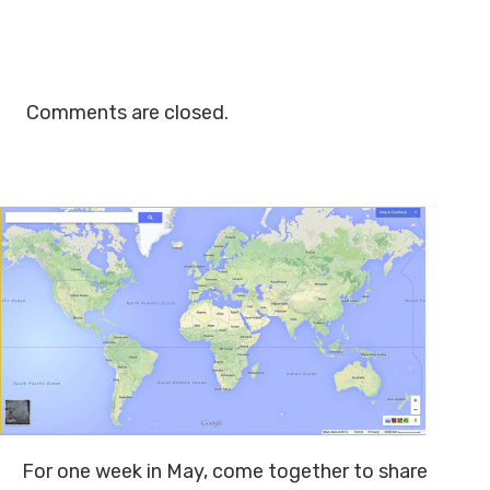
Comments are closed.
For one week in May, come together to share