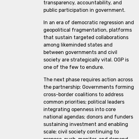
transparency, accountability, and
public participation in government.
In an era of democratic regression and
geopolitical fragmentation, platforms
that sustain targeted collaborations
among likeminded states and
between governments and civil
society are strategically vital. OGP is
one of the few to endure.
The next phase requires action across
the partnership: Governments forming
cross-border coalitions to address
common priorities; political leaders
integrating openness into core
national agendas; donors and funders
sustaining investment and enabling
scale; civil society continuing to