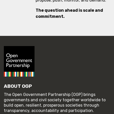
propose, push, monitor, and demand.
The question ahead is scale and
commitment.
ABOUT OGP
The Open Government Partnership (OGP) brings
governments and civil society together worldwide to
build open, resilient, prosperous societies through
transparency, accountability and participation.