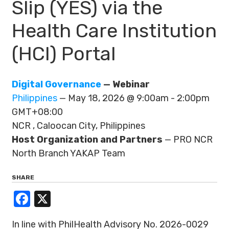
Slip (YES) via the
Health Care Institution
(HCI) Portal
Digital Governance
— Webinar
Philippines
— May 18, 2026 @ 9:00am - 2:00pm
GMT+08:00
NCR , Caloocan City, Philippines
Host Organization and Partners
— PRO NCR
North Branch YAKAP Team
SHARE
Facebook
X
In line with PhilHealth Advisory No. 2026-0029