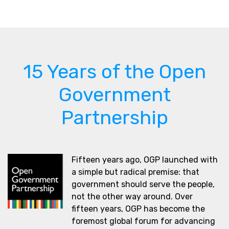
15 Years of the Open
Government
Partnership
Fifteen years ago, OGP launched with
a simple but radical premise: that
government should serve the people,
not the other way around. Over
fifteen years, OGP has become the
foremost global forum for advancing