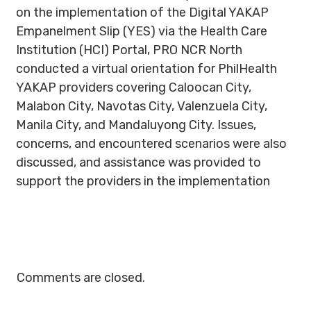
on the implementation of the Digital YAKAP
Empanelment Slip (YES) via the Health Care
Institution (HCI) Portal, PRO NCR North
conducted a virtual orientation for PhilHealth
YAKAP providers covering Caloocan City,
Malabon City, Navotas City, Valenzuela City,
Manila City, and Mandaluyong City. Issues,
concerns, and encountered scenarios were also
discussed, and assistance was provided to
support the providers in the implementation
Comments are closed.