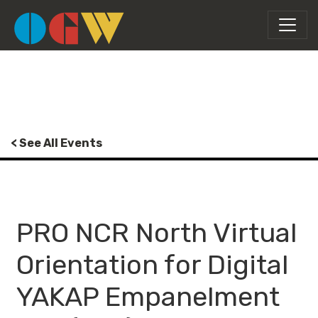
< See All Events
PRO NCR North Virtual
Orientation for Digital
YAKAP Empanelment