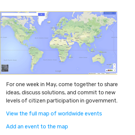
For one week in May, come together to share
ideas, discuss solutions, and commit to new
levels of citizen participation in government.
View the full map of worldwide events
Add an event to the map