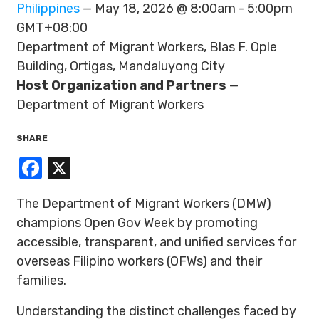
Philippines
— May 18, 2026 @ 8:00am - 5:00pm
GMT+08:00
Department of Migrant Workers, Blas F. Ople
Building, Ortigas, Mandaluyong City
Host Organization and Partners
—
Department of Migrant Workers
SHARE
Facebook
X
The Department of Migrant Workers (DMW)
champions Open Gov Week by promoting
accessible, transparent, and unified services for
overseas Filipino workers (OFWs) and their
families.
Understanding the distinct challenges faced by