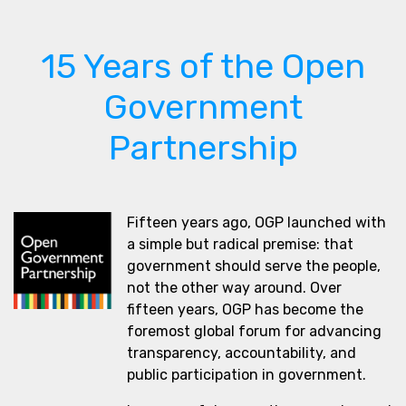
15 Years of the Open
Government
Partnership
Fifteen years ago, OGP launched with
a simple but radical premise: that
government should serve the people,
not the other way around. Over
fifteen years, OGP has become the
foremost global forum for advancing
transparency, accountability, and
public participation in government.