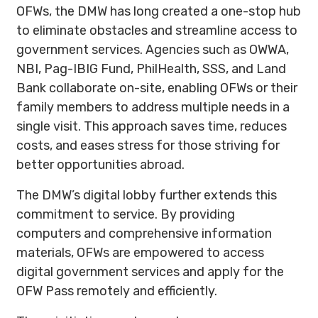
OFWs, the DMW has long created a one-stop hub
to eliminate obstacles and streamline access to
government services. Agencies such as OWWA,
NBI, Pag-IBIG Fund, PhilHealth, SSS, and Land
Bank collaborate on-site, enabling OFWs or their
family members to address multiple needs in a
single visit. This approach saves time, reduces
costs, and eases stress for those striving for
better opportunities abroad.
The DMW’s digital lobby further extends this
commitment to service. By providing
computers and comprehensive information
materials, OFWs are empowered to access
digital government services and apply for the
OFW Pass remotely and efficiently.