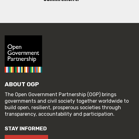
ABOUT OGP
The Open Government Partnership (OGP) brings
governments and civil society together worldwide to
build open, resilient, prosperous societies through
transparency, accountability and participation.
STAY INFORMED