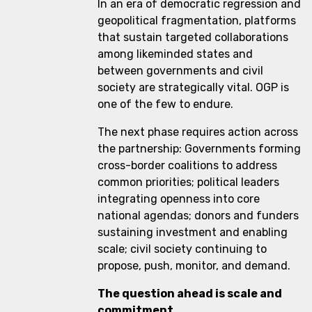
In an era of democratic regression and
geopolitical fragmentation, platforms
that sustain targeted collaborations
among likeminded states and
between governments and civil
society are strategically vital. OGP is
one of the few to endure.
The next phase requires action across
the partnership: Governments forming
cross-border coalitions to address
common priorities; political leaders
integrating openness into core
national agendas; donors and funders
sustaining investment and enabling
scale; civil society continuing to
propose, push, monitor, and demand.
The question ahead is scale and
commitment.