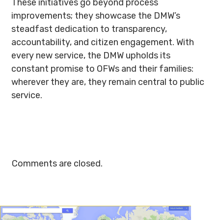
These initiatives go beyond process
improvements; they showcase the DMW’s
steadfast dedication to transparency,
accountability, and citizen engagement. With
every new service, the DMW upholds its
constant promise to OFWs and their families:
wherever they are, they remain central to public
service.
Comments are closed.