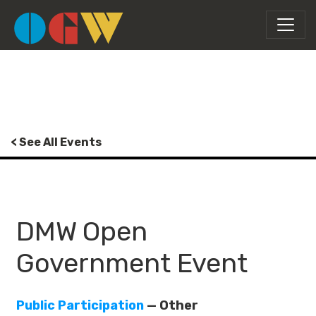
< See All Events
DMW Open
Government Event
Public Participation
— Other