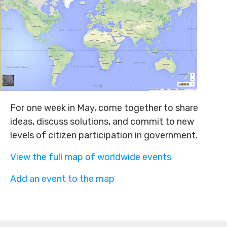
For one week in May, come together to share
ideas, discuss solutions, and commit to new
levels of citizen participation in government.
View the full map of worldwide events
Add an event to the map