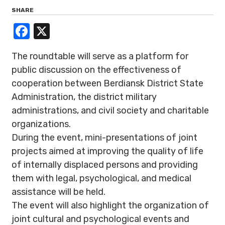
SHARE
Facebook
X
The roundtable will serve as a platform for
public discussion on the effectiveness of
cooperation between Berdiansk District State
Administration, the district military
administrations, and civil society and charitable
organizations.
During the event, mini-presentations of joint
projects aimed at improving the quality of life
of internally displaced persons and providing
them with legal, psychological, and medical
assistance will be held.
The event will also highlight the organization of
joint cultural and psychological events and