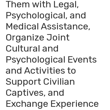
Them with Legal,
Psychological, and
Medical Assistance,
Organize Joint
Cultural and
Psychological Events
and Activities to
Support Civilian
Captives, and
Exchange Experience