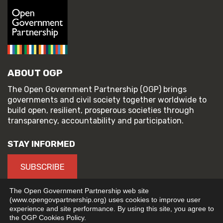
ABOUT OGP
The Open Government Partnership (OGP) brings
governments and civil society together worldwide to
build open, resilient, prosperous societies through
transparency, accountability and participation.
STAY INFORMED
SUBSCRIBE
The Open Government Partnership web site
(www.opengovpartnership.org) uses cookies to improve user
experience and site performance. By using this site, you agree to
© 2026 Open Government Partnership
the OGP Cookies Policy.