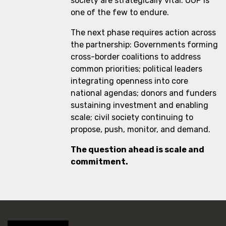
society are strategically vital. OGP is
one of the few to endure.
The next phase requires action across
the partnership: Governments forming
cross-border coalitions to address
common priorities; political leaders
integrating openness into core
national agendas; donors and funders
sustaining investment and enabling
scale; civil society continuing to
propose, push, monitor, and demand.
The question ahead is scale and
commitment.