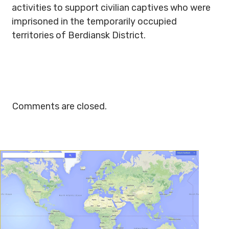
activities to support civilian captives who were
imprisoned in the temporarily occupied
territories of Berdiansk District.
Comments are closed.