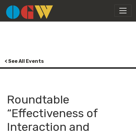
< See All Events
Roundtable
“Effectiveness of
Interaction and