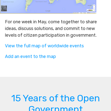
For one week in May, come together to share
ideas, discuss solutions, and commit to new
levels of citizen participation in government.
View the full map of worldwide events
Add an event to the map
15 Years of the Open
Government