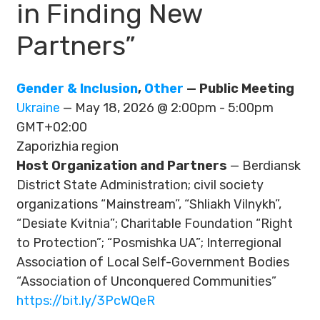
in Finding New
Partners”
Gender & Inclusion
,
Other
— Public Meeting
Ukraine
— May 18, 2026 @ 2:00pm - 5:00pm
GMT+02:00
Zaporizhia region
Host Organization and Partners
— Berdiansk
District State Administration; civil society
organizations “Mainstream”, “Shliakh Vilnykh”,
“Desiate Kvitnia”; Charitable Foundation “Right
to Protection”; “Posmishka UA”; Interregional
Association of Local Self-Government Bodies
“Association of Unconquered Communities”
https://bit.ly/3PcWQeR