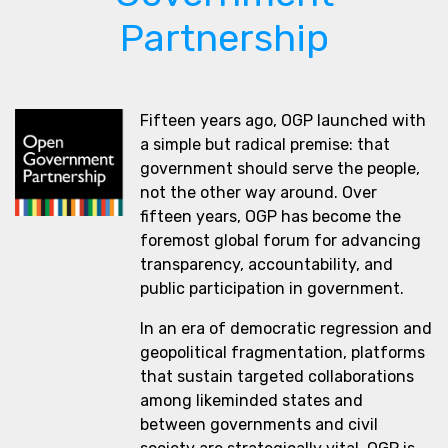
Partnership
Fifteen years ago, OGP launched with
a simple but radical premise: that
government should serve the people,
not the other way around. Over
fifteen years, OGP has become the
foremost global forum for advancing
transparency, accountability, and
public participation in government.
In an era of democratic regression and
geopolitical fragmentation, platforms
that sustain targeted collaborations
among likeminded states and
between governments and civil