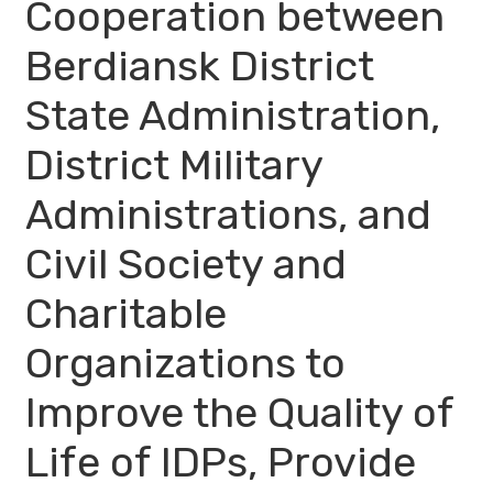
Cooperation between
Berdiansk District
State Administration,
District Military
Administrations, and
Civil Society and
Charitable
Organizations to
Improve the Quality of
Life of IDPs, Provide