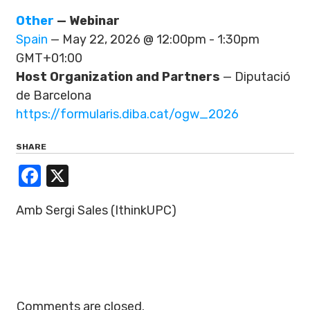
Other
— Webinar
Spain
— May 22, 2026 @ 12:00pm - 1:30pm
GMT+01:00
Host Organization and Partners
— Diputació
de Barcelona
https://formularis.diba.cat/ogw_2026
SHARE
Facebook
X
Amb Sergi Sales (IthinkUPC)
Comments are closed.