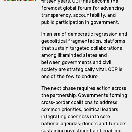
fifteen years, OGP has become the
foremost global forum for advancing
transparency, accountability, and
public participation in government.
In an era of democratic regression and
geopolitical fragmentation, platforms
that sustain targeted collaborations
among likeminded states and
between governments and civil
society are strategically vital. OGP is
one of the few to endure.
The next phase requires action across
the partnership: Governments forming
cross-border coalitions to address
common priorities; political leaders
integrating openness into core
national agendas; donors and funders
sustaining investment and enabling