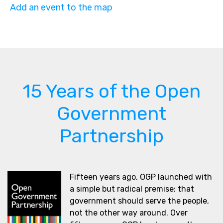
Add an event to the map
15 Years of the Open
Government
Partnership
Fifteen years ago, OGP launched with
a simple but radical premise: that
government should serve the people,
not the other way around. Over