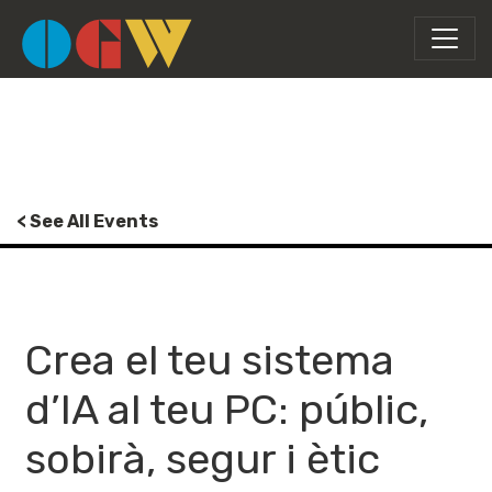
< See All Events
Crea el teu sistema
d’IA al teu PC: públic,
sobirà, segur i ètic