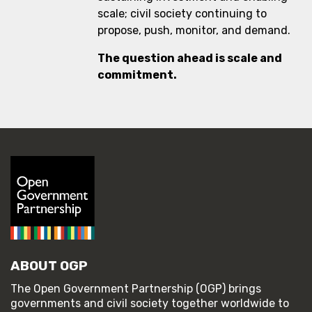
scale; civil society continuing to
propose, push, monitor, and demand.
The question ahead is scale and
commitment.
ABOUT OGP
The Open Government Partnership (OGP) brings
governments and civil society together worldwide to