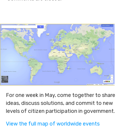
For one week in May, come together to share
ideas, discuss solutions, and commit to new
levels of citizen participation in government.
View the full map of worldwide events