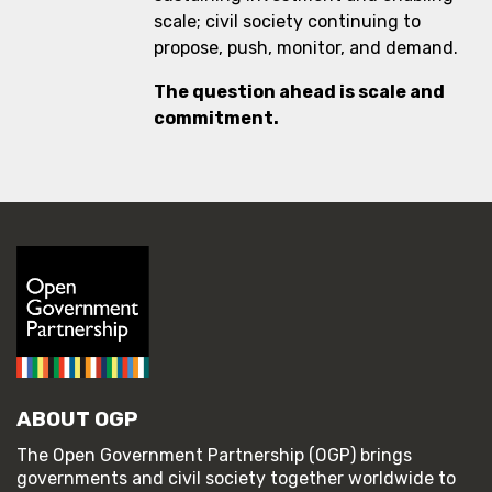
scale; civil society continuing to
propose, push, monitor, and demand.
The question ahead is scale and
commitment.
ABOUT OGP
The Open Government Partnership (OGP) brings
governments and civil society together worldwide to