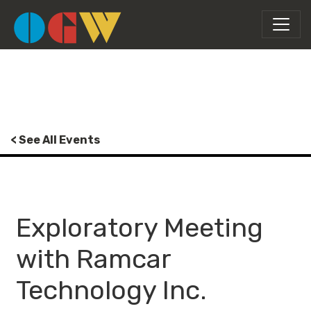
< See All Events
Exploratory Meeting
with Ramcar
Technology Inc.