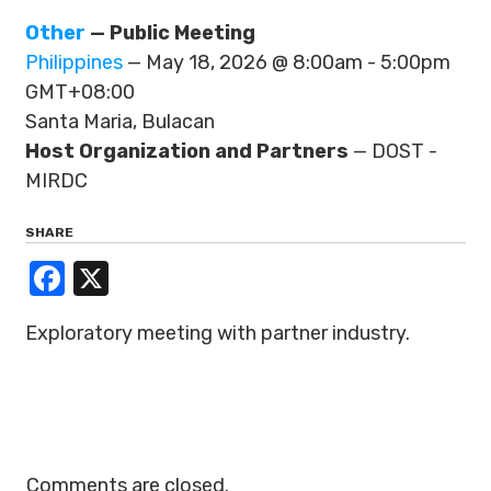
Other
— Public Meeting
Philippines
— May 18, 2026 @ 8:00am - 5:00pm
GMT+08:00
Santa Maria, Bulacan
Host Organization and Partners
— DOST -
MIRDC
SHARE
Facebook
X
Exploratory meeting with partner industry.
Comments are closed.