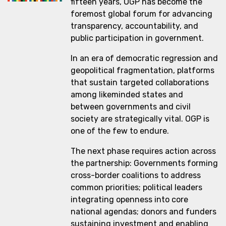
fifteen years, OGP has become the
foremost global forum for advancing
transparency, accountability, and
public participation in government.
In an era of democratic regression and
geopolitical fragmentation, platforms
that sustain targeted collaborations
among likeminded states and
between governments and civil
society are strategically vital. OGP is
one of the few to endure.
The next phase requires action across
the partnership: Governments forming
cross-border coalitions to address
common priorities; political leaders
integrating openness into core
national agendas; donors and funders
sustaining investment and enabling