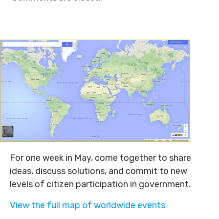
For one week in May, come together to share
ideas, discuss solutions, and commit to new
levels of citizen participation in government.
View the full map of worldwide events