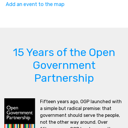
Add an event to the map
15 Years of the Open
Government
Partnership
Fifteen years ago, OGP launched with
a simple but radical premise: that
government should serve the people,
not the other way around. Over