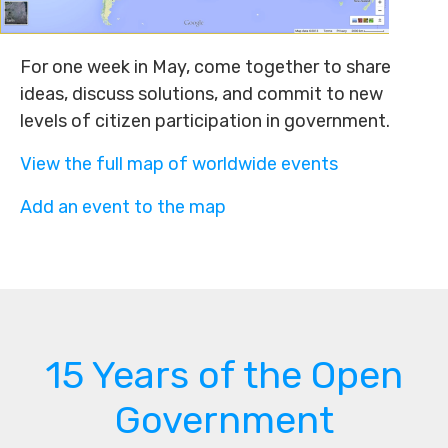
For one week in May, come together to share
ideas, discuss solutions, and commit to new
levels of citizen participation in government.
View the full map of worldwide events
Add an event to the map
15 Years of the Open
Government