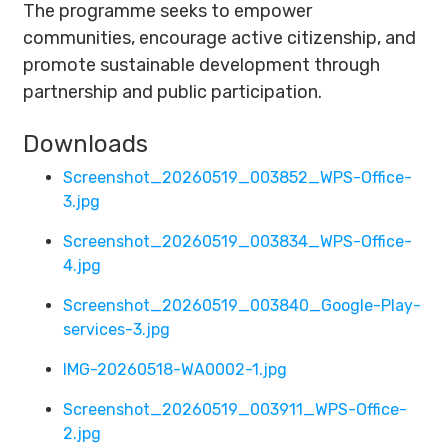
The programme seeks to empower
communities, encourage active citizenship, and
promote sustainable development through
partnership and public participation.
Downloads
Screenshot_20260519_003852_WPS-Office-
3.jpg
Screenshot_20260519_003834_WPS-Office-
4.jpg
Screenshot_20260519_003840_Google-Play-
services-3.jpg
IMG-20260518-WA0002-1.jpg
Screenshot_20260519_003911_WPS-Office-
2.jpg