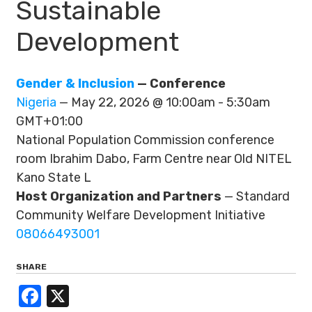
Sustainable
Development
Gender & Inclusion
— Conference
Nigeria
— May 22, 2026 @ 10:00am - 5:30am
GMT+01:00
National Population Commission conference
room Ibrahim Dabo, Farm Centre near Old NITEL
Kano State L
Host Organization and Partners
— Standard
Community Welfare Development Initiative
08066493001
SHARE
Facebook
X