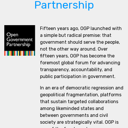
Partnership
Fifteen years ago, OGP launched with
a simple but radical premise: that
government should serve the people,
not the other way around. Over
fifteen years, OGP has become the
foremost global forum for advancing
transparency, accountability, and
public participation in government.
In an era of democratic regression and
geopolitical fragmentation, platforms
that sustain targeted collaborations
among likeminded states and
between governments and civil
society are strategically vital. OGP is