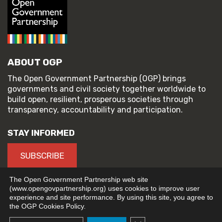
ABOUT OGP
The Open Government Partnership (OGP) brings
governments and civil society together worldwide to
build open, resilient, prosperous societies through
transparency, accountability and participation.
STAY INFORMED
SUBSCRIBE
The Open Government Partnership web site
(www.opengovpartnership.org) uses cookies to improve user
experience and site performance. By using this site, you agree to
© 2026 Open Government Partnership
the OGP Cookies Policy.
TERMS OF USE
PRIVACY POLICY