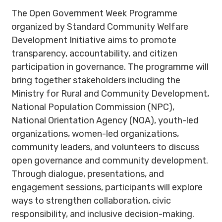
The Open Government Week Programme
organized by Standard Community Welfare
Development Initiative aims to promote
transparency, accountability, and citizen
participation in governance. The programme will
bring together stakeholders including the
Ministry for Rural and Community Development,
National Population Commission (NPC),
National Orientation Agency (NOA), youth-led
organizations, women-led organizations,
community leaders, and volunteers to discuss
open governance and community development.
Through dialogue, presentations, and
engagement sessions, participants will explore
ways to strengthen collaboration, civic
responsibility, and inclusive decision-making.