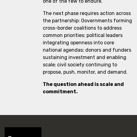
one of the few to endure.
The next phase requires action across
the partnership: Governments forming
cross-border coalitions to address
common priorities; political leaders
integrating openness into core
national agendas; donors and funders
sustaining investment and enabling
scale; civil society continuing to
propose, push, monitor, and demand.
The question ahead is scale and
commitment.