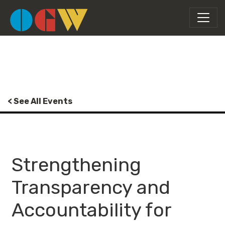
< See All Events
Strengthening
Transparency and
Accountability for