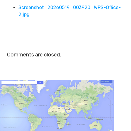
Screenshot_20260519_003920_WPS-Office-
2.jpg
Comments are closed.