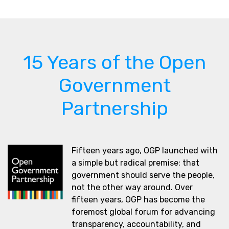
15 Years of the Open
Government
Partnership
Fifteen years ago, OGP launched with
a simple but radical premise: that
government should serve the people,
not the other way around. Over
fifteen years, OGP has become the
foremost global forum for advancing
transparency, accountability, and