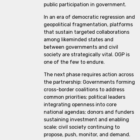
public participation in government.
In an era of democratic regression and
geopolitical fragmentation, platforms
that sustain targeted collaborations
among likeminded states and
between governments and civil
society are strategically vital. OGP is
one of the few to endure.
The next phase requires action across
the partnership: Governments forming
cross-border coalitions to address
common priorities; political leaders
integrating openness into core
national agendas; donors and funders
sustaining investment and enabling
scale; civil society continuing to
propose, push, monitor, and demand.