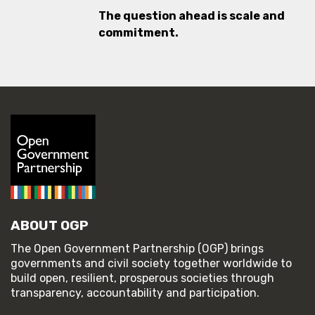
The question ahead is scale and
commitment.
ABOUT OGP
The Open Government Partnership (OGP) brings
governments and civil society together worldwide to
build open, resilient, prosperous societies through
transparency, accountability and participation.