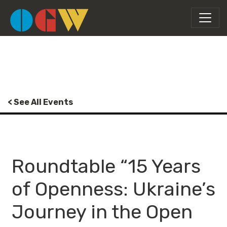
< See All Events
Roundtable “15 Years
of Openness: Ukraine’s
Journey in the Open