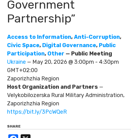
Government
Partnership”
Access to Information
,
Anti-Corruption
,
Civic Space
,
Digital Governance
,
Public
Participation
,
Other
— Public Meeting
Ukraine
— May 20, 2026 @ 3:00pm - 4:30pm
GMT+02:00
Zaporizhzhia Region
Host Organization and Partners
—
Velykobilozerska Rural Military Administration,
Zaporizhzhia Region
https://bit.ly/3PcWQeR
SHARE