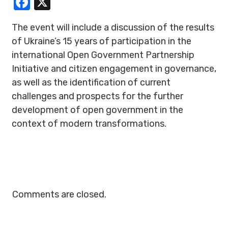
Facebook
X
The event will include a discussion of the results
of Ukraine’s 15 years of participation in the
international Open Government Partnership
Initiative and citizen engagement in governance,
as well as the identification of current
challenges and prospects for the further
development of open government in the
context of modern transformations.
Comments are closed.