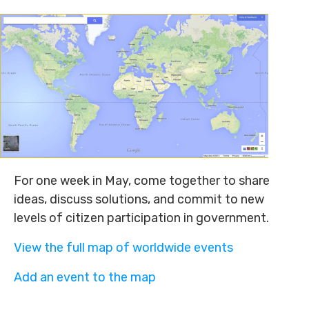
For one week in May, come together to share
ideas, discuss solutions, and commit to new
levels of citizen participation in government.
View the full map of worldwide events
Add an event to the map