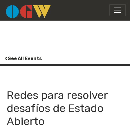
< See All Events
Redes para resolver
desafíos de Estado
Abierto