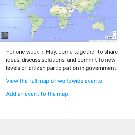
For one week in May, come together to share
ideas, discuss solutions, and commit to new
levels of citizen participation in government.
View the full map of worldwide events
Add an event to the map