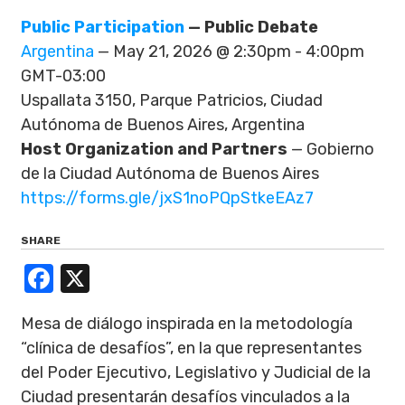
Public Participation
— Public Debate
Argentina
— May 21, 2026 @ 2:30pm - 4:00pm
GMT-03:00
Uspallata 3150, Parque Patricios, Ciudad
Autónoma de Buenos Aires, Argentina
Host Organization and Partners
— Gobierno
de la Ciudad Autónoma de Buenos Aires
https://forms.gle/jxS1noPQpStkeEAz7
SHARE
Facebook
X
Mesa de diálogo inspirada en la metodología
“clínica de desafíos”, en la que representantes
del Poder Ejecutivo, Legislativo y Judicial de la
Ciudad presentarán desafíos vinculados a la