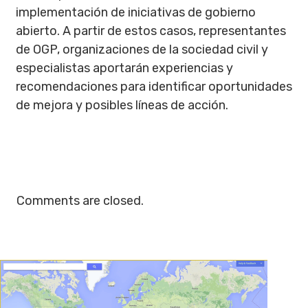
implementación de iniciativas de gobierno
abierto. A partir de estos casos, representantes
de OGP, organizaciones de la sociedad civil y
especialistas aportarán experiencias y
recomendaciones para identificar oportunidades
de mejora y posibles líneas de acción.
Comments are closed.