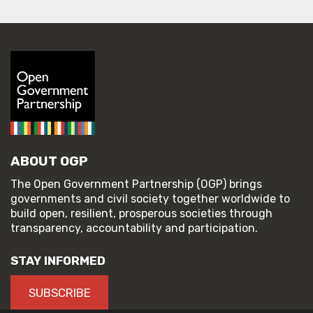
ABOUT OGP
The Open Government Partnership (OGP) brings
governments and civil society together worldwide to
build open, resilient, prosperous societies through
transparency, accountability and participation.
STAY INFORMED
SUBSCRIBE