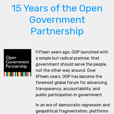
15 Years of the Open
Government
Partnership
Fifteen years ago, OGP launched with
a simple but radical premise: that
government should serve the people,
not the other way around. Over
fifteen years, OGP has become the
foremost global forum for advancing
transparency, accountability, and
public participation in government.
In an era of democratic regression and
geopolitical fragmentation, platforms