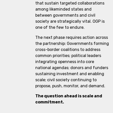
that sustain targeted collaborations
among likeminded states and
between governments and civil
society are strategically vital. OGP is
one of the few to endure.
The next phase requires action across
the partnership: Governments forming
cross-border coalitions to address
common priorities; political leaders
integrating openness into core
national agendas; donors and funders
sustaining investment and enabling
scale; civil society continuing to
propose, push, monitor, and demand.
The question ahead is scale and
commitment.