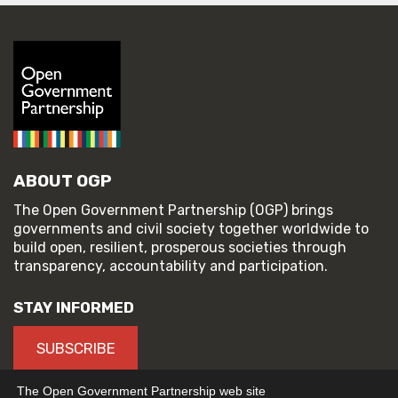
ABOUT OGP
The Open Government Partnership (OGP) brings
governments and civil society together worldwide to
build open, resilient, prosperous societies through
transparency, accountability and participation.
STAY INFORMED
SUBSCRIBE
The Open Government Partnership web site