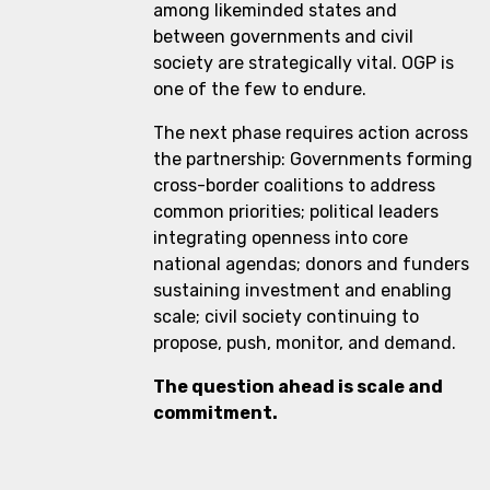
among likeminded states and
between governments and civil
society are strategically vital. OGP is
one of the few to endure.
The next phase requires action across
the partnership: Governments forming
cross-border coalitions to address
common priorities; political leaders
integrating openness into core
national agendas; donors and funders
sustaining investment and enabling
scale; civil society continuing to
propose, push, monitor, and demand.
The question ahead is scale and
commitment.