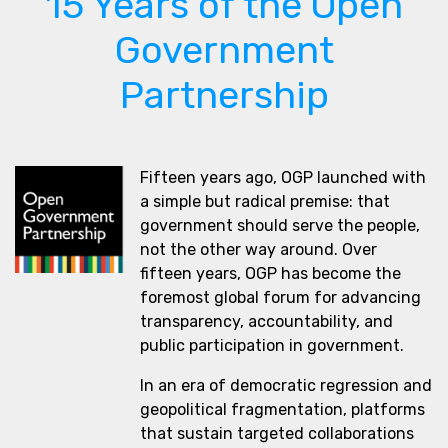
15 Years of the Open
Government
Partnership
Fifteen years ago, OGP launched with
a simple but radical premise: that
government should serve the people,
not the other way around. Over
fifteen years, OGP has become the
foremost global forum for advancing
transparency, accountability, and
public participation in government.
In an era of democratic regression and
geopolitical fragmentation, platforms
that sustain targeted collaborations