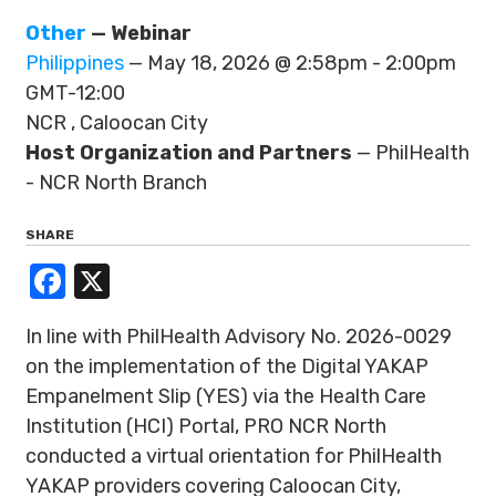
Other
— Webinar
Philippines
— May 18, 2026 @ 2:58pm - 2:00pm
GMT-12:00
NCR , Caloocan City
Host Organization and Partners
— PhilHealth
- NCR North Branch
SHARE
Facebook
X
In line with PhilHealth Advisory No. 2026-0029
on the implementation of the Digital YAKAP
Empanelment Slip (YES) via the Health Care
Institution (HCI) Portal, PRO NCR North
conducted a virtual orientation for PhilHealth
YAKAP providers covering Caloocan City,