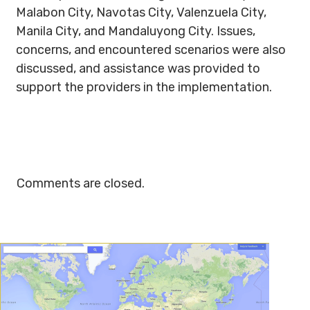
Malabon City, Navotas City, Valenzuela City,
Manila City, and Mandaluyong City. Issues,
concerns, and encountered scenarios were also
discussed, and assistance was provided to
support the providers in the implementation.
Comments are closed.