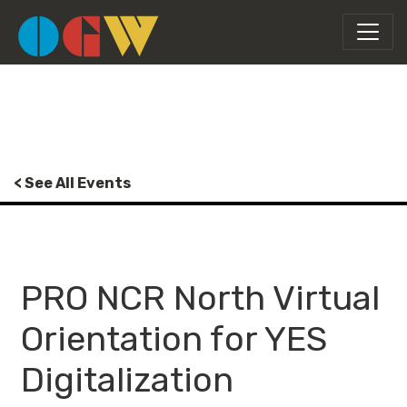
< See All Events
PRO NCR North Virtual
Orientation for YES
Digitalization