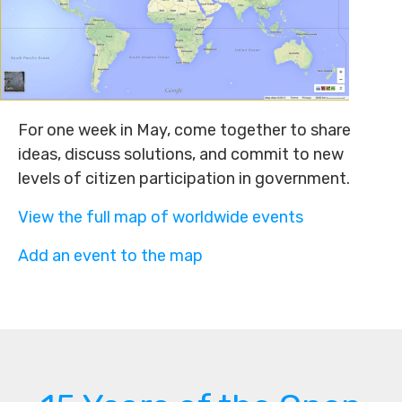
For one week in May, come together to share
ideas, discuss solutions, and commit to new
levels of citizen participation in government.
View the full map of worldwide events
Add an event to the map