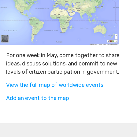
For one week in May, come together to share
ideas, discuss solutions, and commit to new
levels of citizen participation in government.
View the full map of worldwide events
Add an event to the map