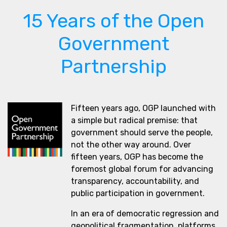
15 Years of the Open
Government
Partnership
Fifteen years ago, OGP launched with
a simple but radical premise: that
government should serve the people,
not the other way around. Over
fifteen years, OGP has become the
foremost global forum for advancing
transparency, accountability, and
public participation in government.
In an era of democratic regression and
geopolitical fragmentation, platforms