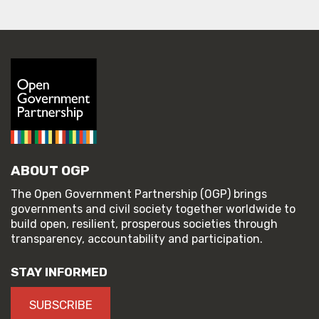
ABOUT OGP
The Open Government Partnership (OGP) brings
governments and civil society together worldwide to
build open, resilient, prosperous societies through
transparency, accountability and participation.
STAY INFORMED
SUBSCRIBE