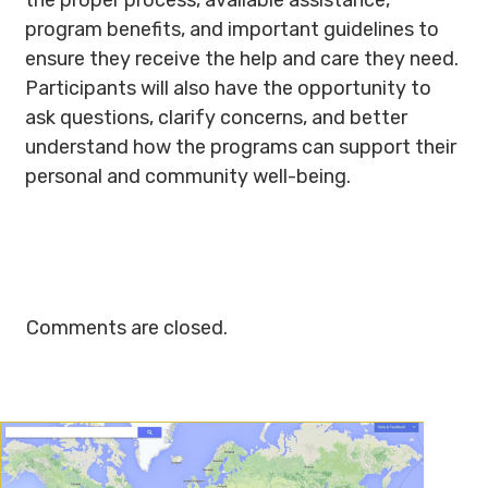
the proper process, available assistance,
program benefits, and important guidelines to
ensure they receive the help and care they need.
Participants will also have the opportunity to
ask questions, clarify concerns, and better
understand how the programs can support their
personal and community well-being.
Comments are closed.