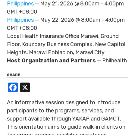
Philippines
— May 21, 2026 @ 8:00am - 4:00pm
GMT+08:00
Philippines
— May 22, 2026 @ 8:00am - 4:00pm
GMT+08:00
Local Health Insurance Office Marawi, Ground
Floor, Kouzbary Business Complex, New Capitol
Heights, Marawi Poblacion, Marawi City
Host Organization and Partners
— Philhealth
SHARE
Facebook
X
An informative session designed to introduce
participants to the programs, services, and
support available through YAKAP and GAMOT.
This orientation aims to guide walk-in clients on