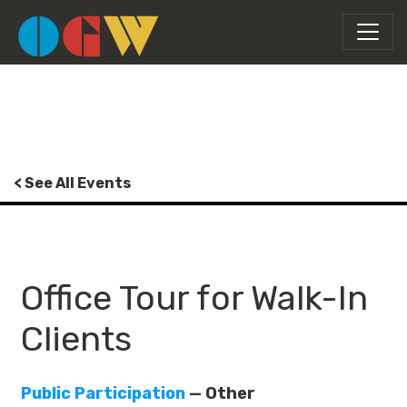
< See All Events
Office Tour for Walk-In
Clients
Public Participation
— Other