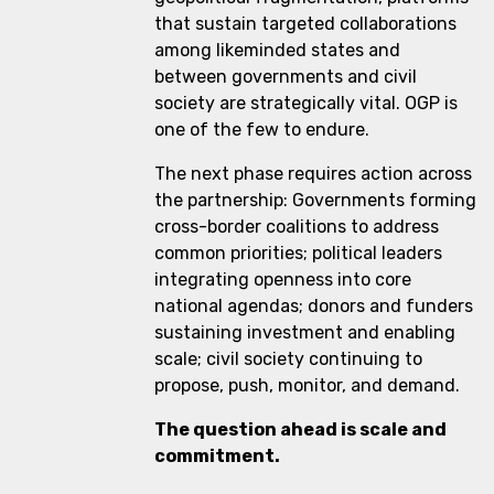
that sustain targeted collaborations
among likeminded states and
between governments and civil
society are strategically vital. OGP is
one of the few to endure.
The next phase requires action across
the partnership: Governments forming
cross-border coalitions to address
common priorities; political leaders
integrating openness into core
national agendas; donors and funders
sustaining investment and enabling
scale; civil society continuing to
propose, push, monitor, and demand.
The question ahead is scale and
commitment.