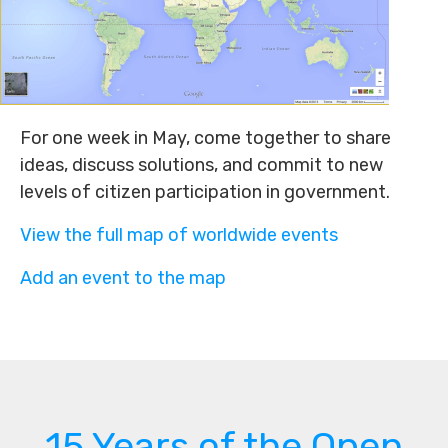
For one week in May, come together to share
ideas, discuss solutions, and commit to new
levels of citizen participation in government.
View the full map of worldwide events
Add an event to the map
15 Years of the Open