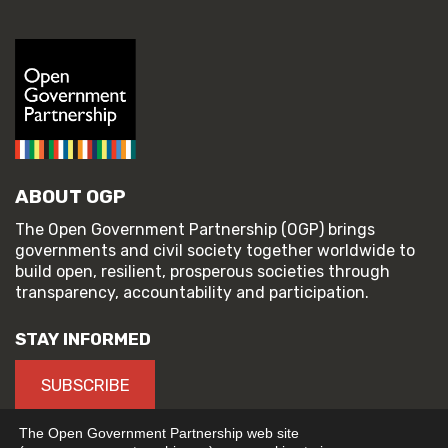
ABOUT OGP
The Open Government Partnership (OGP) brings
governments and civil society together worldwide to
build open, resilient, prosperous societies through
transparency, accountability and participation.
STAY INFORMED
SUBSCRIBE
The Open Government Partnership web site