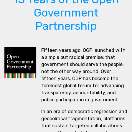
Government
Partnership
Fifteen years ago, OGP launched with
a simple but radical premise: that
government should serve the people,
not the other way around. Over
fifteen years, OGP has become the
foremost global forum for advancing
transparency, accountability, and
public participation in government.
In an era of democratic regression and
geopolitical fragmentation, platforms
that sustain targeted collaborations