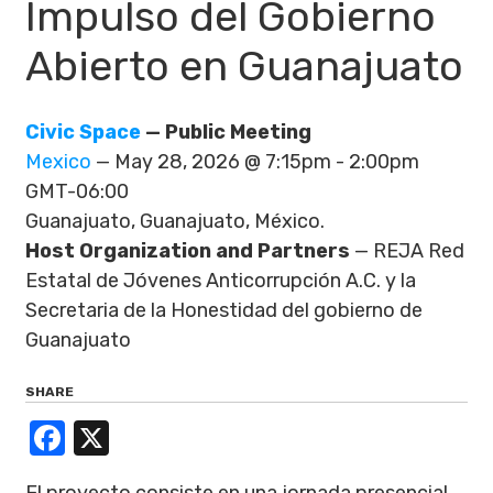
Impulso del Gobierno
Abierto en Guanajuato
Civic Space
— Public Meeting
Mexico
— May 28, 2026 @ 7:15pm - 2:00pm
GMT-06:00
Guanajuato, Guanajuato, México.
Host Organization and Partners
— REJA Red
Estatal de Jóvenes Anticorrupción A.C. y la
Secretaria de la Honestidad del gobierno de
Guanajuato
SHARE
Facebook
X