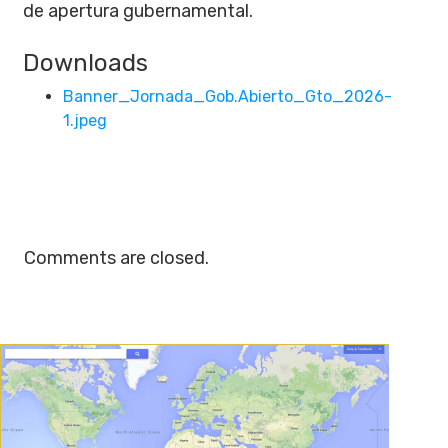
de apertura gubernamental.
Downloads
Banner_Jornada_Gob.Abierto_Gto_2026-
1.jpeg
Comments are closed.