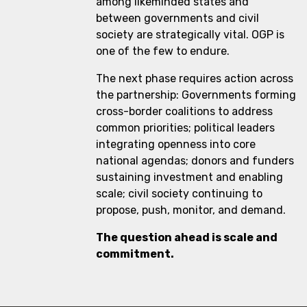
among likeminded states and
between governments and civil
society are strategically vital. OGP is
one of the few to endure.
The next phase requires action across
the partnership: Governments forming
cross-border coalitions to address
common priorities; political leaders
integrating openness into core
national agendas; donors and funders
sustaining investment and enabling
scale; civil society continuing to
propose, push, monitor, and demand.
The question ahead is scale and
commitment.