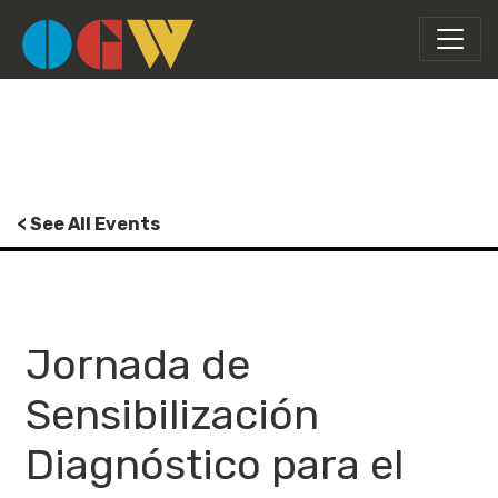
< See All Events
Jornada de
Sensibilización
Diagnóstico para el