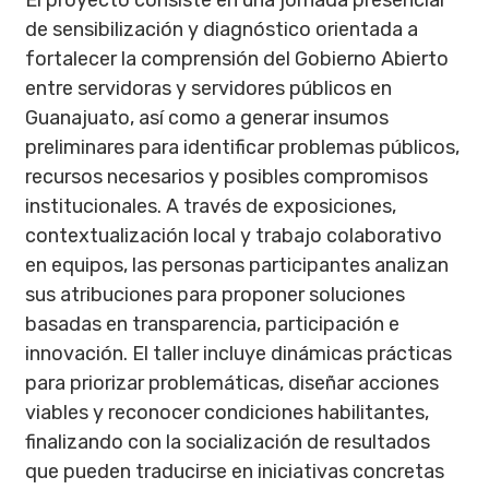
El proyecto consiste en una jornada presencial
de sensibilización y diagnóstico orientada a
fortalecer la comprensión del Gobierno Abierto
entre servidoras y servidores públicos en
Guanajuato, así como a generar insumos
preliminares para identificar problemas públicos,
recursos necesarios y posibles compromisos
institucionales. A través de exposiciones,
contextualización local y trabajo colaborativo
en equipos, las personas participantes analizan
sus atribuciones para proponer soluciones
basadas en transparencia, participación e
innovación. El taller incluye dinámicas prácticas
para priorizar problemáticas, diseñar acciones
viables y reconocer condiciones habilitantes,
finalizando con la socialización de resultados
que pueden traducirse en iniciativas concretas