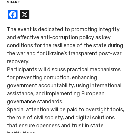
SHARE
Facebook
X
The event is dedicated to promoting integrity
and effective anti-corruption policy as key
conditions for the resilience of the state during
the war and for Ukraine’s transparent post-war
recovery.
Participants will discuss practical mechanisms
for preventing corruption, enhancing
government accountability, using international
assistance, and implementing European
governance standards.
Special attention will be paid to oversight tools,
the role of civil society, and digital solutions
that ensure openness and trust in state