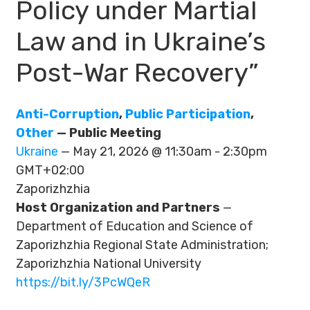
Policy under Martial
Law and in Ukraine’s
Post-War Recovery”
Anti-Corruption
,
Public Participation
,
Other
— Public Meeting
Ukraine
— May 21, 2026 @ 11:30am - 2:30pm
GMT+02:00
Zaporizhzhia
Host Organization and Partners
—
Department of Education and Science of
Zaporizhzhia Regional State Administration;
Zaporizhzhia National University
https://bit.ly/3PcWQeR