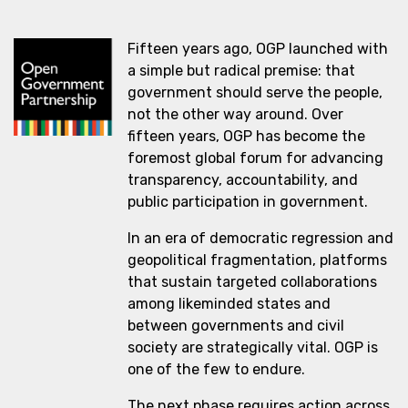
Fifteen years ago, OGP launched with
a simple but radical premise: that
government should serve the people,
not the other way around. Over
fifteen years, OGP has become the
foremost global forum for advancing
transparency, accountability, and
public participation in government.
In an era of democratic regression and
geopolitical fragmentation, platforms
that sustain targeted collaborations
among likeminded states and
between governments and civil
society are strategically vital. OGP is
one of the few to endure.
The next phase requires action across