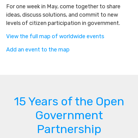
For one week in May, come together to share
ideas, discuss solutions, and commit to new
levels of citizen participation in government.
View the full map of worldwide events
Add an event to the map
15 Years of the Open
Government
Partnership