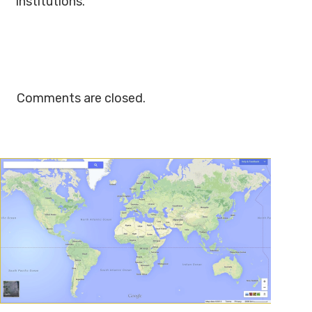
institutions.
Comments are closed.