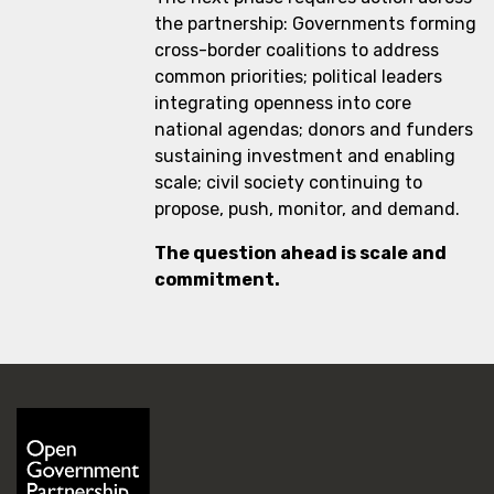
the partnership: Governments forming
cross-border coalitions to address
common priorities; political leaders
integrating openness into core
national agendas; donors and funders
sustaining investment and enabling
scale; civil society continuing to
propose, push, monitor, and demand.
The question ahead is scale and
commitment.