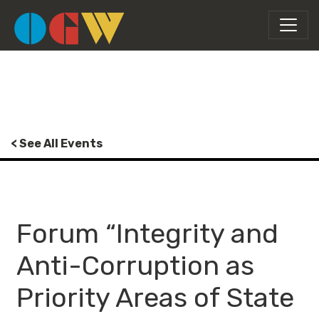
< See All Events
Forum “Integrity and
Anti-Corruption as
Priority Areas of State