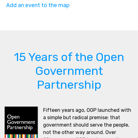
Add an event to the map
15 Years of the Open
Government
Partnership
Fifteen years ago, OGP launched with
a simple but radical premise: that
government should serve the people,
not the other way around. Over