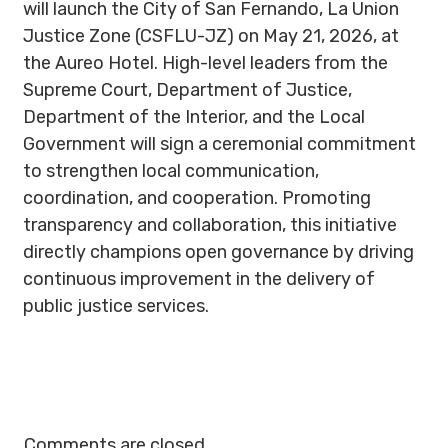
will launch the City of San Fernando, La Union
Justice Zone (CSFLU-JZ) on May 21, 2026, at
the Aureo Hotel. High-level leaders from the
Supreme Court, Department of Justice,
Department of the Interior, and the Local
Government will sign a ceremonial commitment
to strengthen local communication,
coordination, and cooperation. Promoting
transparency and collaboration, this initiative
directly champions open governance by driving
continuous improvement in the delivery of
public justice services.
Comments are closed.