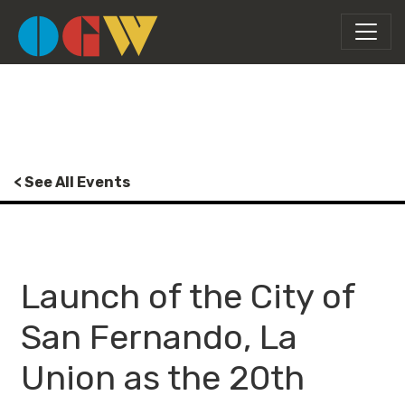
< See All Events
Launch of the City of
San Fernando, La
Union as the 20th