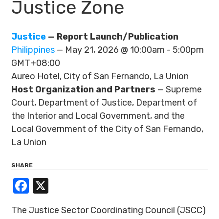
Justice Zone
Justice
— Report Launch/Publication
Philippines
— May 21, 2026 @ 10:00am - 5:00pm
GMT+08:00
Aureo Hotel, City of San Fernando, La Union
Host Organization and Partners
— Supreme
Court, Department of Justice, Department of
the Interior and Local Government, and the
Local Government of the City of San Fernando,
La Union
SHARE
Facebook
X
The Justice Sector Coordinating Council (JSCC)