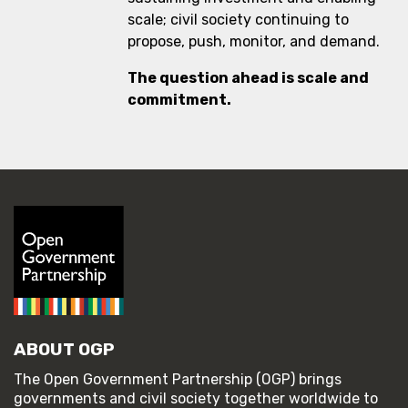
scale; civil society continuing to
propose, push, monitor, and demand.
The question ahead is scale and
commitment.
ABOUT OGP
The Open Government Partnership (OGP) brings
governments and civil society together worldwide to