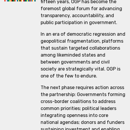
fifteen years, OGP has become the
foremost global forum for advancing
transparency, accountability, and
public participation in government.
In an era of democratic regression and
geopolitical fragmentation, platforms
that sustain targeted collaborations
among likeminded states and
between governments and civil
society are strategically vital. OGP is
one of the few to endure.
The next phase requires action across
the partnership: Governments forming
cross-border coalitions to address
common priorities; political leaders
integrating openness into core
national agendas; donors and funders
sustaining investment and enabling