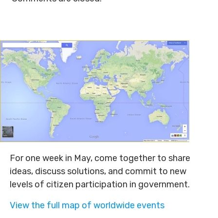
For one week in May, come together to share
ideas, discuss solutions, and commit to new
levels of citizen participation in government.
View the full map of worldwide events