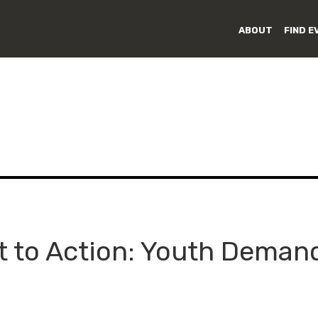
ABOUT
FIND E
to Action: Youth Demand