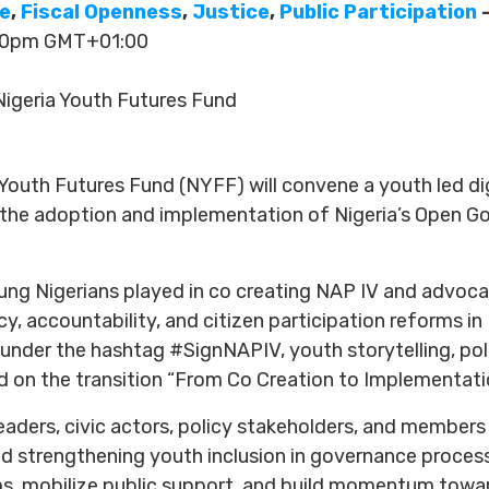
ce
,
Fiscal Openness
,
Justice
,
Public Participation
—
:30pm GMT+01:00
igeria Youth Futures Fund
 Youth Futures Fund (NYFF) will convene a youth led 
 the adoption and implementation of Nigeria’s Open G
oung Nigerians played in co creating NAP IV and advoca
accountability, and citizen participation reforms in Ni
nder the hashtag #SignNAPIV, youth storytelling, poli
 on the transition “From Co Creation to Implementati
leaders, civic actors, policy stakeholders, and membe
 strengthening youth inclusion in governance process
, mobilize public support, and build momentum towa