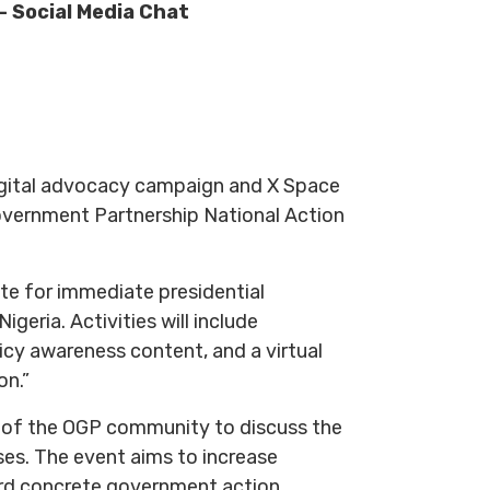
 Social Media Chat
digital advocacy campaign and X Space
overnment Partnership National Action
te for immediate presidential
geria. Activities will include
cy awareness content, and a virtual
on.”
rs of the OGP community to discuss the
es. The event aims to increase
rd concrete government action.