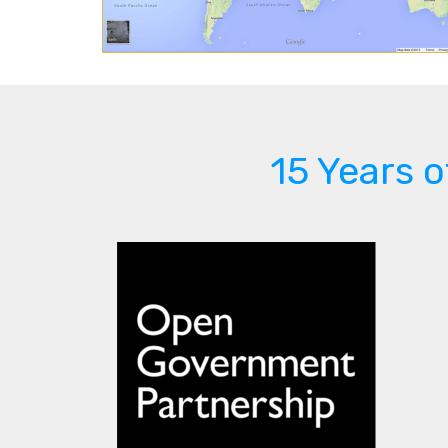
15 Years 