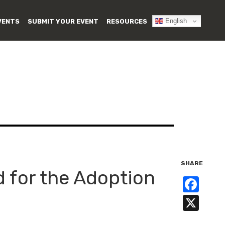
English
VENTS
SUBMIT YOUR EVENT
RESOURCES
SHARE
 for the Adoption
Fa
X