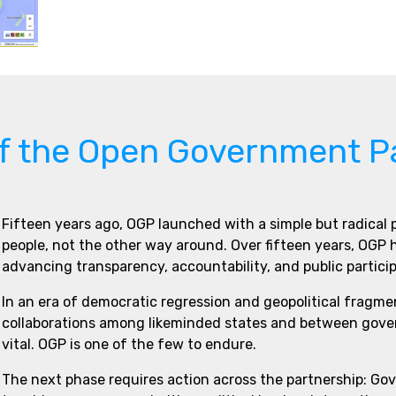
of the Open Government P
Fifteen years ago, OGP launched with a simple but radical
people, not the other way around. Over fifteen years, OGP
advancing transparency, accountability, and public partici
In an era of democratic regression and geopolitical fragme
collaborations among likeminded states and between govern
vital. OGP is one of the few to endure.
The next phase requires action across the partnership: Go