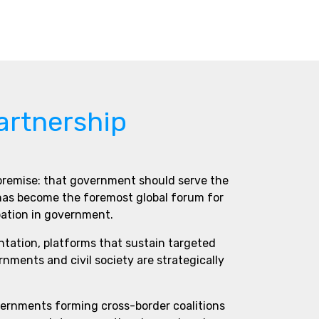
artnership
 premise: that government should serve the
 has become the foremost global forum for
pation in government.
ntation, platforms that sustain targeted
ments and civil society are strategically
vernments forming cross-border coalitions