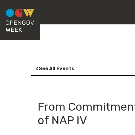
< See All Events
From Commitment 
of NAP IV