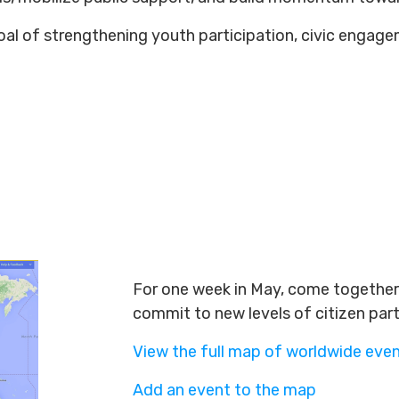
 goal of strengthening youth participation, civic engag
For one week in May, come together 
commit to new levels of citizen par
View the full map of worldwide eve
Add an event to the map