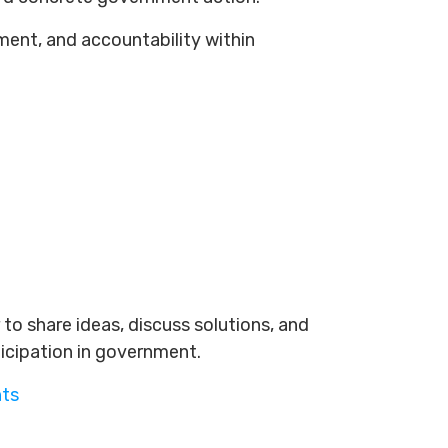
ement, and accountability within
to share ideas, discuss solutions, and
ticipation in government.
nts