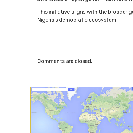
This initiative aligns with the broader
Nigeria’s democratic ecosystem.
Comments are closed.