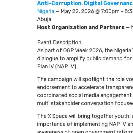
Anti-Corruption
,
Digital Governan
Nigeria
— May 22, 2026 @ 7:00pm - 8
Abuja
Host Organization and Partners
— N
Event Description:
As part of OGP Week 2026, the Nigeria
dialogue to amplify public demand for
Plan IV (NAP IV).
The campaign will spotlight the role y
endorsement to accelerate transparency, 
coordinated social media engagement u
multi stakeholder conversation focused
The X Space will bring together youth 
importance of implementing NAP IV and
awareness of open government reforms