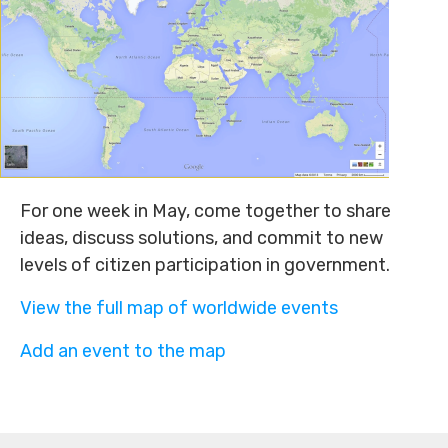
For one week in May, come together to share
ideas, discuss solutions, and commit to new
levels of citizen participation in government.
View the full map of worldwide events
Add an event to the map