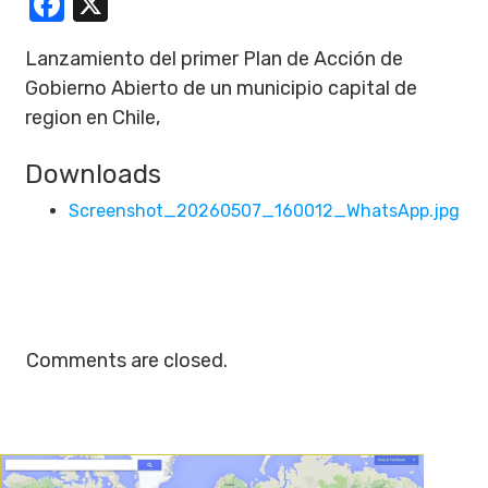
Facebook
X
Lanzamiento del primer Plan de Acción de
Gobierno Abierto de un municipio capital de
region en Chile,
Downloads
Screenshot_20260507_160012_WhatsApp.jpg
Comments are closed.