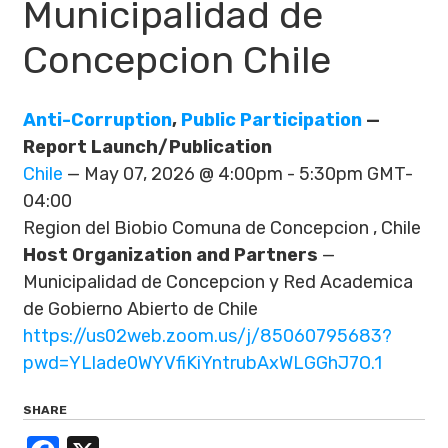
Municipalidad de
Concepcion Chile
Anti-Corruption
,
Public Participation
—
Report Launch/Publication
Chile
— May 07, 2026 @ 4:00pm - 5:30pm GMT-
04:00
Region del Biobio Comuna de Concepcion , Chile
Host Organization and Partners
—
Municipalidad de Concepcion y Red Academica
de Gobierno Abierto de Chile
https://us02web.zoom.us/j/85060795683?
pwd=YLlade0WYVfiKiYntrubAxWLGGhJ7O.1
SHARE