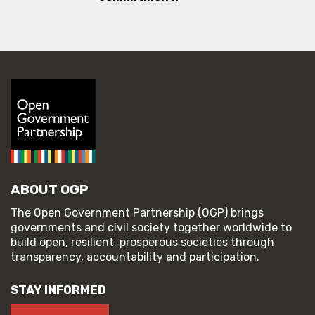
ABOUT OGP
The Open Government Partnership (OGP) brings
governments and civil society together worldwide to
build open, resilient, prosperous societies through
transparency, accountability and participation.
STAY INFORMED