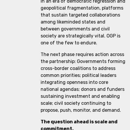
In an era of democratic regression and
geopolitical fragmentation, platforms
that sustain targeted collaborations
among likeminded states and
between governments and civil
society are strategically vital. OGP is
one of the few to endure.
The next phase requires action across
the partnership: Governments forming
cross-border coalitions to address
common priorities; political leaders
integrating openness into core
national agendas; donors and funders
sustaining investment and enabling
scale; civil society continuing to
propose, push, monitor, and demand.
The question ahead is scale and
commitment.