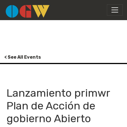
< See All Events
Lanzamiento primwr
Plan de Acción de
gobierno Abierto