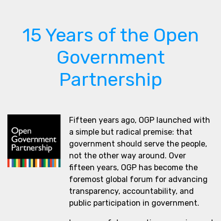
15 Years of the Open
Government
Partnership
Fifteen years ago, OGP launched with
a simple but radical premise: that
government should serve the people,
not the other way around. Over
fifteen years, OGP has become the
foremost global forum for advancing
transparency, accountability, and
public participation in government.