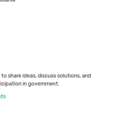
to share ideas, discuss solutions, and
ticipation in government.
nts