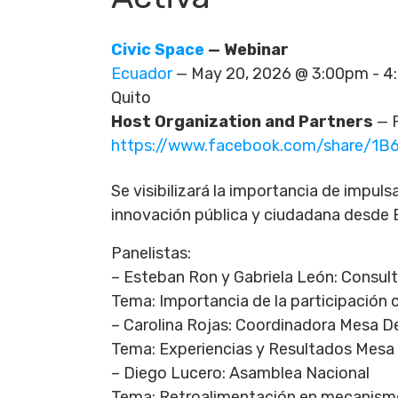
Civic Space
— Webinar
Ecuador
— May 20, 2026 @ 3:00pm - 
Quito
Host Organization and Partners
— F
https://www.facebook.com/share/1B
Se visibilizará la importancia de impuls
innovación pública y ciudadana desde 
Panelistas:
– Esteban Ron y Gabriela León: Consul
Tema: Importancia de la participación
– Carolina Rojas: Coordinadora Mesa 
Tema: Experiencias y Resultados Mesa
– Diego Lucero: Asamblea Nacional
Tema: Retroalimentación en mecanismo