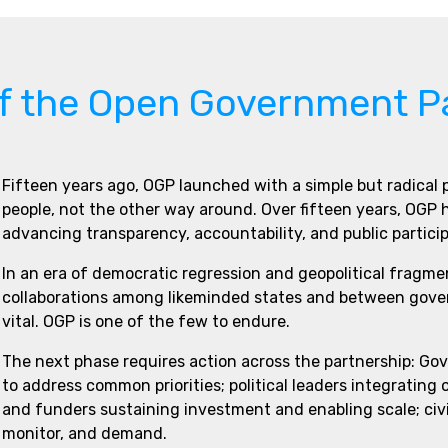
of the Open Government P
Fifteen years ago, OGP launched with a simple but radical
people, not the other way around. Over fifteen years, OGP
advancing transparency, accountability, and public partici
In an era of democratic regression and geopolitical fragme
collaborations among likeminded states and between govern
vital. OGP is one of the few to endure.
The next phase requires action across the partnership: Go
to address common priorities; political leaders integrating
and funders sustaining investment and enabling scale; civi
monitor, and demand.