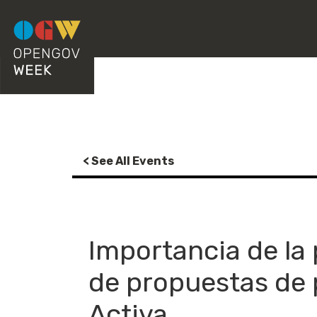
< See All Events
Importancia de la
de propuestas de 
Activa