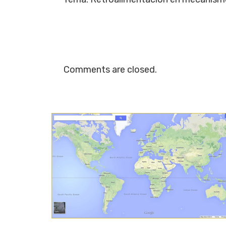
Comments are closed.