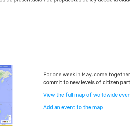
For one week in May, come together 
commit to new levels of citizen par
View the full map of worldwide eve
Add an event to the map