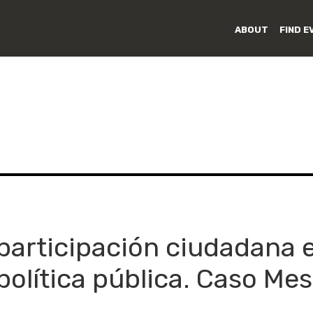
ABOUT
FIND E
 participación ciudadana 
política pública. Caso M