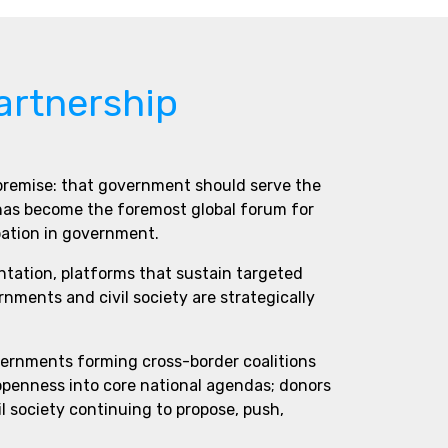
artnership
 premise: that government should serve the
 has become the foremost global forum for
pation in government.
ntation, platforms that sustain targeted
ments and civil society are strategically
vernments forming cross-border coalitions
 openness into core national agendas; donors
l society continuing to propose, push,