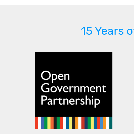
15 Years 