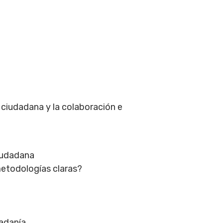
n ciudadana y la colaboración e
ciudadana
metodologías claras?
adanía