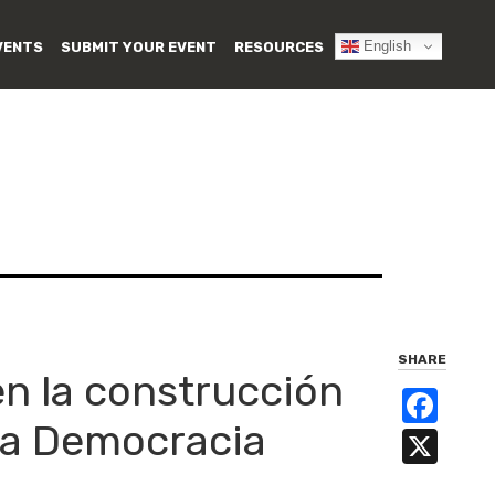
English
VENTS
SUBMIT YOUR EVENT
RESOURCES
SHARE
en la construcción
Fa
esa Democracia
X