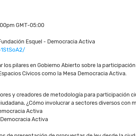
4:00pm GMT-05:00
undación Esquel - Democracia Activa
61StSoA2/
ar los pilares en Gobierno Abierto sobre la participació
Espacios Cívicos como la Mesa Democracia Activa.
tores y creadores de metodología para participación 
 ciudadana, ¿Cómo involucrar a sectores diversos con 
Democracia Activa
 Democracia Activa
s de presentación de propuestas de ley desde la ciud