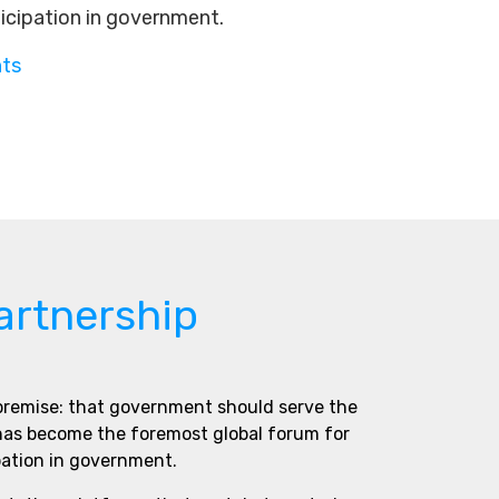
ticipation in government.
nts
artnership
 premise: that government should serve the
 has become the foremost global forum for
pation in government.