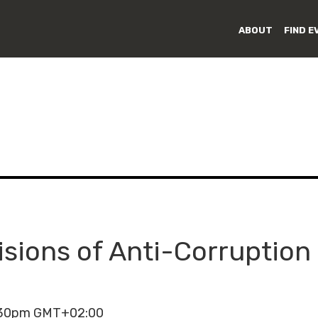
ABOUT
FIND E
isions of Anti-Corruption 
3:30pm GMT+02:00