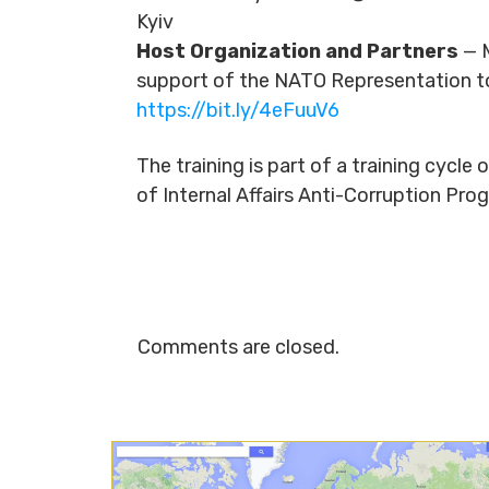
Kyiv
Host Organization and Partners
— M
support of the NATO Representation t
https://bit.ly/4eFuuV6
The training is part of a training cycl
of Internal Affairs Anti-Corruption P
Comments are closed.