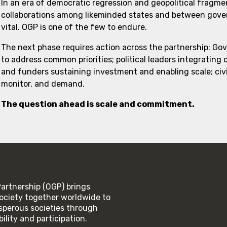
In an era of democratic regression and geopolitical fragme
collaborations among likeminded states and between govern
vital. OGP is one of the few to endure.
The next phase requires action across the partnership: Go
to address common priorities; political leaders integrating
and funders sustaining investment and enabling scale; civi
monitor, and demand.
The question ahead is scale and commitment.
rtnership (OGP) brings
ociety together worldwide to
rosperous societies through
lity and participation.