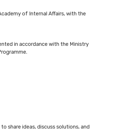
Academy of Internal Affairs, with the
mented in accordance with the Ministry
 Programme.
to share ideas, discuss solutions, and