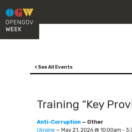
< See All Events
Training “Key Prov
Anti-Corruption
— Other
Ukraine
— May 21, 2026 @ 10:00am - 