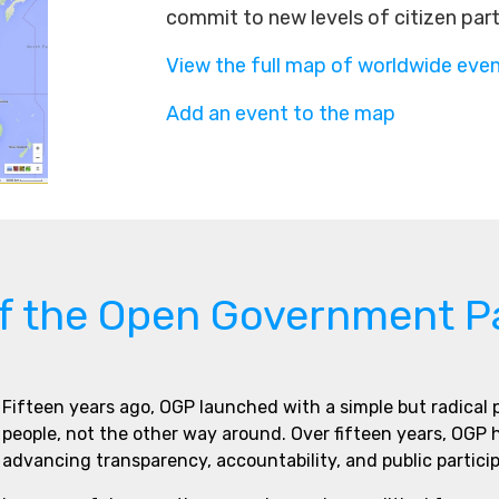
commit to new levels of citizen par
View the full map of worldwide eve
Add an event to the map
of the Open Government P
Fifteen years ago, OGP launched with a simple but radical
people, not the other way around. Over fifteen years, OGP
advancing transparency, accountability, and public partici