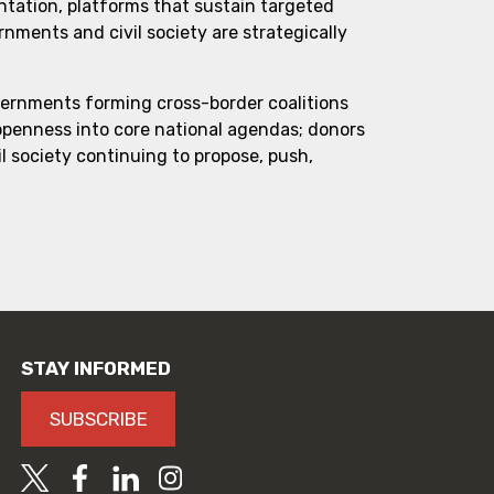
ntation, platforms that sustain targeted
ments and civil society are strategically
vernments forming cross-border coalitions
 openness into core national agendas; donors
l society continuing to propose, push,
STAY INFORMED
SUBSCRIBE