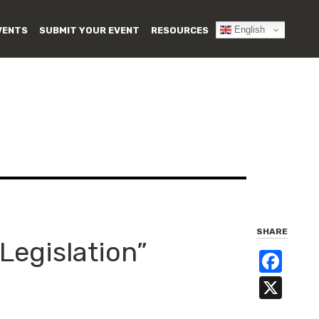
English
VENTS
SUBMIT YOUR EVENT
RESOURCES
SHARE
Legislation”
Fa
X