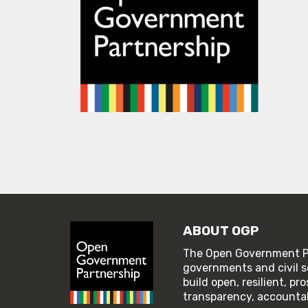
ABOUT OGP
The Open Government Pa
governments and civil s
build open, resilient, p
transparency, accountabi