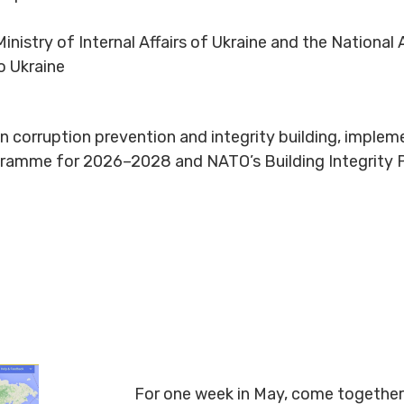
inistry of Internal Affairs of Ukraine and the National 
o Ukraine
e on corruption prevention and integrity building, imple
rogramme for 2026–2028 and NATO’s Building Integrity
For one week in May, come together 