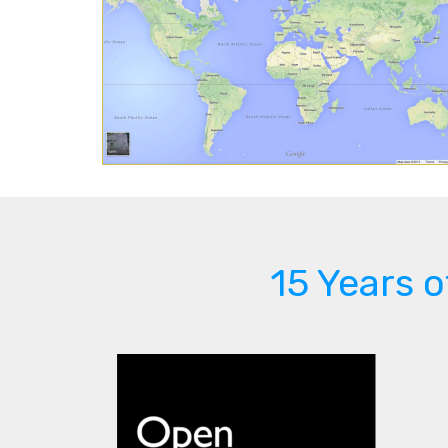
15 Years 