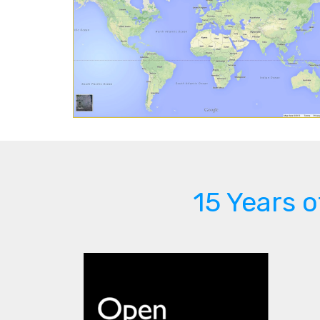
15 Years 