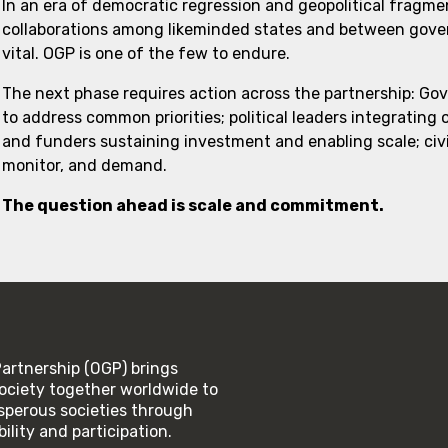
In an era of democratic regression and geopolitical fragme
collaborations among likeminded states and between govern
vital. OGP is one of the few to endure.
The next phase requires action across the partnership: Go
to address common priorities; political leaders integrating
and funders sustaining investment and enabling scale; civi
monitor, and demand.
The question ahead is scale and commitment.
rtnership (OGP) brings
ociety together worldwide to
rosperous societies through
lity and participation.