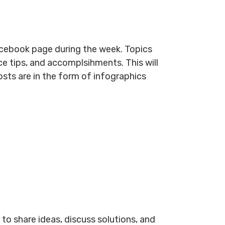
cebook page during the week. Topics
e tips, and accomplsihments. This will
osts are in the form of infographics
to share ideas, discuss solutions, and