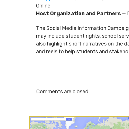
Online
Host Organization and Partners
— D
The Social Media Information Campaig
may include student rights, school ser
also highlight short narratives on the 
and reels to help students and stakeh
Comments are closed.