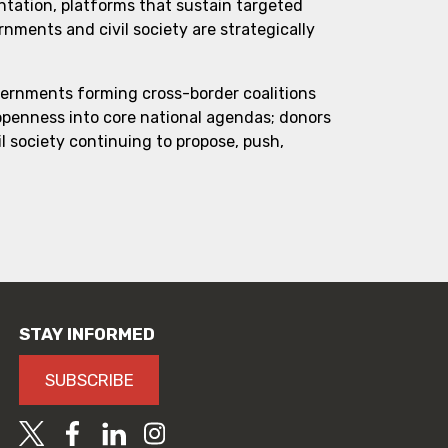
ntation, platforms that sustain targeted
ments and civil society are strategically
vernments forming cross-border coalitions
 openness into core national agendas; donors
l society continuing to propose, push,
STAY INFORMED
SUBSCRIBE