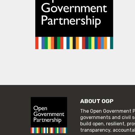
ABOUT OGP
The Open Government Pa
governments and civil s
build open, resilient, p
transparency, accountabi