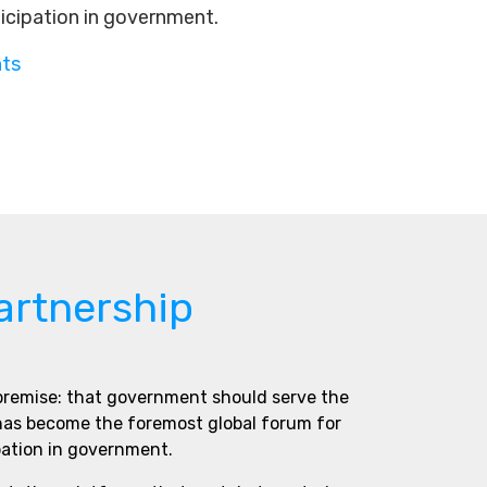
ticipation in government.
nts
artnership
 premise: that government should serve the
 has become the foremost global forum for
pation in government.