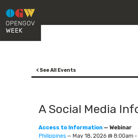
< See All Events
A Social Media In
Access to Information
— Webinar
Philippines
— May 18, 2026 @ 8:00am 