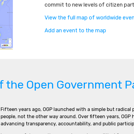
commit to new levels of citizen par
View the full map of worldwide eve
Add an event to the map
of the Open Government P
Fifteen years ago, OGP launched with a simple but radical
people, not the other way around. Over fifteen years, OGP
advancing transparency, accountability, and public partici