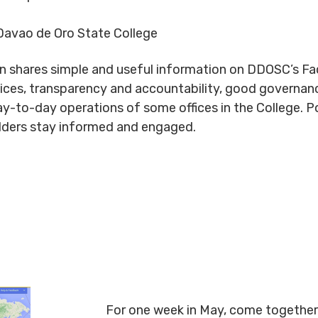
avao de Oro State College
n shares simple and useful information on DDOSC’s Fa
vices, transparency and accountability, good governanc
day-to-day operations of some offices in the College. P
olders stay informed and engaged.
For one week in May, come together 