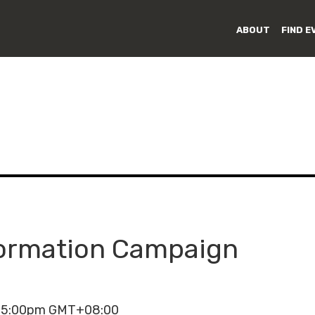
ABOUT
FIND E
formation Campaign
- 5:00pm GMT+08:00