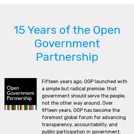
15 Years of the Open
Government
Partnership
Fifteen years ago, OGP launched with
a simple but radical premise: that
government should serve the people,
not the other way around. Over
fifteen years, OGP has become the
foremost global forum for advancing
transparency, accountability, and
public participation in government.