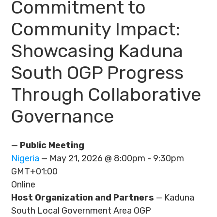
Commitment to
Community Impact:
Showcasing Kaduna
South OGP Progress
Through Collaborative
Governance
— Public Meeting
Nigeria
— May 21, 2026 @ 8:00pm - 9:30pm
GMT+01:00
Online
Host Organization and Partners
— Kaduna
South Local Government Area OGP