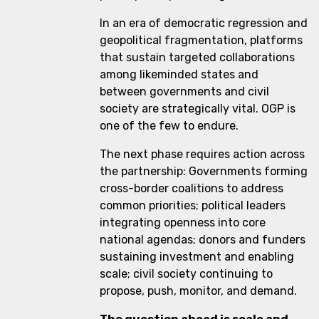
In an era of democratic regression and
geopolitical fragmentation, platforms
that sustain targeted collaborations
among likeminded states and
between governments and civil
society are strategically vital. OGP is
one of the few to endure.
The next phase requires action across
the partnership: Governments forming
cross-border coalitions to address
common priorities; political leaders
integrating openness into core
national agendas; donors and funders
sustaining investment and enabling
scale; civil society continuing to
propose, push, monitor, and demand.