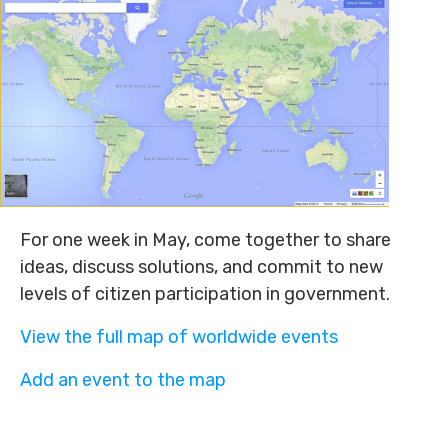
For one week in May, come together to share
ideas, discuss solutions, and commit to new
levels of citizen participation in government.
View the full map of worldwide events
Add an event to the map