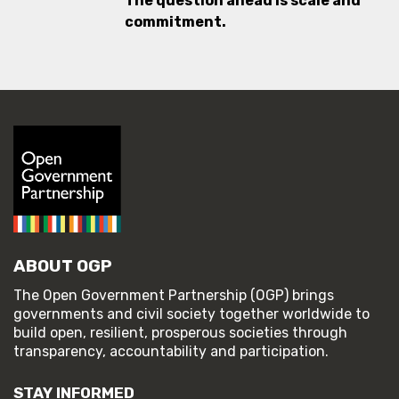
The question ahead is scale and
commitment.
ABOUT OGP
The Open Government Partnership (OGP) brings
governments and civil society together worldwide to
build open, resilient, prosperous societies through
transparency, accountability and participation.
STAY INFORMED