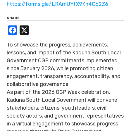
https://forms.gle/LRAmUYtX9Kn4C62Z6
SHARE
Facebook
X
To showcase the progress, achievements,
lessons, and impact of the Kaduna South Local
Government OGP commitments implemented
since January 2026, while promoting citizen
engagement, transparency, accountability, and
collaborative governance.
As part of the 2026 OGP Week celebration,
Kaduna South Local Government will convene
stakeholders, citizens, youth leaders, civil
society actors, and government representatives
in a virtual engagement to showcase progress