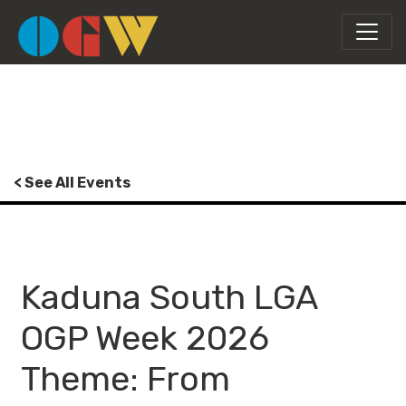
< See All Events
Kaduna South LGA
OGP Week 2026
Theme: From