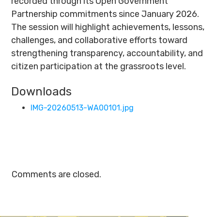
recorded through its Open Government
Partnership commitments since January 2026.
The session will highlight achievements, lessons,
challenges, and collaborative efforts toward
strengthening transparency, accountability, and
citizen participation at the grassroots level.
Downloads
IMG-20260513-WA00101.jpg
Comments are closed.