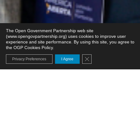
The Open Government Partnership web site
(www.opengovpartnership.org) uses cookies to improve user
experience and site performance. By using this site, you agree to
the OGP Cookies Policy.
Close GDPR Cookie Banne
Privacy Preferences
I Agree
Welcome to Open Gov
Week!