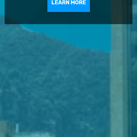
LEARN MORE