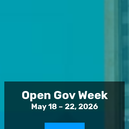
Open Gov Week
May 18 – 22, 2026