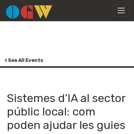
< See All Events
Sistemes d’IA al sector
públic local: com
poden ajudar les guies