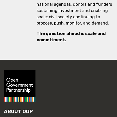
national agendas; donors and funders
sustaining investment and enabling
scale; civil society continuing to
propose, push, monitor, and demand.
The question ahead is scale and
commitment.
ABOUT OGP