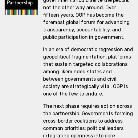
government should serve the people,
not the other way around. Over
fifteen years, OGP has become the
foremost global forum for advancing
transparency, accountability, and
public participation in government.
In an era of democratic regression and
geopolitical fragmentation, platforms
that sustain targeted collaborations
among likeminded states and
between governments and civil
society are strategically vital. OGP is
one of the few to endure.
The next phase requires action across
the partnership: Governments forming
cross-border coalitions to address
common priorities; political leaders
integrating openness into core