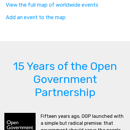
View the full map of worldwide events
Add an event to the map
15 Years of the Open
Government
Partnership
Fifteen years ago, OGP launched with
a simple but radical premise: that