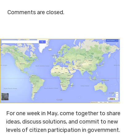
Comments are closed.
For one week in May, come together to share
ideas, discuss solutions, and commit to new
levels of citizen participation in government.