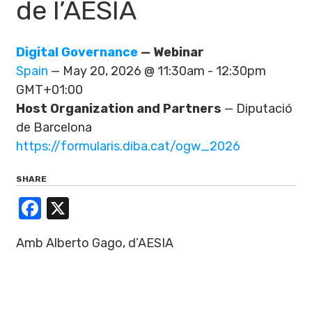
de l’AESIA
Digital Governance
— Webinar
Spain
— May 20, 2026 @ 11:30am - 12:30pm
GMT+01:00
Host Organization and Partners
— Diputació
de Barcelona
https://formularis.diba.cat/ogw_2026
SHARE
Facebook
X
Amb Alberto Gago, d’AESIA